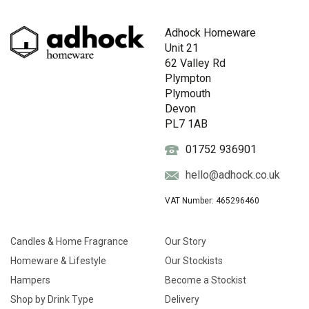
Adhock Homeware
Unit 21
62 Valley Rd
Plympton
Plymouth
Devon
PL7 1AB
01752 936901
hello@adhock.co.uk
VAT Number: 465296460
Candles & Home Fragrance
Our Story
Homeware & Lifestyle
Our Stockists
Hampers
Become a Stockist
Shop by Drink Type
Delivery