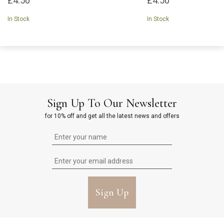
£4.50
£4.50
In Stock
In Stock
Sign Up To Our Newsletter
for 10% off and get all the latest news and offers
Sign Up