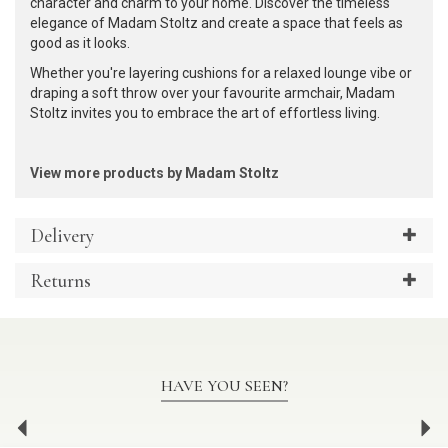
character and charm to your home. Discover the timeless
elegance of Madam Stoltz and create a space that feels as
good as it looks.
Whether you're layering cushions for a relaxed lounge vibe or
draping a soft throw over your favourite armchair, Madam
Stoltz invites you to embrace the art of effortless living.
View more products by Madam Stoltz
Delivery
Returns
HAVE YOU SEEN?
Previous
Ne