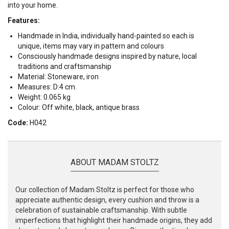
into your home.
Features:
Handmade in India, individually hand-painted so each is
unique, items may vary in pattern and colours
Consciously handmade designs inspired by nature, local
traditions and craftsmanship
Material: Stoneware, iron
Measures: D:4 cm.
Weight: 0.065 kg
Colour: Off white, black, antique brass
Code:
H042
ABOUT MADAM STOLTZ
Our collection of Madam Stoltz is perfect for those who
appreciate authentic design, every cushion and throw is a
celebration of sustainable craftsmanship. With subtle
imperfections that highlight their handmade origins, they add