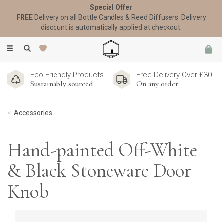
Special Offer
FREE
Delivery on all Bottle Candles & Reed Diffusers. Delivery
discount is automatically applied at checkout.
Toggle
navigation
Eco Friendly Products
Free Delivery Over £30
Sustainably sourced
On any order
Accessories
Hand-painted Off-White
& Black Stoneware Door
Knob