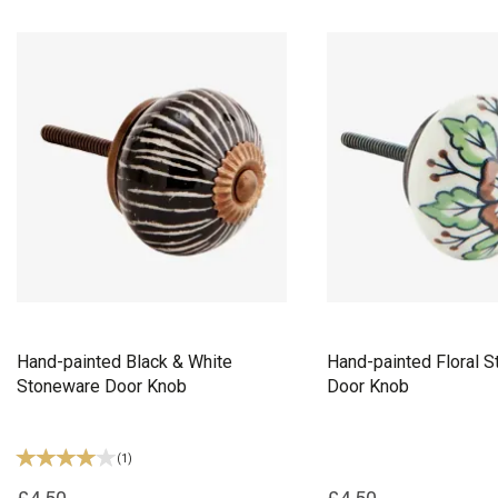
Hand-painted Black & White
Hand-painted Floral 
Stoneware Door Knob
Door Knob
(
1
)