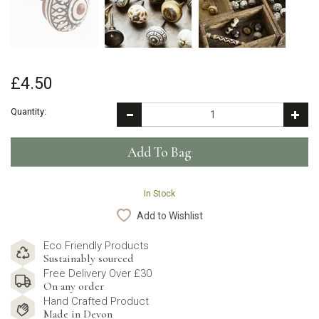
£4.50
Quantity:
In Stock
Add to Wishlist
Eco Friendly Products
Sustainably sourced
Free Delivery Over £30
On any order
Hand Crafted Product
Made in Devon