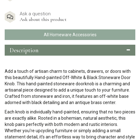
Ask a question
Ask about this product
All Homeware Accessories
Description
Add a touch of artisan charm to cabinets, drawers, or doors with
this beautifully Hand-painted Off-White & Black Stoneware Door
Knob. This hand-painted stoneware doorknob is a charming and
artisanal piece designed to add a unique touch to your furniture.
Crafted from stoneware and iron, it features an off-white base
adorned with black detailing and an antique brass center.
Each knob is individually hand-painted, ensuring that no two pieces
are exactly alike. Rooted in a bohemian, natural aesthetic, this
knob pairs perfectly with both modern and rustic interiors.
Whether you're upcycling furniture or simply adding a small
statement detail, it’s an effortless way to bring character and style