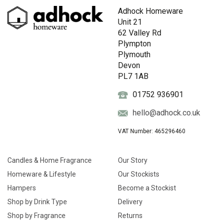
Adhock Homeware
Unit 21
62 Valley Rd
Plympton
Plymouth
Devon
PL7 1AB
01752 936901
hello@adhock.co.uk
VAT Number: 465296460
Candles & Home Fragrance
Our Story
Homeware & Lifestyle
Our Stockists
Hampers
Become a Stockist
Shop by Drink Type
Delivery
Shop by Fragrance
Returns