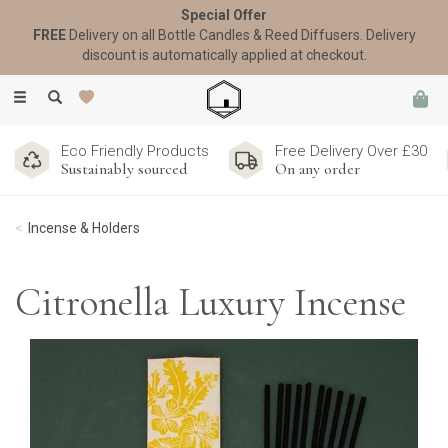
Special Offer
FREE
Delivery on all Bottle Candles & Reed Diffusers. Delivery
discount is automatically applied at checkout.
Toggle
navigation
Eco Friendly Products
Free Delivery Over £30
Sustainably sourced
On any order
Incense & Holders
Citronella Luxury Incense