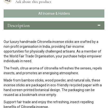
Ask about this product
All Incense & Holders
Description
Our luxury handmade Citronella incense sticks are crafted by a
non-profit organisation in India, providing fair-income
opportunities for physically challenged artisans. As a member of
the World Fair Trade Organisation, your purchase helps empower
individuals in need.
The fresh, citrus aroma of citronella refreshes the senses, repels
insects, and promotes an energising atmosphere.
Made from bamboo sticks, wood powder, and natural oils, these
incense sticks are packaged in eco-friendly recycled paper with a
hand screen-printed botanical design. The packaging can be
reused as a bookmark once empty.
Support fair trade and enjoy the refreshing, insect-repelling
benefits of Citronella incense.