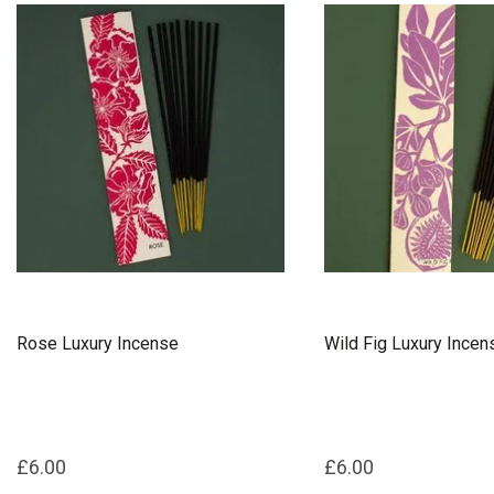
Rose Luxury Incense
Wild Fig Luxury Incen
£6.00
£6.00