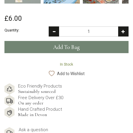
£6.00
Quantity:
In Stock
Add to Wishlist
Eco Friendly Products
Sustainably sourced
Free Delivery Over £30
On any order
Hand Crafted Product
Made in Devon
Ask a question