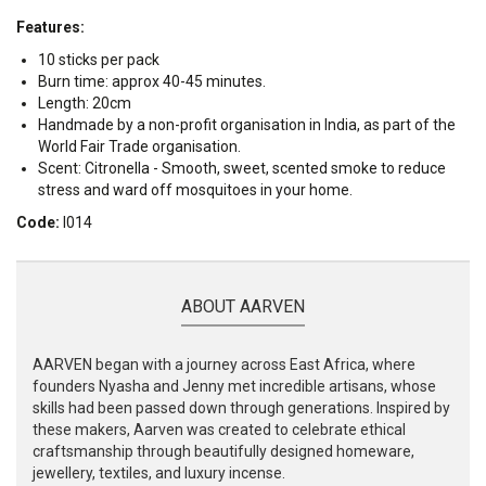
Features:
10 sticks per pack
Burn time: approx 40-45 minutes.
Length: 20cm
Handmade by a non-profit organisation in India, as part of the
World Fair Trade organisation.
Scent: Citronella - Smooth, sweet, scented smoke to reduce
stress and ward off mosquitoes in your home.
Code:
I014
ABOUT AARVEN
AARVEN began with a journey across East Africa, where
founders Nyasha and Jenny met incredible artisans, whose
skills had been passed down through generations. Inspired by
these makers, Aarven was created to celebrate ethical
craftsmanship through beautifully designed homeware,
jewellery, textiles, and luxury incense.