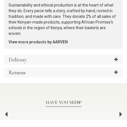
Sustainability and ethical production is at the heart of what
they do. Every piece tells a story, crafted by hand, rooted in
tradition, and made with care. They donate 2% of all sales of
their Kenyan-made products, supporting African Promise's
schools in the region of Kenya, where their baskets are
woven.
View more products by AARVEN
Delivery
Returns
HAVE YOU SEEN?
Previous
Ne