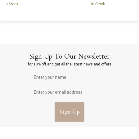
In Stock
In Stock
Sign Up To Our Newsletter
for 10% off and get all the latest news and offers
Sign Up