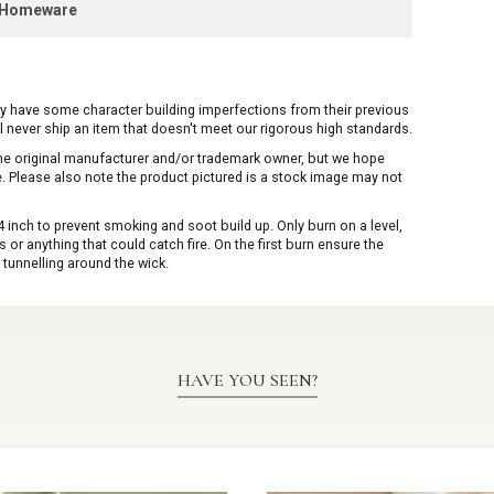
k Homeware
ay have some character building imperfections from their previous
ill never ship an item that doesn't meet our rigorous high standards.
 the original manufacturer and/or trademark owner, but we hope
me. Please also note the product pictured is a stock image may not
inch to prevent smoking and soot build up. Only burn on a level,
or anything that could catch fire. On the first burn ensure the
 tunnelling around the wick.
HAVE YOU SEEN?