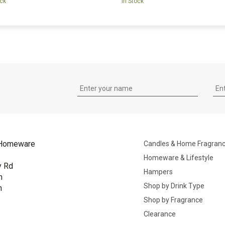
ock
In Stock
Homeware
Candles & Home Fragran
Homeware & Lifestyle
y Rd
Hampers
n
Shop by Drink Type
h
Shop by Fragrance
B
Clearance