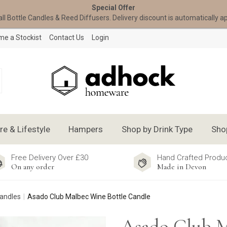
Special Offer
all Bottle Candles & Reed Diffusers. Delivery discount is automatically a
e a Stockist
Contact Us
Login
 & Lifestyle
Hampers
Shop by Drink Type
Sho
Free Delivery Over £30
Hand Crafted Produ
On any order
Made in Devon
Candles
Asado Club Malbec Wine Bottle Candle
Asado Club 