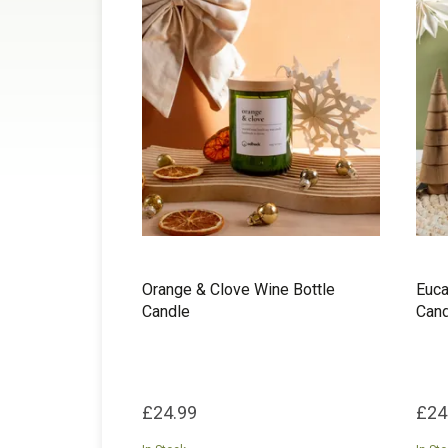
Orange & Clove Wine Bottle
Euca
Candle
Cand
£24.99
£24