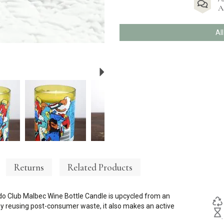
A
Al
Next
Returns
Related Products
ado Club Malbec Wine Bottle Candle is upcycled from an
t by reusing post-consumer waste, it also makes an active