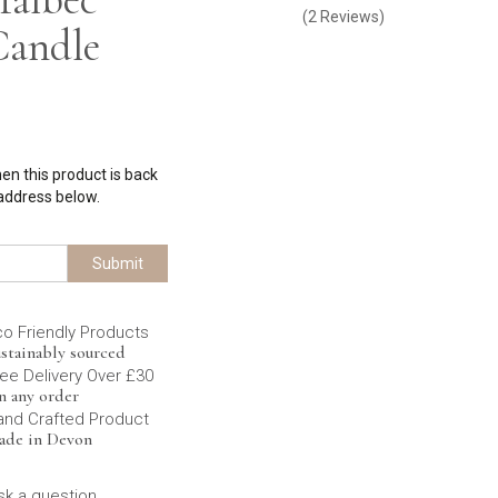
(
2
Reviews
)
Candle
hen this product is back
 address below.
Submit
co Friendly Products
stainably sourced
ee Delivery Over £30
n any order
and Crafted Product
ade in Devon
sk a question