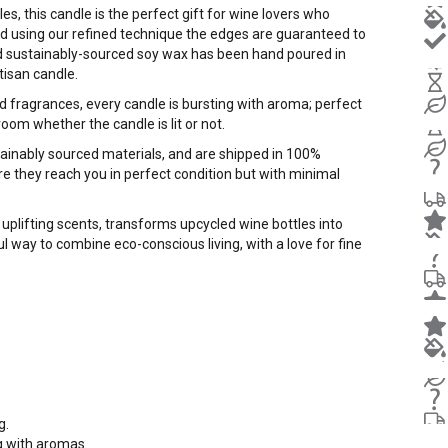
, this candle is the perfect gift for wine lovers who
d using our refined technique the edges are guaranteed to
d sustainably-sourced soy wax has been hand poured in
tisan candle.
d fragrances, every candle is bursting with aroma; perfect
room whether the candle is lit or not.
stainably sourced materials, and are shipped in 100%
e they reach you in perfect condition but with minimal
uplifting scents, transforms upcycled wine bottles into
l way to combine eco-conscious living, with a love for fine
g.
ng with aromas.