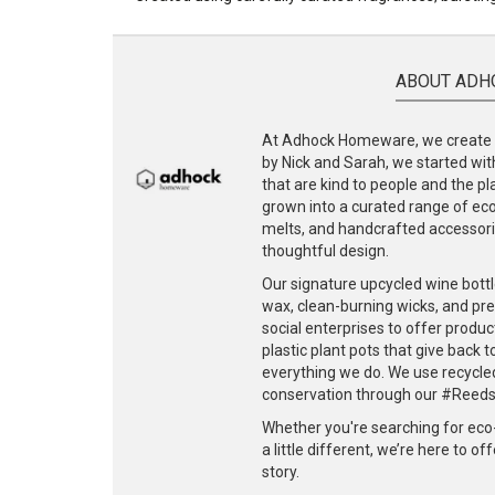
ABOUT ADH
At Adhock Homeware, we create s
by Nick and Sarah, we started with
that are kind to people and the p
grown into a curated range of eco-
melts, and handcrafted accessories
thoughtful design.
Our signature upcycled wine bottl
wax, clean-burning wicks, and pr
social enterprises to offer produc
plastic plant pots that give back 
everything we do. We use recycle
conservation through our #ReedsF
Whether you're searching for eco
a little different, we’re here to o
story.