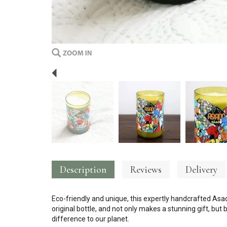
Previous
Description
Reviews
Delivery
Eco-friendly and unique, this expertly handcrafted As
original bottle, and not only makes a stunning gift, bu
difference to our planet.