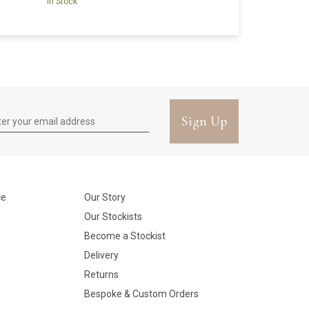
In Stock
Sign Up
ce
Our Story
Our Stockists
Become a Stockist
Delivery
Returns
Bespoke & Custom Orders