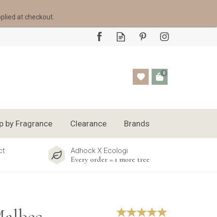
pplied at checkout.
0
p by Fragrance
Clearance
Brands
ct
Adhock X Ecologi
Every order = 1 more tree
Malbec