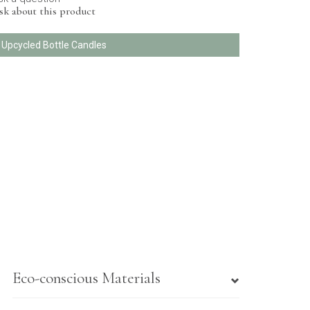
sk about this product
l Upcycled Bottle Candles
Eco-conscious Materials