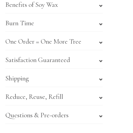
Benefits of Soy Wax
Burn Time
One Order = One More Tree
Satisfaction Guaranteed
Shipping
Reduce, Reuse, Refill
Questions & Pre-orders