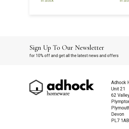
In Stock
In St
Sign Up To Our Newsletter
for 10% off and get all the latest news and offers
Adhock 
Unit 21
62 Valle
Plympto
Plymout
Devon
PL7 1A