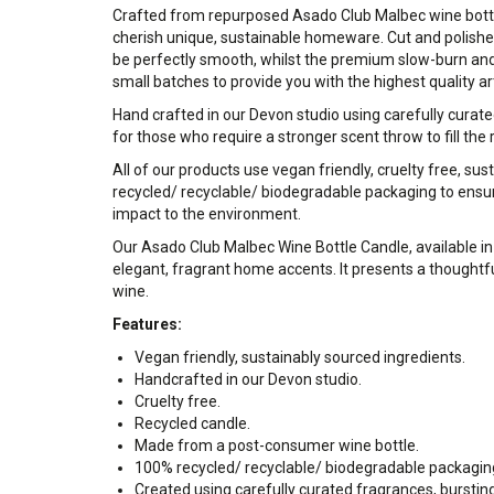
Crafted from repurposed Asado Club Malbec wine bottles
cherish unique, sustainable homeware. Cut and polishe
be perfectly smooth, whilst the premium slow-burn an
small batches to provide you with the highest quality ar
Hand crafted in our Devon studio using carefully curate
for those who require a stronger scent throw to fill the 
All of our products use vegan friendly, cruelty free, su
recycled/ recyclable/ biodegradable packaging to ensur
impact to the environment.
Our Asado Club Malbec Wine Bottle Candle, available in 
elegant, fragrant home accents. It presents a thoughtfu
wine.
Features:
Vegan friendly, sustainably sourced ingredients.
Handcrafted in our Devon studio.
Cruelty free.
Recycled candle.
Made from a post-consumer wine bottle.
100% recycled/ recyclable/ biodegradable packagin
Created using carefully curated fragrances, bursti