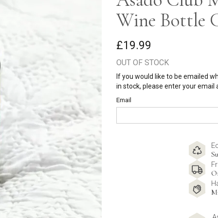
Wine Bottle 
£19.99
OUT OF STOCK
If you would like to be emailed w
in stock, please enter your email
Email
E
Su
Fr
O
H
M
A