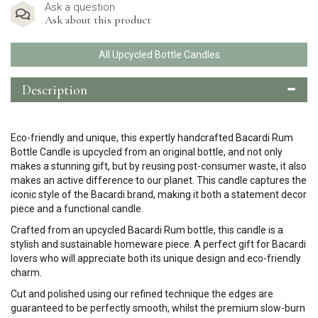
Ask a question
Ask about this product
All Upcycled Bottle Candles
Description
Eco-friendly and unique, this expertly handcrafted Bacardi Rum
Bottle Candle is upcycled from an original bottle, and not only
makes a stunning gift, but by reusing post-consumer waste, it also
makes an active difference to our planet. This candle captures the
iconic style of the Bacardi brand, making it both a statement decor
piece and a functional candle.
Crafted from an upcycled Bacardi Rum bottle, this candle is a
stylish and sustainable homeware piece. A perfect gift for Bacardi
lovers who will appreciate both its unique design and eco-friendly
charm.
Cut and polished using our refined technique the edges are
guaranteed to be perfectly smooth, whilst the premium slow-burn