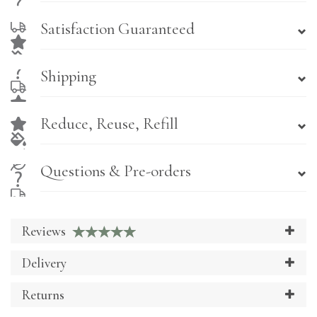
Satisfaction Guaranteed
Shipping
Reduce, Reuse, Refill
Questions & Pre-orders
Reviews
Delivery
Returns