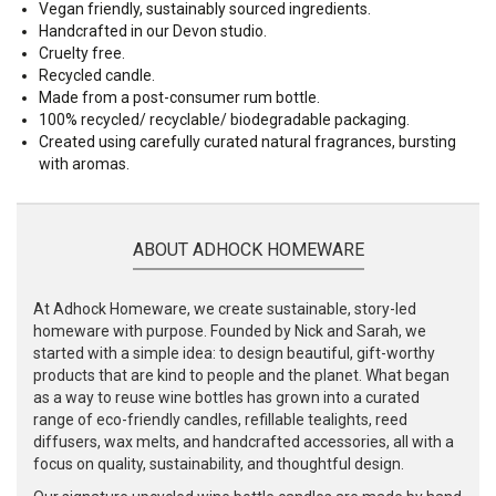
Vegan friendly, sustainably sourced ingredients.
Handcrafted in our Devon studio.
Cruelty free.
Recycled candle.
Made from a post-consumer rum bottle.
100% recycled/ recyclable/ biodegradable packaging.
Created using carefully curated natural fragrances, bursting
with aromas.
ABOUT ADHOCK HOMEWARE
At Adhock Homeware, we create sustainable, story-led
homeware with purpose. Founded by Nick and Sarah, we
started with a simple idea: to design beautiful, gift-worthy
products that are kind to people and the planet. What began
as a way to reuse wine bottles has grown into a curated
range of eco-friendly candles, refillable tealights, reed
diffusers, wax melts, and handcrafted accessories, all with a
focus on quality, sustainability, and thoughtful design.