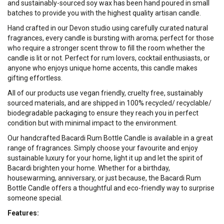
and sustainably-sourced soy wax has been hand poured in small
batches to provide you with the highest quality artisan candle.
Hand crafted in our Devon studio using carefully curated natural
fragrances, every candle is bursting with aroma; perfect for those
who require a stronger scent throw to fill the room whether the
candle is lit or not. Perfect for rum lovers, cocktail enthusiasts, or
anyone who enjoys unique home accents, this candle makes
gifting effortless.
All of our products use vegan friendly, cruelty free, sustainably
sourced materials, and are shipped in 100% recycled/ recyclable/
biodegradable packaging to ensure they reach you in perfect
condition but with minimal impact to the environment.
Our handcrafted Bacardi Rum Bottle Candle is available in a great
range of fragrances. Simply choose your favourite and enjoy
sustainable luxury for your home, light it up and let the spirit of
Bacardi brighten your home. Whether for a birthday,
housewarming, anniversary, or just because, the Bacardi Rum
Bottle Candle offers a thoughtful and eco-friendly way to surprise
someone special.
Features: