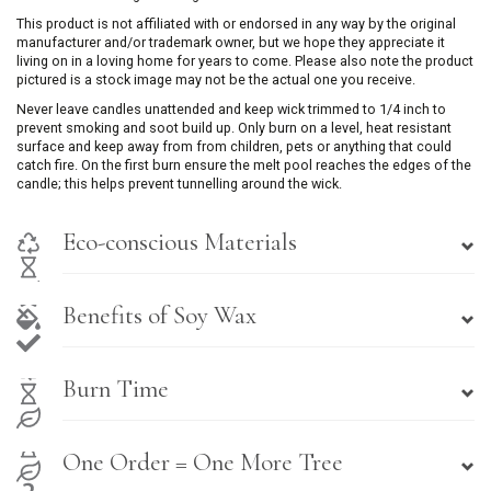
This product is not affiliated with or endorsed in any way by the original
manufacturer and/or trademark owner, but we hope they appreciate it
living on in a loving home for years to come. Please also note the product
pictured is a stock image may not be the actual one you receive.
Never leave candles unattended and keep wick trimmed to 1/4 inch to
prevent smoking and soot build up. Only burn on a level, heat resistant
surface and keep away from from children, pets or anything that could
catch fire. On the first burn ensure the melt pool reaches the edges of the
candle; this helps prevent tunnelling around the wick.
Eco-conscious Materials
Benefits of Soy Wax
Burn Time
One Order = One More Tree