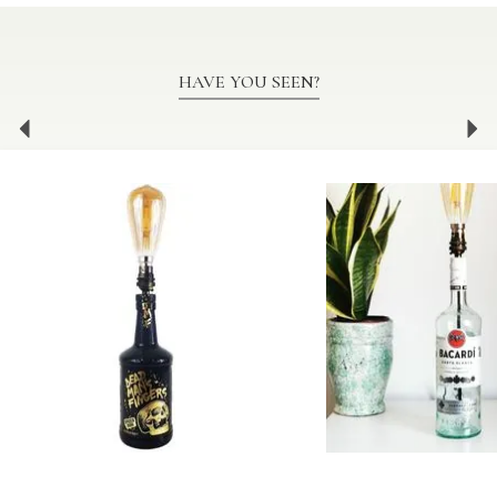
HAVE YOU SEEN?
Previous
Ne