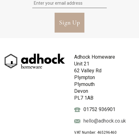
Sign Up
Adhock Homeware
Unit 21
62 Valley Rd
Plympton
Plymouth
Devon
PL7 1AB
01752 936901
hello@adhock.co.uk
VAT Number: 465296460