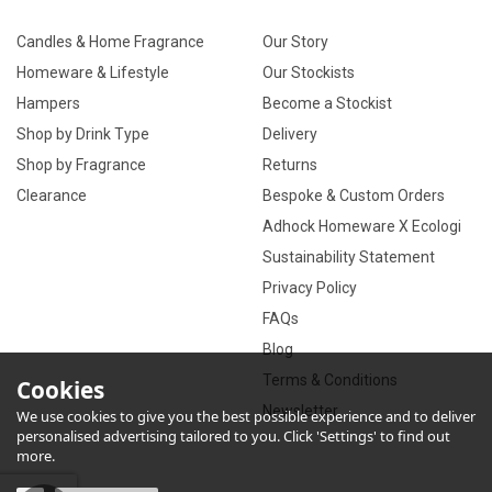
Candles & Home Fragrance
Our Story
Homeware & Lifestyle
Our Stockists
Hampers
Become a Stockist
Shop by Drink Type
Delivery
Shop by Fragrance
Returns
Clearance
Bespoke & Custom Orders
Adhock Homeware X Ecologi
Sustainability Statement
Privacy Policy
FAQs
Blog
Terms & Conditions
Cookies
Newsletter
We use cookies to give you the best possible experience and to deliver
personalised advertising tailored to you. Click 'Settings' to find out
more.