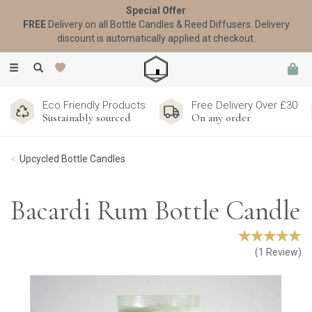
Special Offer
FREE
Delivery on all Bottle Candles & Reed Diffusers. Delivery
discount is automatically applied at checkout.
Toggle
navigation
Eco Friendly Products
Free Delivery Over £30
Sustainably sourced
On any order
Upcycled Bottle Candles
Bacardi Rum Bottle Candle
(
1
Review
)