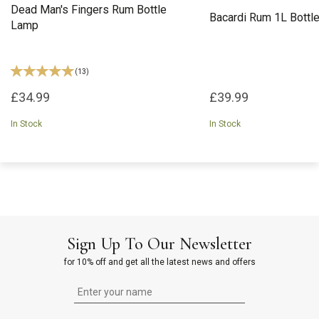
Dead Man's Fingers Rum Bottle
Bacardi Rum 1L Bottl
Lamp
(
13
)
£34.99
£39.99
In Stock
In Stock
Sign Up To Our Newsletter
for 10% off and get all the latest news and offers