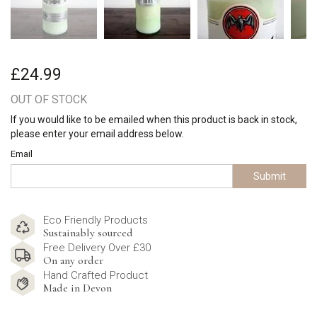
£24.99
OUT OF STOCK
If you would like to be emailed when this product is back in stock,
please enter your email address below.
Email
Submit
Eco Friendly Products
Sustainably sourced
Free Delivery Over £30
On any order
Hand Crafted Product
Made in Devon