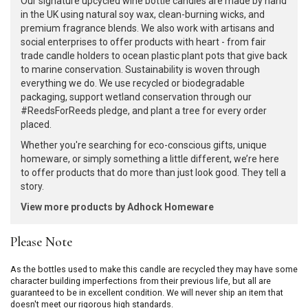
Our signature upcycled wine bottle candles are made by hand
in the UK using natural soy wax, clean-burning wicks, and
premium fragrance blends. We also work with artisans and
social enterprises to offer products with heart - from fair
trade candle holders to ocean plastic plant pots that give back
to marine conservation. Sustainability is woven through
everything we do. We use recycled or biodegradable
packaging, support wetland conservation through our
#ReedsForReeds pledge, and plant a tree for every order
placed.
Whether you're searching for eco-conscious gifts, unique
homeware, or simply something a little different, we’re here
to offer products that do more than just look good. They tell a
story.
View more products by Adhock Homeware
Please Note
As the bottles used to make this candle are recycled they may have some
character building imperfections from their previous life, but all are
guaranteed to be in excellent condition. We will never ship an item that
doesn't meet our rigorous high standards.