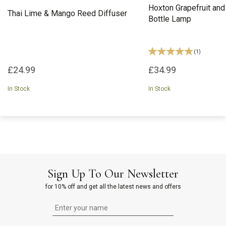
Hoxton Grapefruit and
Thai Lime & Mango Reed Diffuser
Bottle Lamp
(
1
)
£24.99
£34.99
In Stock
In Stock
Sign Up To Our Newsletter
for 10% off and get all the latest news and offers