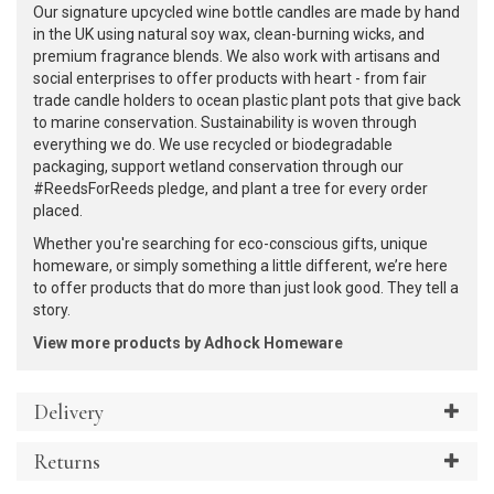
Our signature upcycled wine bottle candles are made by hand
in the UK using natural soy wax, clean-burning wicks, and
premium fragrance blends. We also work with artisans and
social enterprises to offer products with heart - from fair
trade candle holders to ocean plastic plant pots that give back
to marine conservation. Sustainability is woven through
everything we do. We use recycled or biodegradable
packaging, support wetland conservation through our
#ReedsForReeds pledge, and plant a tree for every order
placed.
Whether you're searching for eco-conscious gifts, unique
homeware, or simply something a little different, we’re here
to offer products that do more than just look good. They tell a
story.
View more products by Adhock Homeware
Delivery
Returns