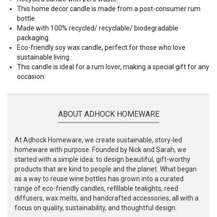
This home decor candle is made from a post-consumer rum
bottle.
Made with 100% recycled/ recyclable/ biodegradable
packaging.
Eco-friendly soy wax candle, perfect for those who love
sustainable living.
This candle is ideal for a rum lover, making a special gift for any
occasion.
ABOUT ADHOCK HOMEWARE
At Adhock Homeware, we create sustainable, story-led
homeware with purpose. Founded by Nick and Sarah, we
started with a simple idea: to design beautiful, gift-worthy
products that are kind to people and the planet. What began
as a way to reuse wine bottles has grown into a curated
range of eco-friendly candles, refillable tealights, reed
diffusers, wax melts, and handcrafted accessories, all with a
focus on quality, sustainability, and thoughtful design.