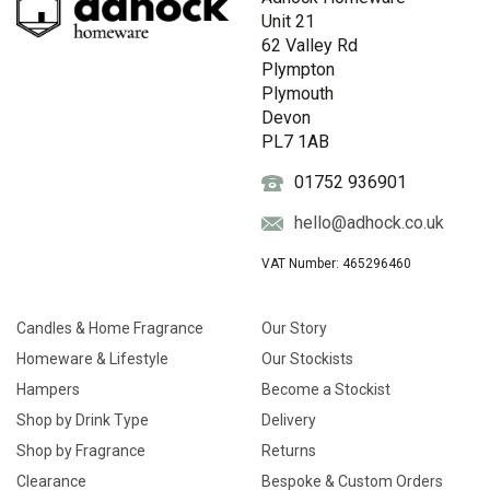
Unit 21
62 Valley Rd
Plympton
Plymouth
Devon
PL7 1AB
01752 936901
hello@adhock.co.uk
VAT Number: 465296460
Candles & Home Fragrance
Our Story
Homeware & Lifestyle
Our Stockists
Hampers
Become a Stockist
Shop by Drink Type
Delivery
Shop by Fragrance
Returns
Clearance
Bespoke & Custom Orders