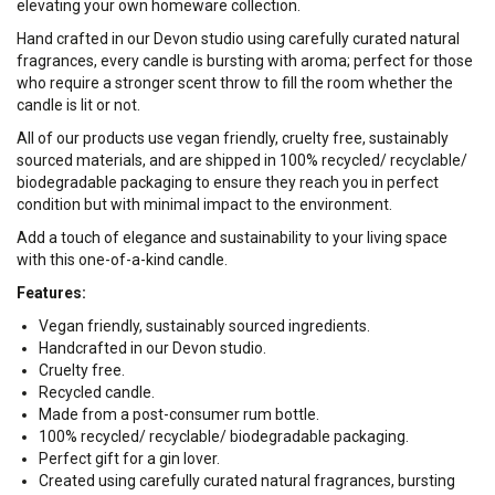
elevating your own homeware collection.
Hand crafted in our Devon studio using carefully curated natural
fragrances, every candle is bursting with aroma; perfect for those
who require a stronger scent throw to fill the room whether the
candle is lit or not.
All of our products use vegan friendly, cruelty free, sustainably
sourced materials, and are shipped in 100% recycled/ recyclable/
biodegradable packaging to ensure they reach you in perfect
condition but with minimal impact to the environment.
Add a touch of elegance and sustainability to your living space
with this one-of-a-kind candle.
Features:
Vegan friendly, sustainably sourced ingredients.
Handcrafted in our Devon studio.
Cruelty free.
Recycled candle.
Made from a post-consumer rum bottle.
100% recycled/ recyclable/ biodegradable packaging.
Perfect gift for a gin lover.
Created using carefully curated natural fragrances, bursting