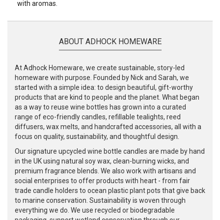
with aromas.
ABOUT ADHOCK HOMEWARE
At Adhock Homeware, we create sustainable, story-led
homeware with purpose. Founded by Nick and Sarah, we
started with a simple idea: to design beautiful, gift-worthy
products that are kind to people and the planet. What began
as a way to reuse wine bottles has grown into a curated
range of eco-friendly candles, refillable tealights, reed
diffusers, wax melts, and handcrafted accessories, all with a
focus on quality, sustainability, and thoughtful design.
Our signature upcycled wine bottle candles are made by hand
in the UK using natural soy wax, clean-burning wicks, and
premium fragrance blends. We also work with artisans and
social enterprises to offer products with heart - from fair
trade candle holders to ocean plastic plant pots that give back
to marine conservation. Sustainability is woven through
everything we do. We use recycled or biodegradable