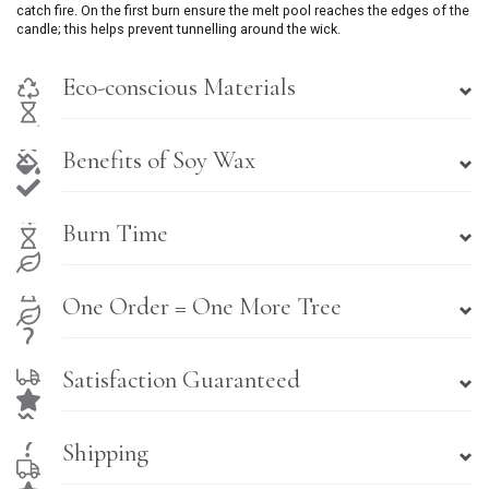
catch fire. On the first burn ensure the melt pool reaches the edges of the
candle; this helps prevent tunnelling around the wick.
Eco-conscious Materials
Benefits of Soy Wax
Burn Time
One Order = One More Tree
Satisfaction Guaranteed
Shipping