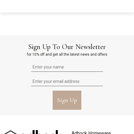
Sign Up To Our Newsletter
for 10% off and get all the latest news and offers
Sign Up
Adhock Homeware