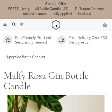
Special Offer
FREE
Delivery on all Bottle Candles & Reed Diffusers. Delivery
discount is automatically applied at checkout.
Toggle
navigation
Eco Friendly Products
Free Delivery Over £30
Sustainably sourced
On any order
Upcycled Bottle Candles
Malfy Rosa Gin Bottle
Candle