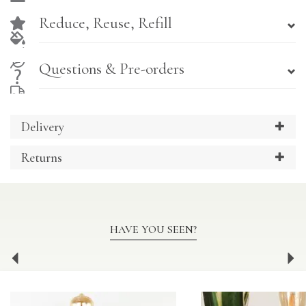
Reduce, Reuse, Refill
Questions & Pre-orders
Delivery
Returns
HAVE YOU SEEN?
Previous
Ne