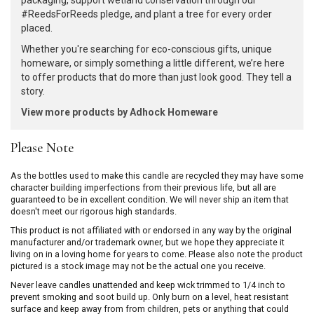
packaging, support wetland conservation through our
#ReedsForReeds pledge, and plant a tree for every order
placed.
Whether you're searching for eco-conscious gifts, unique
homeware, or simply something a little different, we’re here
to offer products that do more than just look good. They tell a
story.
View more products by Adhock Homeware
Please Note
As the bottles used to make this candle are recycled they may have some
character building imperfections from their previous life, but all are
guaranteed to be in excellent condition. We will never ship an item that
doesn't meet our rigorous high standards.
This product is not affiliated with or endorsed in any way by the original
manufacturer and/or trademark owner, but we hope they appreciate it
living on in a loving home for years to come. Please also note the product
pictured is a stock image may not be the actual one you receive.
Never leave candles unattended and keep wick trimmed to 1/4 inch to
prevent smoking and soot build up. Only burn on a level, heat resistant
surface and keep away from from children, pets or anything that could