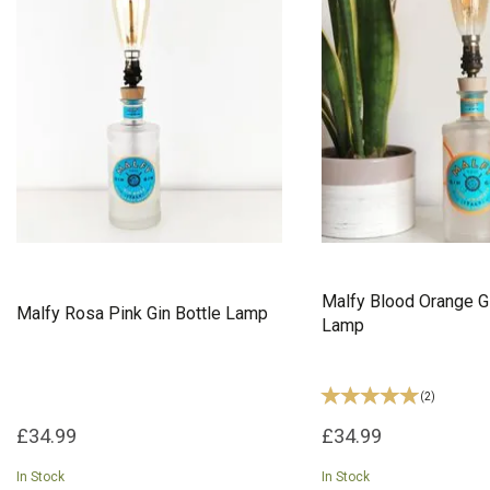
Malfy Blood Orange Gi
Malfy Rosa Pink Gin Bottle Lamp
Lamp
(
2
)
£34.99
£34.99
In Stock
In Stock