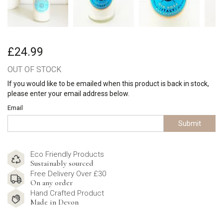
£24.99
OUT OF STOCK
If you would like to be emailed when this product is back in stock,
please enter your email address below.
Email
Submit
Eco Friendly Products
Sustainably sourced
Free Delivery Over £30
On any order
Hand Crafted Product
Made in Devon