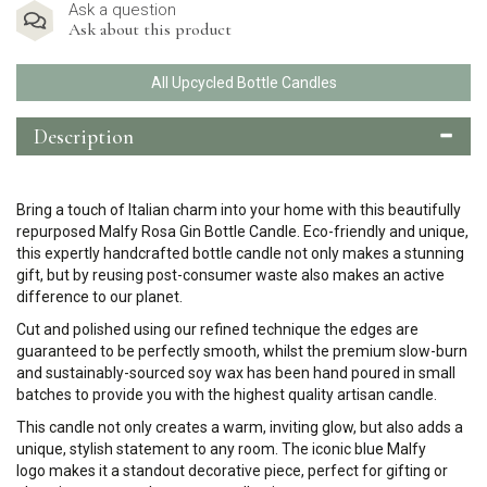
Ask a question
Ask about this product
All Upcycled Bottle Candles
Description
Bring a touch of Italian charm into your home with this beautifully
repurposed Malfy Rosa Gin Bottle Candle. Eco-friendly and unique,
this expertly handcrafted bottle candle not only makes a stunning
gift, but by reusing post-consumer waste also makes an active
difference to our planet.
Cut and polished using our refined technique the edges are
guaranteed to be perfectly smooth, whilst the premium slow-burn
and sustainably-sourced soy wax has been hand poured in small
batches to provide you with the highest quality artisan candle.
This candle not only creates a warm, inviting glow, but also adds a
unique, stylish statement to any room. The iconic blue Malfy
logo makes it a standout decorative piece, perfect for gifting or