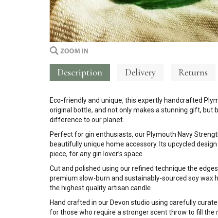
Description
Delivery
Returns
Eco-friendly and unique, this expertly handcrafted Ply
original bottle, and not only makes a stunning gift, bu
difference to our planet.
Perfect for gin enthusiasts, our Plymouth Navy Strength 
beautifully unique home accessory. Its upcycled
design
piece, for any gin lover’s space.
Cut and polished using our refined technique the edges
premium slow-burn and sustainably-sourced soy wax ha
the highest quality artisan candle.
Hand crafted in our Devon studio using carefully curate
for those who require a stronger scent throw to fill the 