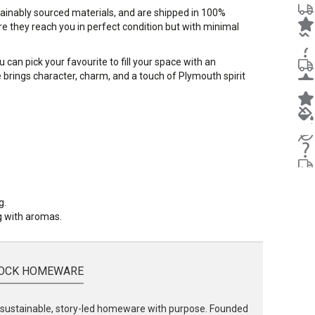
stainably sourced materials, and are shipped in 100%
e they reach you in perfect condition but with minimal
 can pick your favourite to fill your space with an
dle brings character, charm, and a touch of Plymouth spirit
g.
ng with aromas.
OCK HOMEWARE
ustainable, story-led homeware with purpose. Founded