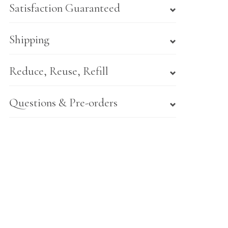
Satisfaction Guaranteed
Shipping
Reduce, Reuse, Refill
Questions & Pre-orders