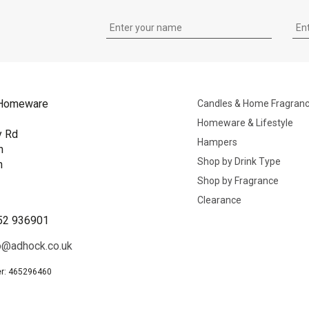
Homeware
Candles & Home Fragran
Homeware & Lifestyle
y Rd
Hampers
n
Shop by Drink Type
h
Shop by Fragrance
B
Clearance
52 936901
o@adhock.co.uk
r: 465296460