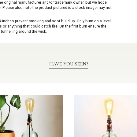
 the original manufacturer and/or trademark owner, but we hope
me. Please also note the product pictured is a stock image may not
inch to prevent smoking and soot build up. Only burn on a level,
or anything that could catch fire. On the first burn ensure the
 tunnelling around the wick.
HAVE YOU SEEN?