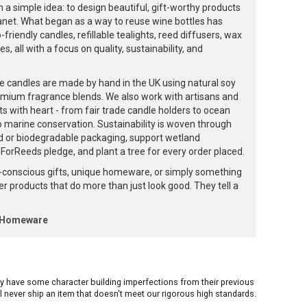
 a simple idea: to design beautiful, gift-worthy products
lanet. What began as a way to reuse wine bottles has
friendly candles, refillable tealights, reed diffusers, wax
, all with a focus on quality, sustainability, and
e candles are made by hand in the UK using natural soy
emium fragrance blends. We also work with artisans and
ts with heart - from fair trade candle holders to ocean
to marine conservation. Sustainability is woven through
d or biodegradable packaging, support wetland
orReeds pledge, and plant a tree for every order placed.
-conscious gifts, unique homeware, or simply something
ffer products that do more than just look good. They tell a
k Homeware
ay have some character building imperfections from their previous
ill never ship an item that doesn't meet our rigorous high standards.