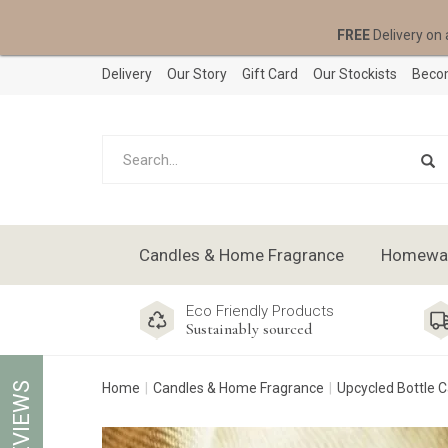
FREE
Delivery on 
Delivery
Our Story
Gift Card
Our Stockists
Becom
Candles & Home Fragrance
Homeware
Eco Friendly Products
Sustainably sourced
REVIEWS
Home
Candles & Home Fragrance
Upcycled Bottle 