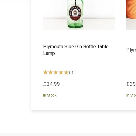
Plymouth Sloe Gin Bottle Table
Plym
Lamp
(
1
)
£34.99
£39
In Stock
In St