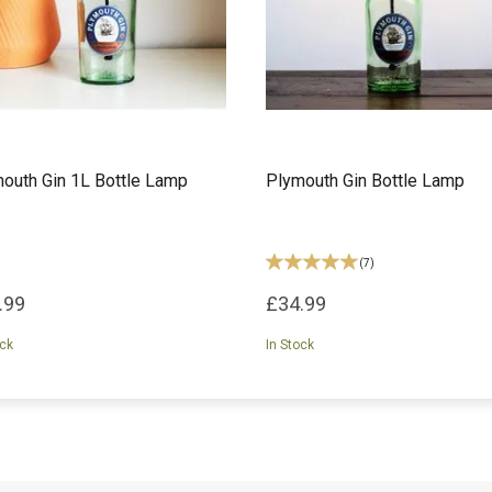
outh Gin 1L Bottle Lamp
Plymouth Gin Bottle Lamp
(
7
)
.99
£34.99
ock
In Stock