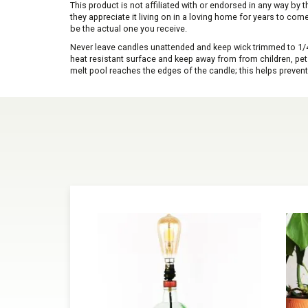
This product is not affiliated with or endorsed in any way by
they appreciate it living on in a loving home for years to co
be the actual one you receive.
Never leave candles unattended and keep wick trimmed to 1/4 
heat resistant surface and keep away from from children, pets 
melt pool reaches the edges of the candle; this helps prevent