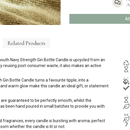
A
Al
Related Products
mouth Navy Strength Gin Bottle Candle is upcycled from an
t by reusing post-consumer waste, it also makes an active
Gin Bottle Candle turns a favourite tipple, into a
 and warm glow make this candle an ideal gift, or statement
 are guaranteed to be perfectly smooth, whilst the
s been hand poured in small batches to provide you with
d fragrances, every candle is bursting with aroma; perfect
room whether the candle is lit or not.