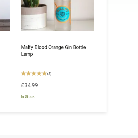
Malfy Blood Orange Gin Bottle
Lamp
(
2
)
£34.99
In Stock