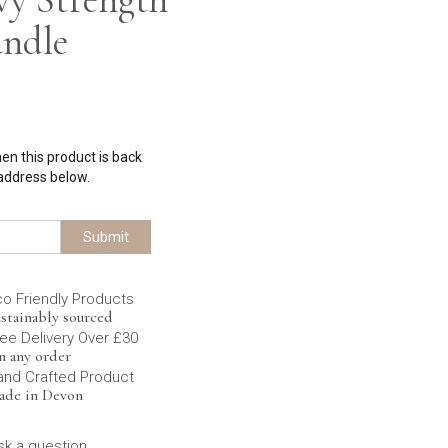
andle
hen this product is back
 address below.
Submit
co Friendly Products
stainably sourced
ee Delivery Over £30
n any order
and Crafted Product
ade in Devon
sk a question