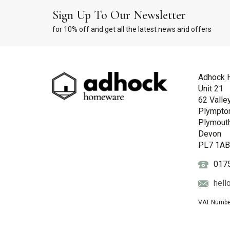
Sign Up To Our Newsletter
for 10% off and get all the latest news and offers
Adhock 
Unit 21
62 Valle
Plympto
Plymout
Devon
PL7 1A
017
hell
VAT Numbe