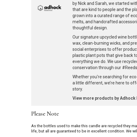
by Nick and Sarah, we started with
that are kind to people and the p
grown into a curated range of eco-
melts, and handcrafted accessories
thoughtful design.
Our signature upcycled wine bottl
wax, clean-burning wicks, and pr
social enterprises to offer produc
plastic plant pots that give back 
everything we do. We use recycle
conservation through our #ReedsF
Whether you're searching for eco
a little different, we’re here to o
story.
View more products by Adhoc
Please Note
As the bottles used to make this candle are recycled they m
life, but all are guaranteed to be in excellent condition. We w