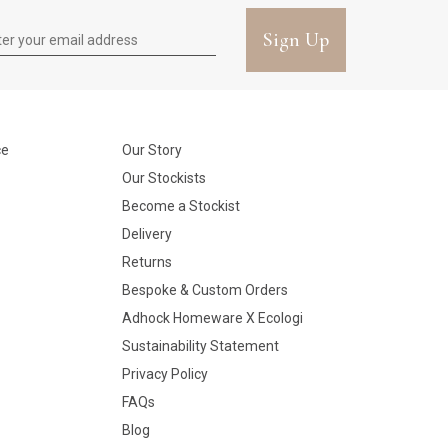
Sign Up
ce
Our Story
Our Stockists
Become a Stockist
Delivery
Returns
Bespoke & Custom Orders
Adhock Homeware X Ecologi
Sustainability Statement
Privacy Policy
FAQs
Blog