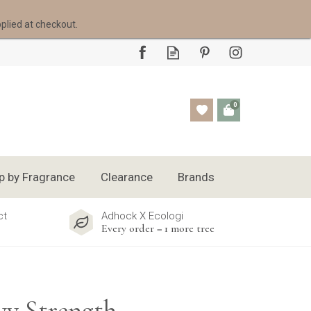
pplied at checkout.
0
p by Fragrance
Clearance
Brands
ct
Adhock X Ecologi
Every order = 1 more tree
y Strength