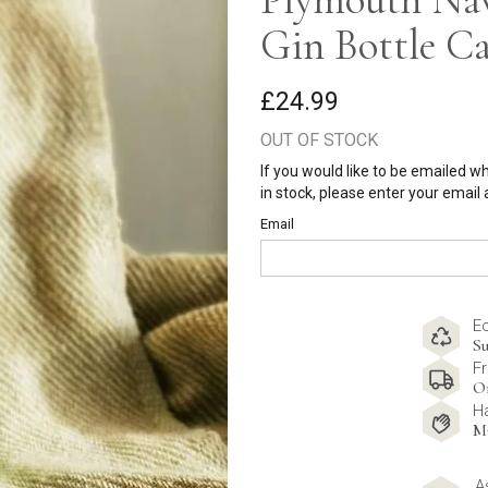
Gin Bottle C
£24.99
OUT OF STOCK
If you would like to be emailed w
in stock, please enter your email
Email
E
Su
Fr
O
H
M
A