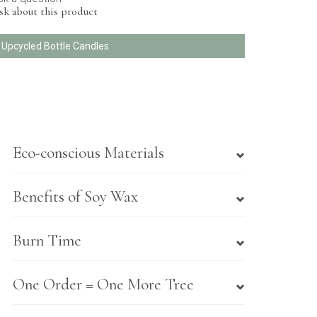
sk about this product
l Upcycled Bottle Candles
Eco-conscious Materials
Benefits of Soy Wax
Burn Time
One Order = One More Tree