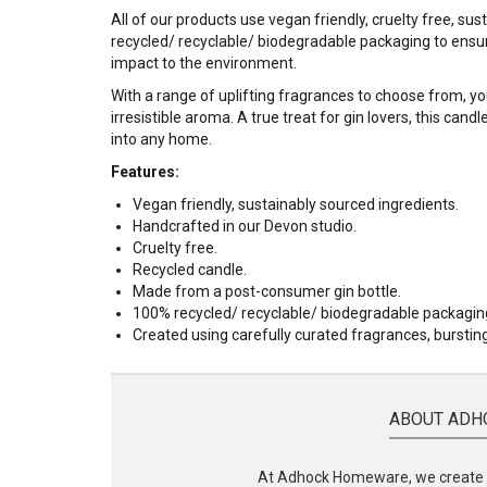
All of our products use vegan friendly, cruelty free, su
recycled/ recyclable/ biodegradable packaging to ensur
impact to the environment.
With a range of uplifting fragrances to choose from, you
irresistible aroma. A true treat for gin lovers, this can
into any home.
Features:
Vegan friendly, sustainably sourced ingredients.
Handcrafted in our Devon studio.
Cruelty free.
Recycled candle.
Made from a post-consumer gin bottle.
100% recycled/ recyclable/ biodegradable packagin
Created using carefully curated fragrances, bursti
ABOUT ADH
At Adhock Homeware, we create s