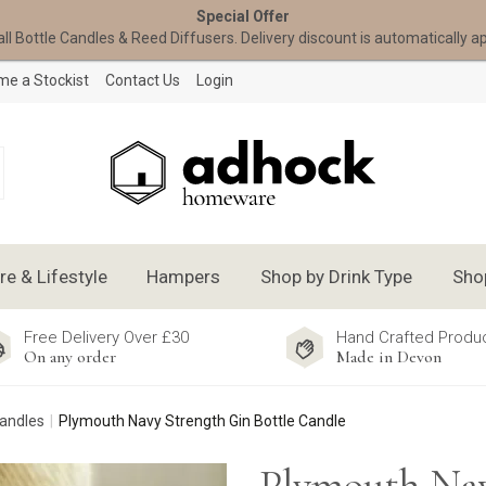
Special Offer
all Bottle Candles & Reed Diffusers. Delivery discount is automatically a
e a Stockist
Contact Us
Login
 & Lifestyle
Hampers
Shop by Drink Type
Sho
Free Delivery Over £30
Hand Crafted Produ
On any order
Made in Devon
Candles
Plymouth Navy Strength Gin Bottle Candle
Plymouth Nav