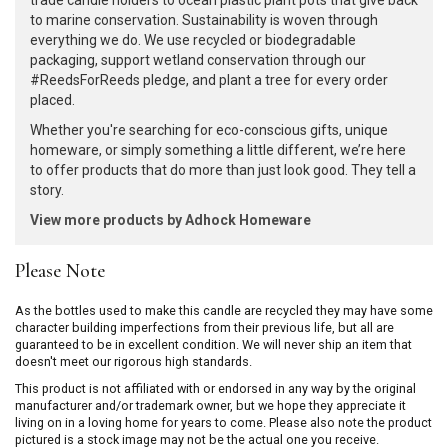
trade candle holders to ocean plastic plant pots that give back
to marine conservation. Sustainability is woven through
everything we do. We use recycled or biodegradable
packaging, support wetland conservation through our
#ReedsForReeds pledge, and plant a tree for every order
placed.
Whether you're searching for eco-conscious gifts, unique
homeware, or simply something a little different, we’re here
to offer products that do more than just look good. They tell a
story.
View more products by Adhock Homeware
Please Note
As the bottles used to make this candle are recycled they may have some
character building imperfections from their previous life, but all are
guaranteed to be in excellent condition. We will never ship an item that
doesn't meet our rigorous high standards.
This product is not affiliated with or endorsed in any way by the original
manufacturer and/or trademark owner, but we hope they appreciate it
living on in a loving home for years to come. Please also note the product
pictured is a stock image may not be the actual one you receive.