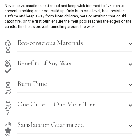
Never leave candles unattended and keep wick trimmed to 1/4 inch to
prevent smoking and soot build up. Only burn on a level, heat resistant
surface and keep away from from children, pets or anything that could
catch fire. On the first burn ensure the melt pool reaches the edges of the
candle; this helps prevent tunnelling around the wick.
Eco-conscious Materials
Benefits of Soy Wax
Burn Time
One Order = One More Tree
Satisfaction Guaranteed