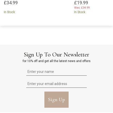
£34.99
£19.99
Was:
£34.99
In Stock
In Stock
Sign Up To Our Newsletter
for 10% off and get all the latest news and offers
Sign Up