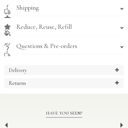
Shipping
Reduce, Reuse, Refill
Questions & Pre-orders
Delivery
Returns
HAVE YOU SEEN?
Previous
Ne