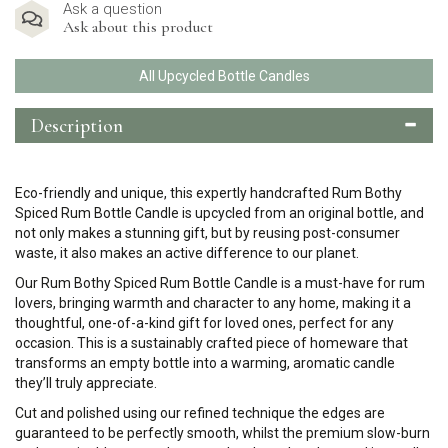
Ask a question
Ask about this product
All Upcycled Bottle Candles
Description
Eco-friendly and unique, this expertly handcrafted Rum Bothy
Spiced Rum Bottle Candle is upcycled from an original bottle, and
not only makes a stunning gift, but by reusing post-consumer
waste, it also makes an active difference to our planet.
Our Rum Bothy Spiced Rum Bottle Candle is a must-have for rum
lovers, bringing warmth and character to any home, making it a
thoughtful, one-of-a-kind gift for loved ones, perfect for any
occasion. This is a sustainably crafted piece of homeware that
transforms an empty bottle into a warming, aromatic candle
they’ll truly appreciate.
Cut and polished using our refined technique the edges are
guaranteed to be perfectly smooth, whilst the premium slow-burn