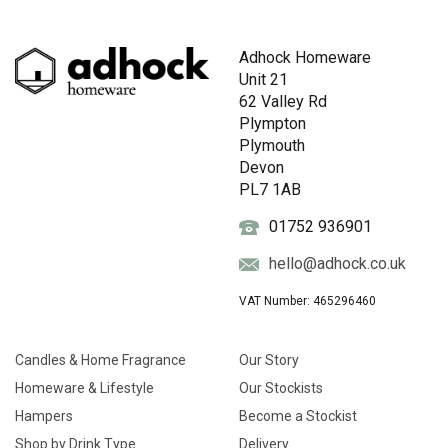
Adhock Homeware
Unit 21
62 Valley Rd
Plympton
Plymouth
Devon
PL7 1AB
01752 936901
hello@adhock.co.uk
VAT Number: 465296460
Candles & Home Fragrance
Our Story
Homeware & Lifestyle
Our Stockists
Hampers
Become a Stockist
Shop by Drink Type
Delivery