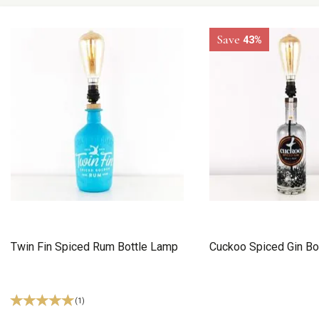
Save
43%
Twin Fin Spiced Rum Bottle Lamp
Cuckoo Spiced Gin Bo
(
1
)