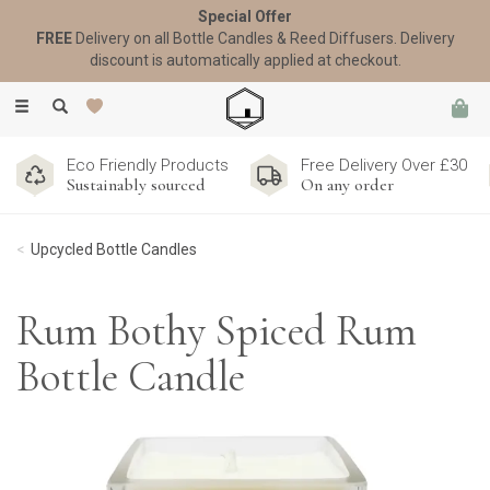
Special Offer
FREE
Delivery on all Bottle Candles & Reed Diffusers. Delivery
discount is automatically applied at checkout.
Toggle
navigation
Eco Friendly Products
Free Delivery Over £30
Sustainably sourced
On any order
Upcycled Bottle Candles
Rum Bothy Spiced Rum
Bottle Candle