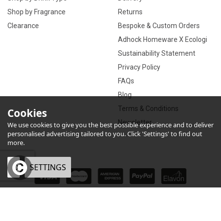
Shop by Fragrance
Returns
Clearance
Bespoke & Custom Orders
Adhock Homeware X Ecologi
Sustainability Statement
Privacy Policy
FAQs
Blog
Terms & Conditions
Cookies
Newsletter
We use cookies to give you the best possible experience and to deliver
personalised advertising tailored to you. Click 'Settings' to find out
more.
OK
SETTINGS
×
eCommerce by Vertical Plus