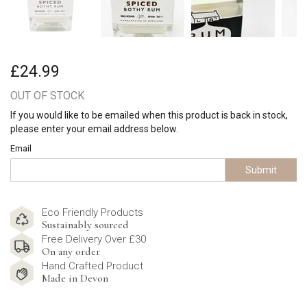
£24.99
OUT OF STOCK
If you would like to be emailed when this product is back in stock,
please enter your email address below.
Email
Submit
Eco Friendly Products
Sustainably sourced
Free Delivery Over £30
On any order
Hand Crafted Product
Made in Devon