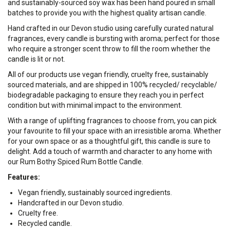
and sustainably-sourced soy wax has been hand poured in small
batches to provide you with the highest quality artisan candle.
Hand crafted in our Devon studio using carefully curated natural
fragrances, every candle is bursting with aroma; perfect for those
who require a stronger scent throw to fill the room whether the
candle is lit or not.
All of our products use vegan friendly, cruelty free, sustainably
sourced materials, and are shipped in 100% recycled/ recyclable/
biodegradable packaging to ensure they reach you in perfect
condition but with minimal impact to the environment.
With a range of uplifting fragrances to choose from, you can pick
your favourite to fill your space with an irresistible aroma. Whether
for your own space or as a thoughtful gift, this candle is sure to
delight. Add a touch of warmth and character to any home with
our Rum Bothy Spiced Rum Bottle Candle.
Features:
Vegan friendly, sustainably sourced ingredients.
Handcrafted in our Devon studio.
Cruelty free.
Recycled candle.