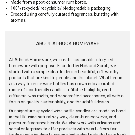
Made from a post-consumer rum bottle.
100% recycled/ recyclable/ biodegradable packaging.
Created using carefully curated fragrances, bursting with
aromas.
ABOUT ADHOCK HOMEWARE
At Adhock Homeware, we create sustainable, story-led
homeware with purpose. Founded by Nick and Sarah, we
started with a simple idea: to design beautiful, gift-worthy
products that are kind to people and the planet. What began
as a way to reuse wine bottles has grown into a curated
range of eco-friendly candles, refillable tealights, reed
diffusers, wax melts, and handcrafted accessories, all with a
focus on quality, sustainability, and thoughtful design.
Our signature upcycled wine bottle candles are made by hand
in the UK using natural soy wax, clean-burning wicks, and
premium fragrance blends. We also work with artisans and
social enterprises to offer products with heart - from fair