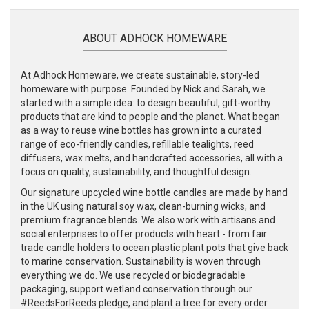
ABOUT ADHOCK HOMEWARE
At Adhock Homeware, we create sustainable, story-led
homeware with purpose. Founded by Nick and Sarah, we
started with a simple idea: to design beautiful, gift-worthy
products that are kind to people and the planet. What began
as a way to reuse wine bottles has grown into a curated
range of eco-friendly candles, refillable tealights, reed
diffusers, wax melts, and handcrafted accessories, all with a
focus on quality, sustainability, and thoughtful design.
Our signature upcycled wine bottle candles are made by hand
in the UK using natural soy wax, clean-burning wicks, and
premium fragrance blends. We also work with artisans and
social enterprises to offer products with heart - from fair
trade candle holders to ocean plastic plant pots that give back
to marine conservation. Sustainability is woven through
everything we do. We use recycled or biodegradable
packaging, support wetland conservation through our
#ReedsForReeds pledge, and plant a tree for every order