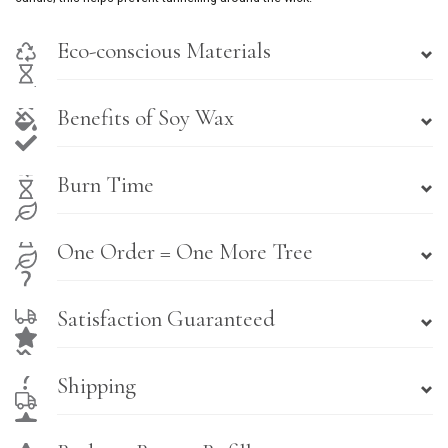
Eco-conscious Materials
Benefits of Soy Wax
Burn Time
One Order = One More Tree
Satisfaction Guaranteed
Shipping