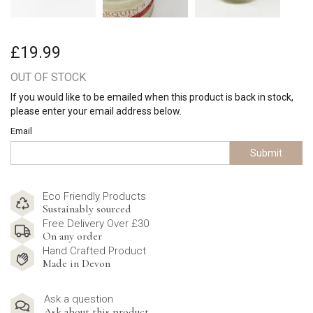
£19.99
OUT OF STOCK
If you would like to be emailed when this product is back in stock,
please enter your email address below.
Email
Submit
Eco Friendly Products
Sustainably sourced
Free Delivery Over £30
On any order
Hand Crafted Product
Made in Devon
Ask a question
Ask about this product