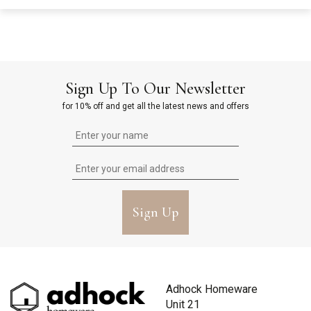
Sign Up To Our Newsletter
for 10% off and get all the latest news and offers
Sign Up
Adhock Homeware
Unit 21