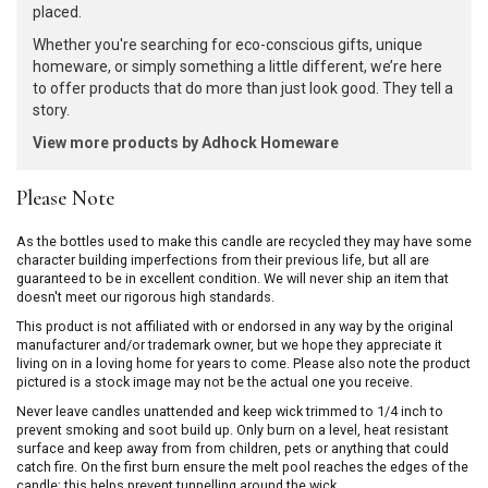
placed.
Whether you're searching for eco-conscious gifts, unique
homeware, or simply something a little different, we’re here
to offer products that do more than just look good. They tell a
story.
View more products by Adhock Homeware
Please Note
As the bottles used to make this candle are recycled they may have some
character building imperfections from their previous life, but all are
guaranteed to be in excellent condition. We will never ship an item that
doesn't meet our rigorous high standards.
This product is not affiliated with or endorsed in any way by the original
manufacturer and/or trademark owner, but we hope they appreciate it
living on in a loving home for years to come. Please also note the product
pictured is a stock image may not be the actual one you receive.
Never leave candles unattended and keep wick trimmed to 1/4 inch to
prevent smoking and soot build up. Only burn on a level, heat resistant
surface and keep away from from children, pets or anything that could
catch fire. On the first burn ensure the melt pool reaches the edges of the
candle; this helps prevent tunnelling around the wick.