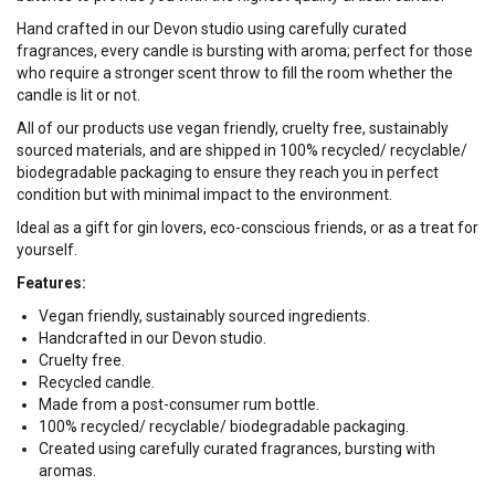
Hand crafted in our Devon studio using carefully curated
fragrances, every candle is bursting with aroma; perfect for those
who require a stronger scent throw to fill the room whether the
candle is lit or not.
All of our products use vegan friendly, cruelty free, sustainably
sourced materials, and are shipped in 100% recycled/ recyclable/
biodegradable packaging to ensure they reach you in perfect
condition but with minimal impact to the environment.
Ideal as a gift for gin lovers, eco-conscious friends, or as a treat for
yourself.
Features:
Vegan friendly, sustainably sourced ingredients.
Handcrafted in our Devon studio.
Cruelty free.
Recycled candle.
Made from a post-consumer rum bottle.
100% recycled/ recyclable/ biodegradable packaging.
Created using carefully curated fragrances, bursting with
aromas.