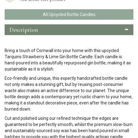
All Upcycled Bottle Candles
Description
Bring a touch of Cornwall into your home with this upcycled
Tarquins Strawberry & Lime Gin Bottle Candle. Each candle is
hand-poured into a beautifully repurposed gin bottle, making it as
sustainable as it is stylish.
Eco-friendly and unique, this expertly handcrafted bottle candle
not only makes a stunning gift, but by reusing post-consumer
waste also makes an active difference to our planet.
The unique
bottle design adds a contemporary yet rustic charm to your home,
making it a standout decorative piece, even after the candle has
burned down.
Cut and polished using our refined technique the edges are
guaranteed to be perfectly smooth, whilst the premium slow-burn
and sustainably-sourced soy wax has been hand poured in small
batches to provide you with the highest quality artisan candle.