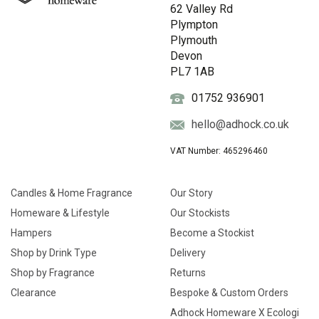
62 Valley Rd
Plympton
Plymouth
Devon
PL7 1AB
01752 936901
hello@adhock.co.uk
VAT Number: 465296460
Candles & Home Fragrance
Our Story
Homeware & Lifestyle
Our Stockists
Hampers
Become a Stockist
Shop by Drink Type
Delivery
Shop by Fragrance
Returns
Clearance
Bespoke & Custom Orders
Adhock Homeware X Ecologi