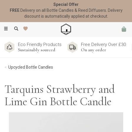
Special Offer
FREE
Delivery on all Bottle Candles & Reed Diffusers. Delivery
discount is automatically applied at checkout.
Toggle
navigation
Eco Friendly Products
Free Delivery Over £30
Sustainably sourced
On any order
Upcycled Bottle Candles
Tarquins Strawberry and
Lime Gin Bottle Candle