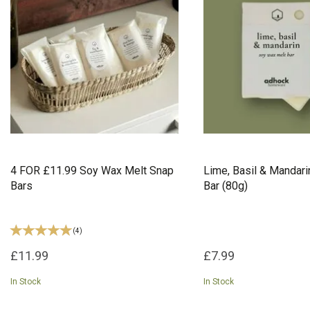
4 FOR £11.99 Soy Wax Melt Snap
Lime, Basil & Mandar
Bars
Bar (80g)
(
4
)
£11.99
£7.99
In Stock
In Stock