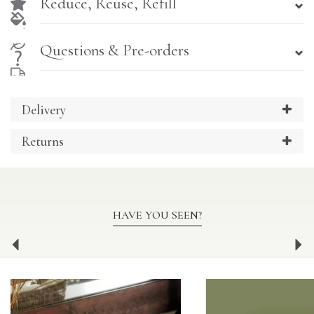
Reduce, Reuse, Refill
Questions & Pre-orders
Delivery
Returns
HAVE YOU SEEN?
Previous
Ne