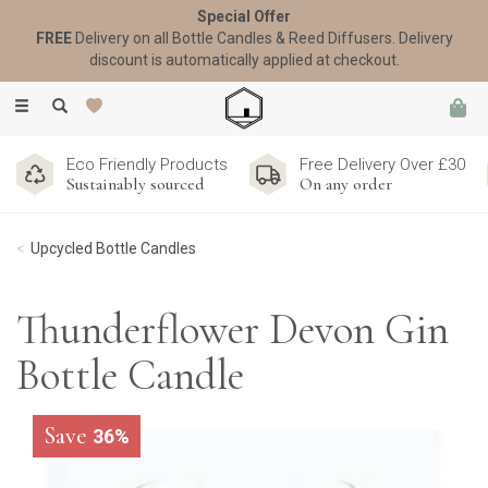
Special Offer
FREE
Delivery on all Bottle Candles & Reed Diffusers. Delivery
discount is automatically applied at checkout.
Toggle
navigation
Eco Friendly Products
Free Delivery Over £30
Sustainably sourced
On any order
Upcycled Bottle Candles
Thunderflower Devon Gin
Bottle Candle
Save
36%