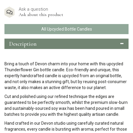
Ask a question
Ask about this product
All Upcycled Bottle Candles
Description
Bring a touch of Devon charm into your home with this upcycled
Thunderflower Gin bottle candle. Eco-friendly and unique, this
expertly handcrafted candle is upcycled from an original bottle,
and not only makes a stunning gift, but by reusing post-consumer
waste, it also makes an active difference to our planet.
Cut and polished using our refined technique the edges are
guaranteed to be perfectly smooth, whilst the premium slow-burn
and sustainably-sourced soy wax has been hand poured in small
batches to provide you with the highest quality artisan candle.
Hand crafted in our Devon studio using carefully curated natural
fragrances, every candle is bursting with aroma; perfect for those