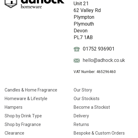
Unit 21
62 Valley Rd
Plympton
Plymouth
Devon
PL7 1AB
01752 936901
hello@adhock.co.uk
VAT Number: 465296460
Candles & Home Fragrance
Our Story
Homeware & Lifestyle
Our Stockists
Hampers
Become a Stockist
Shop by Drink Type
Delivery
Shop by Fragrance
Returns
Clearance
Bespoke & Custom Orders