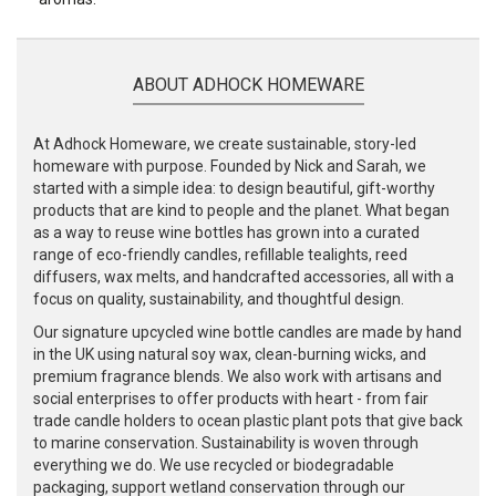
ABOUT ADHOCK HOMEWARE
At Adhock Homeware, we create sustainable, story-led
homeware with purpose. Founded by Nick and Sarah, we
started with a simple idea: to design beautiful, gift-worthy
products that are kind to people and the planet. What began
as a way to reuse wine bottles has grown into a curated
range of eco-friendly candles, refillable tealights, reed
diffusers, wax melts, and handcrafted accessories, all with a
focus on quality, sustainability, and thoughtful design.
Our signature upcycled wine bottle candles are made by hand
in the UK using natural soy wax, clean-burning wicks, and
premium fragrance blends. We also work with artisans and
social enterprises to offer products with heart - from fair
trade candle holders to ocean plastic plant pots that give back
to marine conservation. Sustainability is woven through
everything we do. We use recycled or biodegradable
packaging, support wetland conservation through our