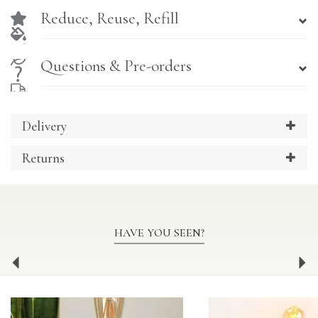
Reduce, Reuse, Refill
Questions & Pre-orders
Delivery
Returns
HAVE YOU SEEN?
Previous
Ne