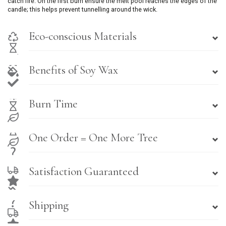
catch fire. On the first burn ensure the melt pool reaches the edges of the
candle; this helps prevent tunnelling around the wick.
Eco-conscious Materials
Benefits of Soy Wax
Burn Time
One Order = One More Tree
Satisfaction Guaranteed
Shipping