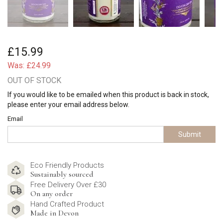
£15.99
Was:
£24.99
OUT OF STOCK
If you would like to be emailed when this product is back in stock,
please enter your email address below.
Email
Submit
Eco Friendly Products
Sustainably sourced
Free Delivery Over £30
On any order
Hand Crafted Product
Made in Devon