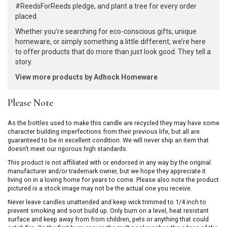
#ReedsForReeds pledge, and plant a tree for every order
placed.
Whether you're searching for eco-conscious gifts, unique
homeware, or simply something a little different, we’re here
to offer products that do more than just look good. They tell a
story.
View more products by Adhock Homeware
Please Note
As the bottles used to make this candle are recycled they may have some
character building imperfections from their previous life, but all are
guaranteed to be in excellent condition. We will never ship an item that
doesn't meet our rigorous high standards.
This product is not affiliated with or endorsed in any way by the original
manufacturer and/or trademark owner, but we hope they appreciate it
living on in a loving home for years to come. Please also note the product
pictured is a stock image may not be the actual one you receive.
Never leave candles unattended and keep wick trimmed to 1/4 inch to
prevent smoking and soot build up. Only burn on a level, heat resistant
surface and keep away from from children, pets or anything that could