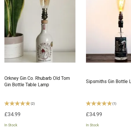
Orkney Gin Co. Rhubarb Old Tom
Sipsmiths Gin Bottle
Gin Bottle Table Lamp
(
2
)
(
1
)
£34.99
£34.99
In Stock
In Stock