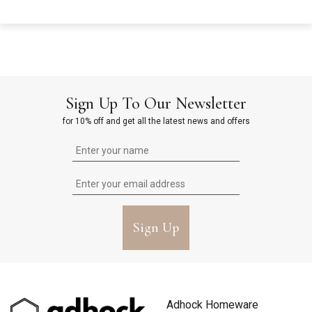
Sign Up To Our Newsletter
for 10% off and get all the latest news and offers
Sign Up
Adhock Homeware