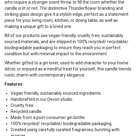
who require a stronger scent throw to fill the room whether the
candle is lit or not. The distinctive Thunderflower branding and
striking glass design give it a stylish edge, perfect as a statement
piece for your living room, kitchen, or dining table, as well as
making a unique gift to a loved one.
All of our products use vegan friendly, cruelty free, sustainably
sourced materials, and are shipped in 100% recycled/ recyclable/
biodegradable packaging to ensure they reach you in perfect
condition but with minimal impact to the environment.
Whether gifted to a gin lover, used to add character to your home
décor, or enjoyed as a mindful treat for yourself, this candle blends
rustic charm with contemporary elegance.
Features:
Vegan friendly, sustainably sourced ingredients.
Handcrafted in our Devon studio.
Cruelty free.
Recycled candle.
Made from a post-consumer gin bottle.
100% recycled/ recyclable/ biodegradable packaging.
Created using carefully curated fragrances, bursting with
aromas.