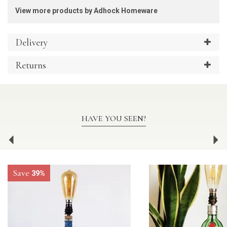
View more products by Adhock Homeware
Delivery
Returns
HAVE YOU SEEN?
Previous
Ne
Save
39%