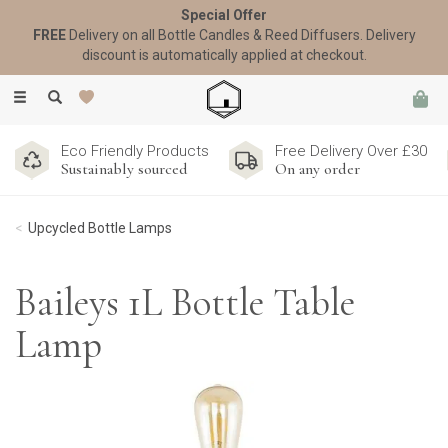
Special Offer
FREE
Delivery on all Bottle Candles & Reed Diffusers. Delivery
discount is automatically applied at checkout.
Toggle
navigation
Eco Friendly Products
Free Delivery Over £30
Sustainably sourced
On any order
Upcycled Bottle Lamps
Baileys 1L Bottle Table
Lamp