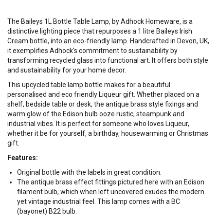
​The Baileys 1L Bottle Table Lamp, by Adhock Homeware, is a
distinctive lighting piece that repurposes a 1 litre Baileys Irish
Cream bottle, into an eco-friendly lamp. Handcrafted in Devon, UK,
it exemplifies Adhock's commitment to sustainability by
transforming recycled glass into functional art. It offers both style
and sustainability for your home decor.
This upcycled table lamp bottle makes for a beautiful
personalised and eco friendly Liqueur gift. Whether placed on a
shelf, bedside table or desk, the antique brass style fixings and
warm glow of the Edison bulb ooze rustic, steampunk and
industrial vibes. It is perfect for someone who loves Liqueur,
whether it be for yourself, a birthday, housewarming or Christmas
gift.
Features:
Original bottle with the labels in great condition.
The antique brass effect fittings pictured here with an Edison
filament bulb, which when left uncovered exudes the modern
yet vintage industrial feel. This lamp comes with a BC
(bayonet) B22 bulb.