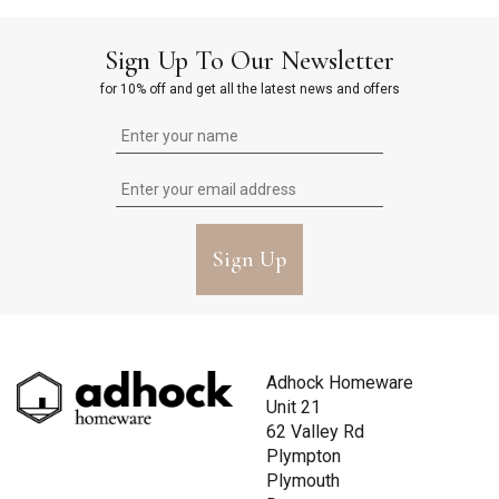
Sign Up To Our Newsletter
for 10% off and get all the latest news and offers
Sign Up
Adhock Homeware
Unit 21
62 Valley Rd
Plympton
Plymouth