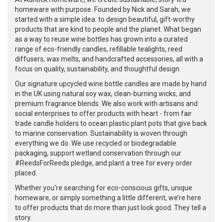
homeware with purpose. Founded by Nick and Sarah, we
started with a simple idea: to design beautiful, gift-worthy
products that are kind to people and the planet. What began
as a way to reuse wine bottles has grown into a curated
range of eco-friendly candles, refillable tealights, reed
diffusers, wax melts, and handcrafted accessories, all with a
focus on quality, sustainability, and thoughtful design.
Our signature upcycled wine bottle candles are made by hand
in the UK using natural soy wax, clean-burning wicks, and
premium fragrance blends. We also work with artisans and
social enterprises to offer products with heart - from fair
trade candle holders to ocean plastic plant pots that give back
to marine conservation. Sustainability is woven through
everything we do. We use recycled or biodegradable
packaging, support wetland conservation through our
#ReedsForReeds pledge, and plant a tree for every order
placed.
Whether you're searching for eco-conscious gifts, unique
homeware, or simply something a little different, we’re here
to offer products that do more than just look good. They tell a
story.