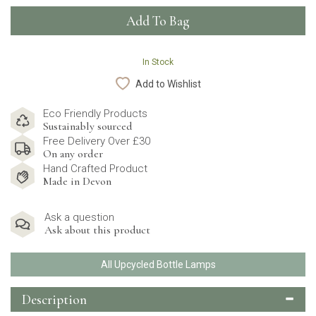
In Stock
Add to Wishlist
Eco Friendly Products
Sustainably sourced
Free Delivery Over £30
On any order
Hand Crafted Product
Made in Devon
Ask a question
Ask about this product
All Upcycled Bottle Lamps
Description