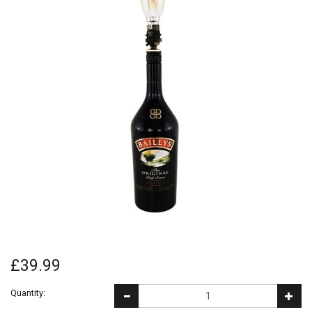
£39.99
Quantity: