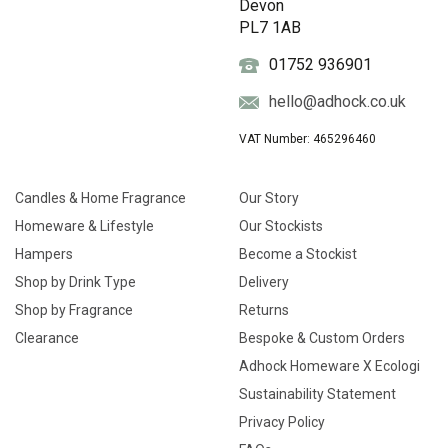
Devon
PL7 1AB
01752 936901
hello@adhock.co.uk
VAT Number: 465296460
Candles & Home Fragrance
Our Story
Homeware & Lifestyle
Our Stockists
Hampers
Become a Stockist
Shop by Drink Type
Delivery
Shop by Fragrance
Returns
Clearance
Bespoke & Custom Orders
Adhock Homeware X Ecologi
Sustainability Statement
Privacy Policy