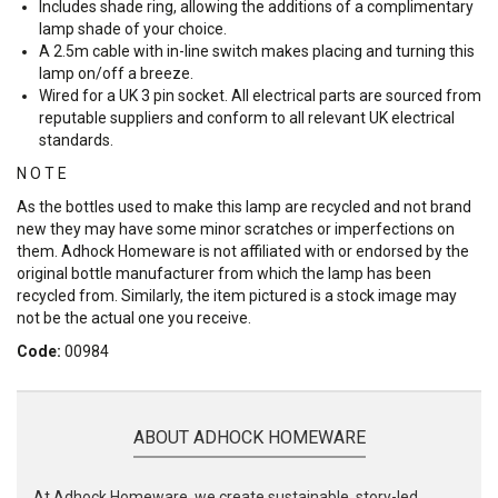
Includes shade ring, allowing the additions of a complimentary
lamp shade of your choice.
A 2.5m cable with in-line switch makes placing and turning this
lamp on/off a breeze.
Wired for a UK 3 pin socket. All electrical parts are sourced from
reputable suppliers and conform to all relevant UK electrical
standards.
N O T E
As the bottles used to make this lamp are recycled and not brand
new they may have some minor scratches or imperfections on
them. Adhock Homeware is not affiliated with or endorsed by the
original bottle manufacturer from which the lamp has been
recycled from. Similarly, the item pictured is a stock image may
not be the actual one you receive.
Code:
00984
ABOUT ADHOCK HOMEWARE
At Adhock Homeware, we create sustainable, story-led