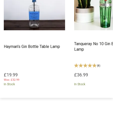
Tanqueray No 10 Gin B
Hayman's Gin Bottle Table Lamp
Lamp
(
8
)
£19.99
£36.99
Was:
£32.99
In Stock
In Stock