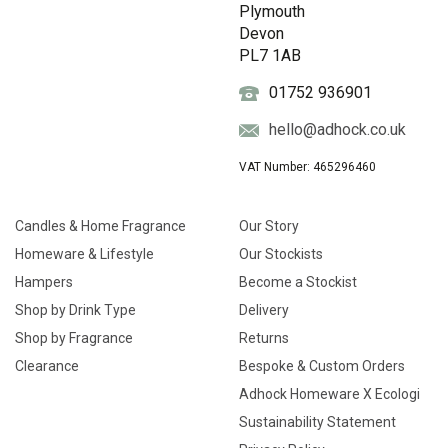
Plymouth
Devon
PL7 1AB
01752 936901
hello@adhock.co.uk
VAT Number: 465296460
Candles & Home Fragrance
Our Story
Homeware & Lifestyle
Our Stockists
Hampers
Become a Stockist
Shop by Drink Type
Delivery
Shop by Fragrance
Returns
Clearance
Bespoke & Custom Orders
Adhock Homeware X Ecologi
Sustainability Statement