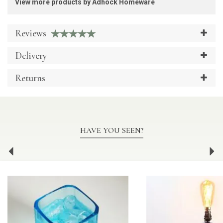
View more products by Adhock Homeware
Reviews
Delivery
Returns
HAVE YOU SEEN?
Previous
Ne