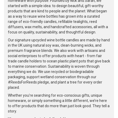
homeware with purpose. Founded by Nick and Sarah, we
started with a simple idea: to design beautiful, gift-worthy
products that are kind to people and the planet. What began
as a way to reuse wine bottles has grown into a curated
range of eco-friendly candles, refillable tealights, reed
diffusers, wax melts, and handcrafted accessories, all with a
focus on quality, sustainability, and thoughtful design.
Our signature upcycled wine bottle candles are made by hand
in the UK using natural soy wax, clean-burning wicks, and
premium fragrance blends. We also work with artisans and
social enterprises to offer products with heart - from fair
trade candle holders to ocean plastic plant pots that give back
to marine conservation. Sustainability is woven through
everything we do. We use recycled or biodegradable
packaging, support wetland conservation through our
#ReedsForReeds pledge, and plant a tree for every order
placed.
Whether you're searching for eco-conscious gifts, unique
homeware, or simply something a little different, we’re here
to offer products that do more than just look good. They tell a
story.