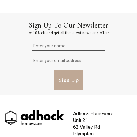
Sign Up To Our Newsletter
for 10% off and get all the latest news and offers
Sign Up
Adhock Homeware
Unit 21
62 Valley Rd
Plympton