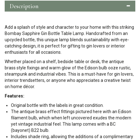
Description
Add a splash of style and character to your home with this striking
Bombay Sapphire Gin Bottle Table Lamp. Handcrafted from an
upcycled bottle, this unique lamp blends sustainability with eye-
catching design, it is perfect for gifting to gin lovers or interior
enthusiasts for all occasions.
Whether placed on a shelf, bedside table or desk, the antique
brass style fixings and warm glow of the Edison bulb ooze rustic,
steampunk and industrial vibes. This is a must-have for gin lovers,
interior trendsetters, or anyone who appreciates a creative twist
on home décor.
Features:
Original bottle with the labels in great condition.
The antique brass effect fittings pictured here with an Edison
filament bulb, which when left uncovered exudes the modern
yet vintage industrial feel. This lamp comes with a BC
(bayonet) B22 bulb.
Includes shade ring, allowing the additions of a complimentary