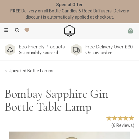
Special Offer
FREE
Delivery on all Bottle Candles & Reed Diffusers. Delivery
discount is automatically applied at checkout.
Toggle
navigation
Eco Friendly Products
Free Delivery Over £30
Sustainably sourced
On any order
Upcycled Bottle Lamps
Bombay Sapphire Gin
Bottle Table Lamp
(
6
Reviews
)