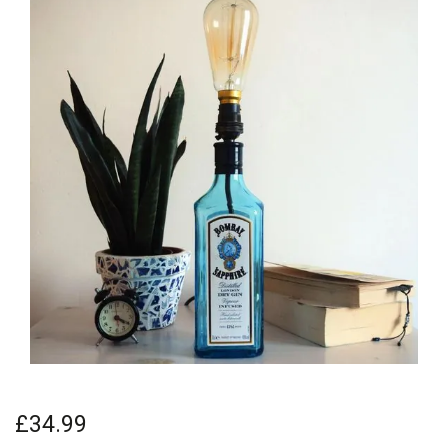
£34.99