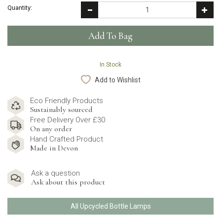
Quantity:
In Stock
Add to Wishlist
Eco Friendly Products
Sustainably sourced
Free Delivery Over £30
On any order
Hand Crafted Product
Made in Devon
Ask a question
Ask about this product
All Upcycled Bottle Lamps