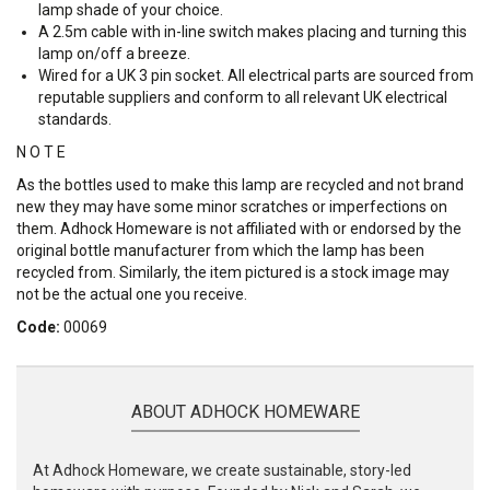
lamp shade of your choice.
A 2.5m cable with in-line switch makes placing and turning this
lamp on/off a breeze.
Wired for a UK 3 pin socket. All electrical parts are sourced from
reputable suppliers and conform to all relevant UK electrical
standards.
N O T E
As the bottles used to make this lamp are recycled and not brand
new they may have some minor scratches or imperfections on
them. Adhock Homeware is not affiliated with or endorsed by the
original bottle manufacturer from which the lamp has been
recycled from. Similarly, the item pictured is a stock image may
not be the actual one you receive.
Code:
00069
ABOUT ADHOCK HOMEWARE
At Adhock Homeware, we create sustainable, story-led