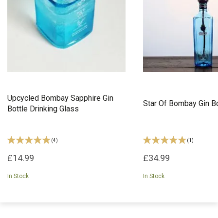
Upcycled Bombay Sapphire Gin
Star Of Bombay Gin B
Bottle Drinking Glass
(
4
)
(
1
)
£14.99
£34.99
In Stock
In Stock