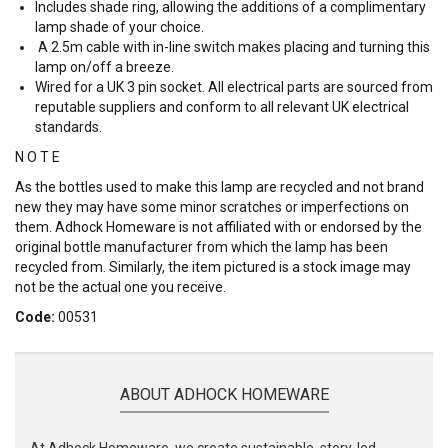
Includes shade ring, allowing the additions of a complimentary
lamp shade of your choice.
A 2.5m cable with in-line switch makes placing and turning this
lamp on/off a breeze.
Wired for a UK 3 pin socket. All electrical parts are sourced from
reputable suppliers and conform to all relevant UK electrical
standards.
N O T E
As the bottles used to make this lamp are recycled and not brand
new they may have some minor scratches or imperfections on
them. Adhock Homeware is not affiliated with or endorsed by the
original bottle manufacturer from which the lamp has been
recycled from. Similarly, the item pictured is a stock image may
not be the actual one you receive.
Code:
00531
ABOUT ADHOCK HOMEWARE