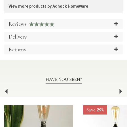
View more products by Adhock Homeware
Reviews
Delivery
Returns
HAVE YOU SEEN?
Previous
Ne
Save
29%