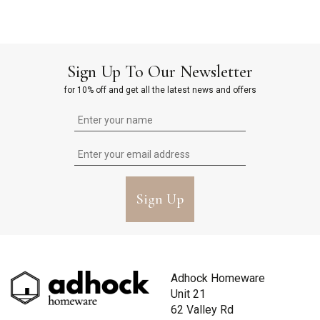
Sign Up To Our Newsletter
for 10% off and get all the latest news and offers
Sign Up
Adhock Homeware
Unit 21
62 Valley Rd