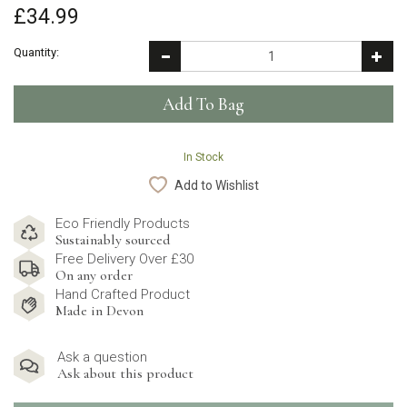
£34.99
Quantity:
In Stock
Add to Wishlist
Eco Friendly Products
Sustainably sourced
Free Delivery Over £30
On any order
Hand Crafted Product
Made in Devon
Ask a question
Ask about this product