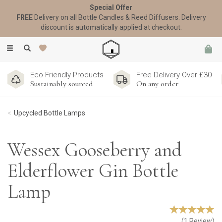
Special Offer
FREE
Delivery on all Bottle Candles & Reed Diffusers. Delivery
discount is automatically applied at checkout.
Toggle
navigation
Eco Friendly Products
Free Delivery Over £30
Sustainably sourced
On any order
Upcycled Bottle Lamps
Wessex Gooseberry and
Elderflower Gin Bottle
Lamp
(
1
Review
)