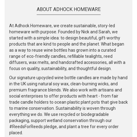
ABOUT ADHOCK HOMEWARE
At Adhock Homeware, we create sustainable, story-led
homeware with purpose. Founded by Nick and Sarah, we
started with a simple idea: to design beautiful, gift-worthy
products that are kind to people and the planet. What began
as a way to reuse wine bottles has grown into a curated
range of eco-friendly candles, refillable tealights, reed
diffusers, wax melts, and handcrafted accessories, all with a
focus on quality, sustainability, and thoughtful design.
Our signature upcycled wine bottle candles are made by hand
in the UK using natural soy wax, clean-burning wicks, and
premium fragrance blends. We also work with artisans and
social enterprises to offer products with heart - from fair
trade candle holders to ocean plastic plant pots that give back
to marine conservation. Sustainability is woven through
everything we do. We use recycled or biodegradable
packaging, support wetland conservation through our
#ReedsForReeds pledge, and plant a tree for every order
placed.