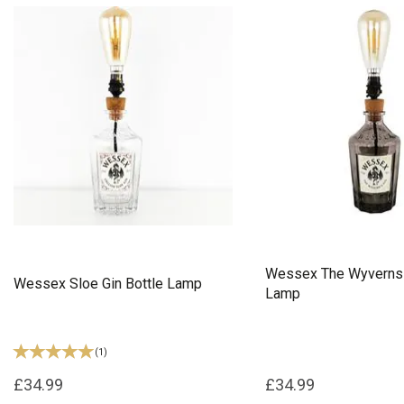
Wessex The Wyverns 
Wessex Sloe Gin Bottle Lamp
Lamp
(
1
)
£34.99
£34.99