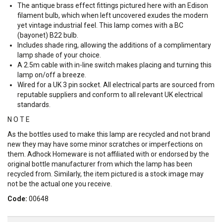
The antique brass effect fittings pictured here with an Edison
filament bulb, which when left uncovered exudes the modern
yet vintage industrial feel. This lamp comes with a BC
(bayonet) B22 bulb.
Includes shade ring, allowing the additions of a complimentary
lamp shade of your choice.
A 2.5m cable with in-line switch makes placing and turning this
lamp on/off a breeze.
Wired for a UK 3 pin socket. All electrical parts are sourced from
reputable suppliers and conform to all relevant UK electrical
standards.
N O T E
As the bottles used to make this lamp are recycled and not brand
new they may have some minor scratches or imperfections on
them. Adhock Homeware is not affiliated with or endorsed by the
original bottle manufacturer from which the lamp has been
recycled from. Similarly, the item pictured is a stock image may
not be the actual one you receive.
Code:
00648