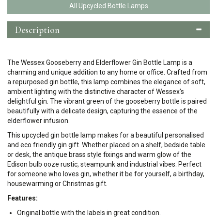
All Upcycled Bottle Lamps
Description
The Wessex Gooseberry and Elderflower Gin Bottle Lamp is a
charming and unique addition to any home or office. Crafted from
a repurposed gin bottle, this lamp combines the elegance of soft,
ambient lighting with the distinctive character of Wessex’s
delightful gin. The vibrant green of the gooseberry bottle is paired
beautifully with a delicate design, capturing the essence of the
elderflower infusion.
This upcycled gin bottle lamp makes for a beautiful personalised
and eco friendly gin gift. Whether placed on a shelf, bedside table
or desk, the antique brass style fixings and warm glow of the
Edison bulb ooze rustic, steampunk and industrial vibes. Perfect
for someone who loves gin, whether it be for yourself, a birthday,
housewarming or Christmas gift.
Features:
Original bottle with the labels in great condition.