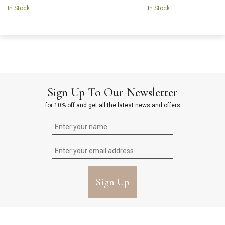
In Stock
In Stock
Sign Up To Our Newsletter
for 10% off and get all the latest news and offers
Sign Up