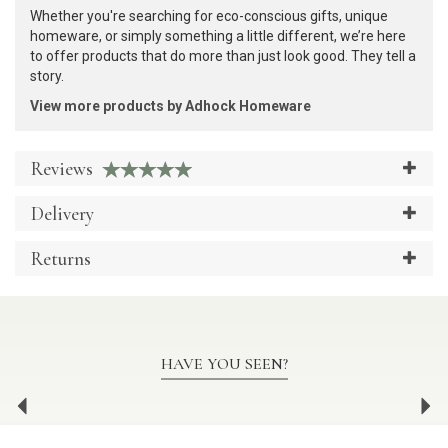
Whether you're searching for eco-conscious gifts, unique
homeware, or simply something a little different, we’re here
to offer products that do more than just look good. They tell a
story.
View more products by Adhock Homeware
Reviews
Delivery
Returns
HAVE YOU SEEN?
Previous
Ne