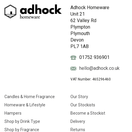
Adhock Homeware
Unit 21
62 Valley Rd
Plympton
Plymouth
Devon
PL7 1AB
01752 936901
hello@adhock.co.uk
VAT Number: 465296460
Candles & Home Fragrance
Our Story
Homeware & Lifestyle
Our Stockists
Hampers
Become a Stockist
Shop by Drink Type
Delivery
Shop by Fragrance
Returns