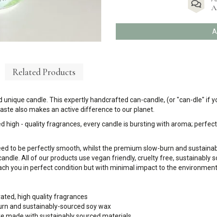
A
A
Related Products
 unique candle. This expertly handcrafted can-candle, (or "can-dle" if yo
ste also makes an active difference to our planet.
d high - quality fragrances, every candle is bursting with aroma; perfect 
eed to be perfectly smooth, whilst the premium slow-burn and sustaina
candle. All of our products use vegan friendly, cruelty free, sustainably
ch you in perfect condition but with minimal impact to the environment
rated, high quality fragrances
urn and sustainably-sourced soy wax
 are made with sustainably sourced materials