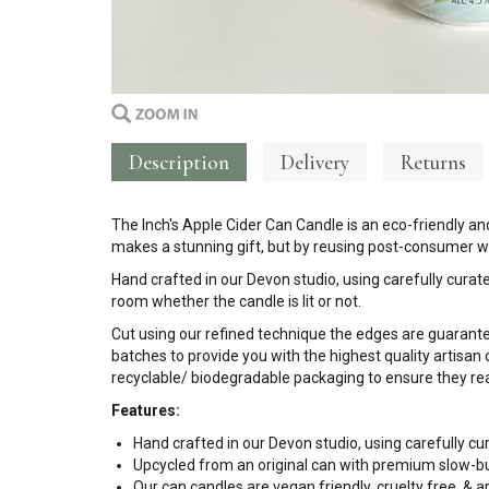
Description
Delivery
Returns
The Inch's Apple Cider Can Candle is an eco-friendly and
makes a stunning gift, but by reusing post-consumer wa
Hand crafted in our Devon studio, using carefully curate
room whether the candle is lit or not.
Cut using our refined technique the edges are guarant
batches to provide you with the highest quality artisan 
recyclable/ biodegradable packaging to ensure they rea
Features:
Hand crafted in our Devon studio, using carefully cu
Upcycled from an original can with premium slow-b
Our can candles are vegan friendly, cruelty free, &