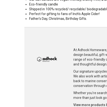
Eco-friendly candle
Shipped in 100% recycled/ recyclable/ biodegradab
Perfect for gifting to fans of Inch's Apple Cider!
Father's Day, Christmas, Birthday Gifts.
At Adhock Homeware, w
design beautiful, gift
range of eco-friendly c
and thoughtful design
Our signature upcycle
We also work with artis
back to marine conser
conservation through 
Whether you're searchi
more than just look goo
View more products