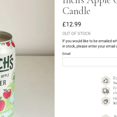
Candle
£12.99
OUT OF STOCK
If you would like to be emailed w
in stock, please enter your email
Email
E
Su
Fr
O
H
M
A