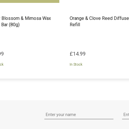
r Blossom & Mimosa Wax
Orange & Clove Reed Diffuse
 Bar (80g)
Refill
99
£14.99
ock
In Stock