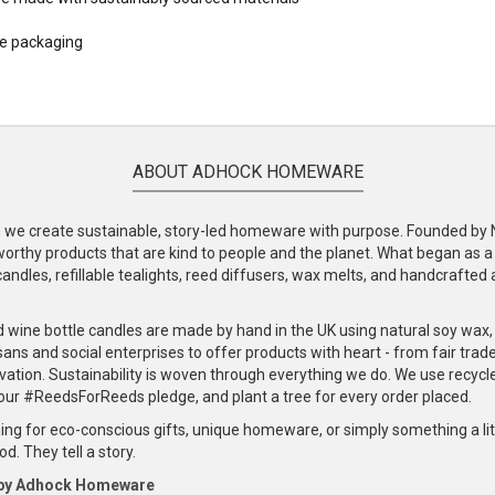
le packaging
ABOUT ADHOCK HOMEWARE
e create sustainable, story-led homeware with purpose. Founded by Nic
-worthy products that are kind to people and the planet. What began as 
andles, refillable tealights, reed diffusers, wax melts, and handcrafted ac
.
d wine bottle candles are made by hand in the UK using natural soy wax
ans and social enterprises to offer products with heart - from fair trade
vation. Sustainability is woven through everything we do. We use recyc
our #ReedsForReeds pledge, and plant a tree for every order placed.
ng for eco-conscious gifts, unique homeware, or simply something a littl
d. They tell a story.
 by Adhock Homeware