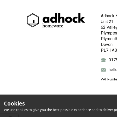
Adhock 
Unit 21
62 Valle
Plympto
Plymout
Devon
PL7 1A
017
hell
VAT Numbe
Cookies
We use cookies to give you the best possible experience and to deliver per