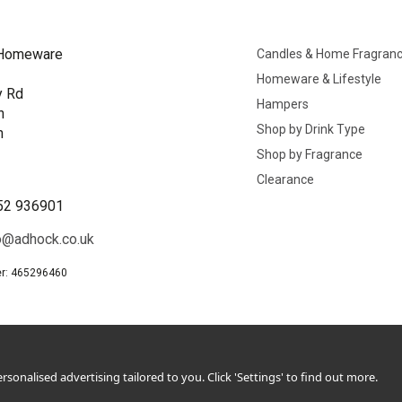
Homeware
Candles & Home Fragran
Homeware & Lifestyle
y Rd
Hampers
n
Shop by Drink Type
h
Shop by Fragrance
B
Clearance
52 936901
o@adhock.co.uk
r: 465296460
sonalised advertising tailored to you. Click 'Settings' to find out more.