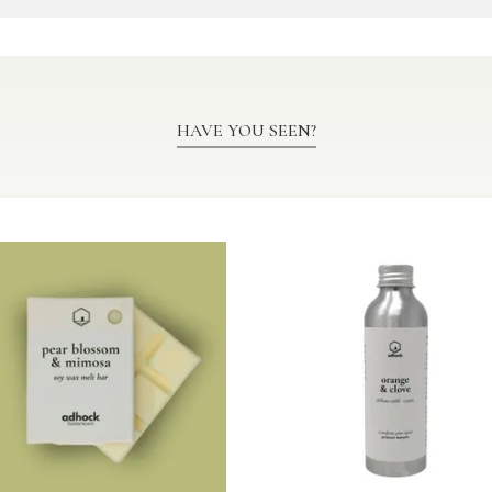
HAVE YOU SEEN?