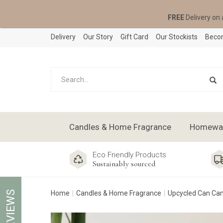
FREE
Delivery on 
Delivery
Our Story
Gift Card
Our Stockists
Becom
Candles & Home Fragrance
Homeware
Eco Friendly Products
Sustainably sourced
REVIEWS
Home
Candles & Home Fragrance
Upcycled Can Ca