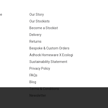
ce
Our Story
Our Stockists
Become a Stockist
Delivery
Returns
Bespoke & Custom Orders
Adhock Homeware X Ecologi
Sustainability Statement
Privacy Policy
FAQs
Blog
Terms & Conditions
Newsletter