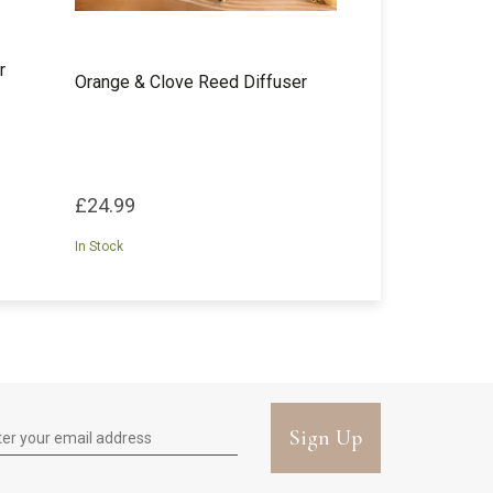
r
Orange & Clove Reed Diffuser
£24.99
In Stock
Sign Up