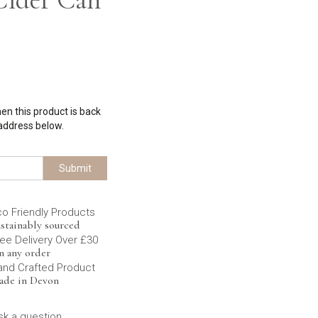
hen this product is back
 address below.
Submit
co Friendly Products
stainably sourced
ee Delivery Over £30
n any order
and Crafted Product
ade in Devon
sk a question