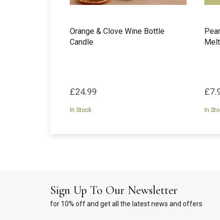
Orange & Clove Wine Bottle
Pea
Candle
Melt
£24.99
£7.
In Stock
In St
Sign Up To Our Newsletter
for 10% off and get all the latest news and offers