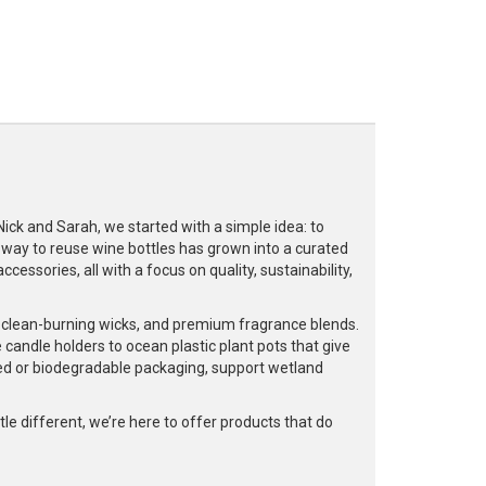
k and Sarah, we started with a simple idea: to
a way to reuse wine bottles has grown into a curated
cessories, all with a focus on quality, sustainability,
, clean-burning wicks, and premium fragrance blends.
 candle holders to ocean plastic plant pots that give
led or biodegradable packaging, support wetland
e different, we’re here to offer products that do