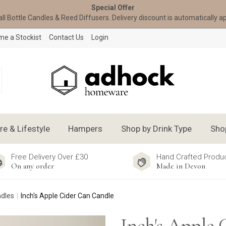
Special Offer
all Bottle Candles & Reed Diffusers. Delivery discount is automatically a
e a Stockist
Contact Us
Login
 & Lifestyle
Hampers
Shop by Drink Type
Sho
Free Delivery Over £30
Hand Crafted Produ
On any order
Made in Devon
ndles
Inch's Apple Cider Can Candle
Inch's Apple 