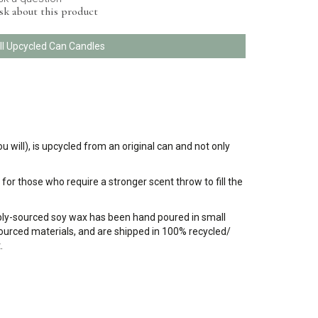
sk about this product
ll Upcycled Can Candles
u will), is upcycled from an original can and not only
for those who require a stronger scent throw to fill the
bly-sourced soy wax has been hand poured in small
 sourced materials, and are shipped in 100% recycled/
.