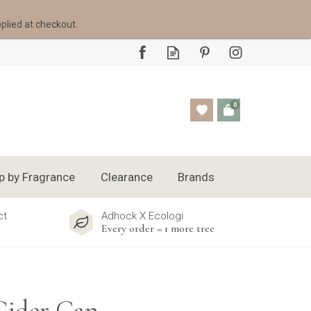
pplied at checkout.
0
p by Fragrance
Clearance
Brands
ct
Adhock X Ecologi
Every order = 1 more tree
Cider Can