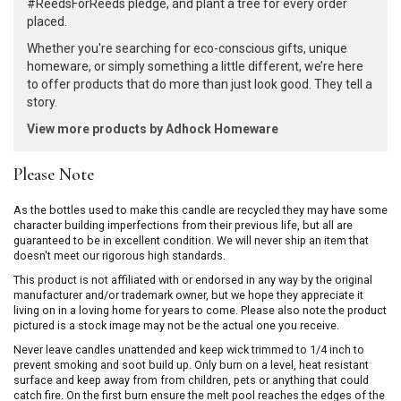
#ReedsForReeds pledge, and plant a tree for every order
placed.
Whether you're searching for eco-conscious gifts, unique
homeware, or simply something a little different, we’re here
to offer products that do more than just look good. They tell a
story.
View more products by Adhock Homeware
Please Note
As the bottles used to make this candle are recycled they may have some
character building imperfections from their previous life, but all are
guaranteed to be in excellent condition. We will never ship an item that
doesn't meet our rigorous high standards.
This product is not affiliated with or endorsed in any way by the original
manufacturer and/or trademark owner, but we hope they appreciate it
living on in a loving home for years to come. Please also note the product
pictured is a stock image may not be the actual one you receive.
Never leave candles unattended and keep wick trimmed to 1/4 inch to
prevent smoking and soot build up. Only burn on a level, heat resistant
surface and keep away from from children, pets or anything that could
catch fire. On the first burn ensure the melt pool reaches the edges of the