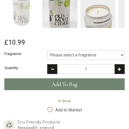
£10.99
Fragrance:
Quantity:
In Stock
Add to Wishlist
Eco Friendly Products
Sustainably sourced