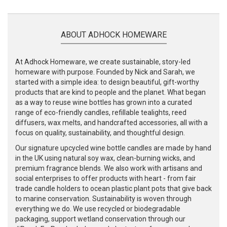
ABOUT ADHOCK HOMEWARE
At Adhock Homeware, we create sustainable, story-led
homeware with purpose. Founded by Nick and Sarah, we
started with a simple idea: to design beautiful, gift-worthy
products that are kind to people and the planet. What began
as a way to reuse wine bottles has grown into a curated
range of eco-friendly candles, refillable tealights, reed
diffusers, wax melts, and handcrafted accessories, all with a
focus on quality, sustainability, and thoughtful design.
Our signature upcycled wine bottle candles are made by hand
in the UK using natural soy wax, clean-burning wicks, and
premium fragrance blends. We also work with artisans and
social enterprises to offer products with heart - from fair
trade candle holders to ocean plastic plant pots that give back
to marine conservation. Sustainability is woven through
everything we do. We use recycled or biodegradable
packaging, support wetland conservation through our