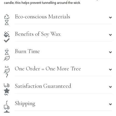
candle; this helps prevent tunnelling around the wick.
Eco-conscious Materials
Benefits of Soy Wax
Burn Time
One Order = One More Tree
Satisfaction Guaranteed
Shipping