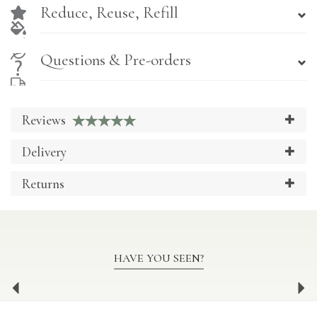
Reduce, Reuse, Refill
Questions & Pre-orders
Reviews
Delivery
Returns
HAVE YOU SEEN?
Previous
Ne