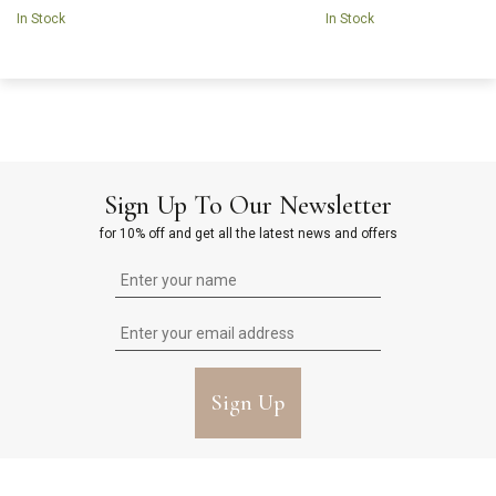
In Stock
In Stock
Sign Up To Our Newsletter
for 10% off and get all the latest news and offers
Sign Up