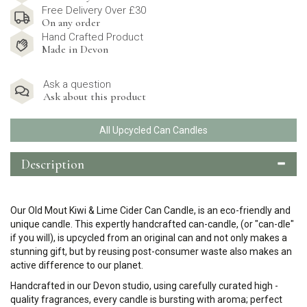
Free Delivery Over £30
On any order
Hand Crafted Product
Made in Devon
Ask a question
Ask about this product
All Upcycled Can Candles
Description
Our Old Mout Kiwi & Lime Cider Can Candle, is an eco-friendly and
unique candle. This expertly handcrafted can-candle, (or "can-dle"
if you will), is upcycled from an original can and not only makes a
stunning gift, but by reusing post-consumer waste also makes an
active difference to our planet.
Handcrafted in our Devon studio, using carefully curated high -
quality fragrances, every candle is bursting with aroma; perfect