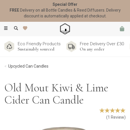
Special Offer
FREE
Delivery on all Bottle Candles & Reed Diffusers. Delivery
discount is automatically applied at checkout.
Toggle
navigation
Eco Friendly Products
Free Delivery Over £30
Sustainably sourced
On any order
Upcycled Can Candles
Old Mout Kiwi & Lime
Cider Can Candle
(
1
Review
)