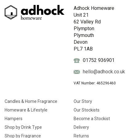
Adhock Homeware
Unit 21
62 Valley Rd
Plympton
Plymouth
Devon
PL7 1AB
01752 936901
hello@adhock.co.uk
VAT Number: 465296460
Candles & Home Fragrance
Our Story
Homeware & Lifestyle
Our Stockists
Hampers
Become a Stockist
Shop by Drink Type
Delivery
Shop by Fragrance
Returns