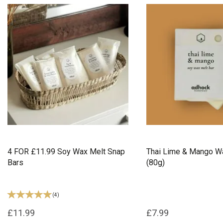
4 FOR £11.99 Soy Wax Melt Snap
Thai Lime & Mango Wa
Bars
(80g)
(
4
)
£11.99
£7.99