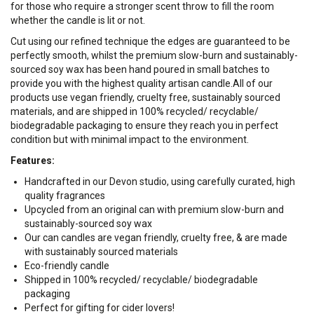
for those who require a stronger scent throw to fill the room
whether the candle is lit or not.
Cut using our refined technique the edges are guaranteed to be
perfectly smooth, whilst the premium slow-burn and sustainably-
sourced soy wax has been hand poured in small batches to
provide you with the highest quality artisan candle.
All of our
products use vegan friendly, cruelty free, sustainably sourced
materials, and are shipped in 100% recycled/ recyclable/
biodegradable packaging to ensure they reach you in perfect
condition but with minimal impact to the environment.
Features:
Handcrafted in our Devon studio, using carefully curated, high
quality fragrances
Upcycled from an original can with premium slow-burn and
sustainably-sourced soy wax
Our can candles are vegan friendly, cruelty free, & are made
with sustainably sourced materials
Eco-friendly candle
Shipped in 100% recycled/ recyclable/ biodegradable
packaging
Perfect for gifting for cider lovers!