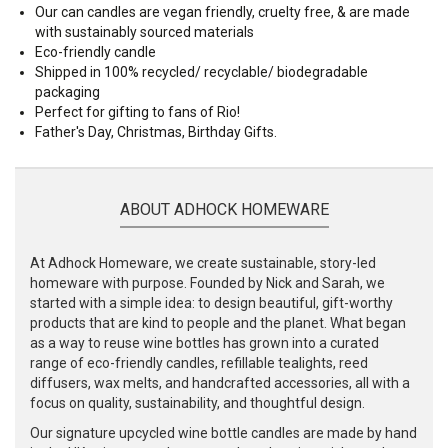
Our can candles are vegan friendly, cruelty free, & are made
with sustainably sourced materials
Eco-friendly candle
Shipped in 100% recycled/ recyclable/ biodegradable
packaging
Perfect for gifting to fans of Rio!
Father's Day, Christmas, Birthday Gifts.
ABOUT ADHOCK HOMEWARE
At Adhock Homeware, we create sustainable, story-led
homeware with purpose. Founded by Nick and Sarah, we
started with a simple idea: to design beautiful, gift-worthy
products that are kind to people and the planet. What began
as a way to reuse wine bottles has grown into a curated
range of eco-friendly candles, refillable tealights, reed
diffusers, wax melts, and handcrafted accessories, all with a
focus on quality, sustainability, and thoughtful design.
Our signature upcycled wine bottle candles are made by hand