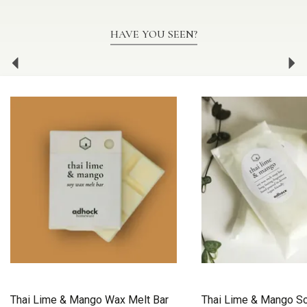
HAVE YOU SEEN?
Previous
Ne
Thai Lime & Mango Wax Melt Bar
Thai Lime & Mango S