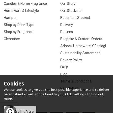
Candles & Home Fragrance
Our Story
Homeware & Lifestyle
Our Stockists
Hampers
Become a Stockist
Shop by Drink Type
Delivery
Shop by Fragrance
Returns
Clearance
Bespoke & Custom Orders
Adhock Homeware X Ecologi
Sustainability Statement
Privacy Policy
FAQs
Blog
Terms & Conditions
Cookies
Newsletter
We use cookies to give you the best possible experience and to deliver
personalised advertising tailored to you. Click 'Settings' to find out
more.
OK
SETTINGS