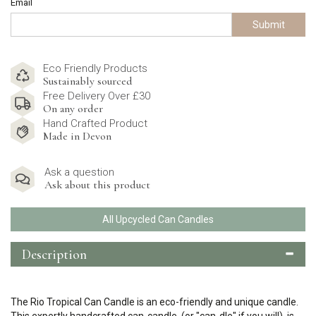
Email
Submit
Eco Friendly Products
Sustainably sourced
Free Delivery Over £30
On any order
Hand Crafted Product
Made in Devon
Ask a question
Ask about this product
All Upcycled Can Candles
Description
The Rio Tropical Can Candle is an eco-friendly and unique candle.