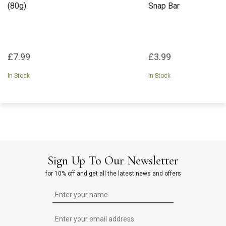
(80g)
Snap Bar
£7.99
£3.99
In Stock
In Stock
Sign Up To Our Newsletter
for 10% off and get all the latest news and offers