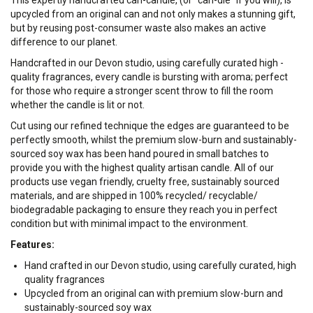
This expertly handcrafted can-candle, (or "can-dle" if you will), is
upcycled from an original can and not only makes a stunning gift,
but by reusing post-consumer waste also makes an active
difference to our planet.
Handcrafted in our Devon studio, using carefully curated high -
quality fragrances, every candle is bursting with aroma; perfect
for those who require a stronger scent throw to fill the room
whether the candle is lit or not.
Cut using our refined technique the edges are guaranteed to be
perfectly smooth, whilst the premium slow-burn and sustainably-
sourced soy wax has been hand poured in small batches to
provide you with the highest quality artisan candle. All of our
products use vegan friendly, cruelty free, sustainably sourced
materials, and are shipped in 100% recycled/ recyclable/
biodegradable packaging to ensure they reach you in perfect
condition but with minimal impact to the environment.
Features:
Hand crafted in our Devon studio, using carefully curated, high
quality fragrances
Upcycled from an original can with premium slow-burn and
sustainably-sourced soy wax