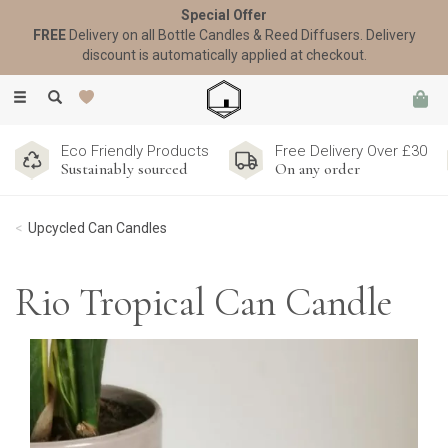
Special Offer
FREE
Delivery on all Bottle Candles & Reed Diffusers. Delivery
discount is automatically applied at checkout.
Toggle
navigation
Eco Friendly Products
Free Delivery Over £30
Sustainably sourced
On any order
Upcycled Can Candles
Rio Tropical Can Candle