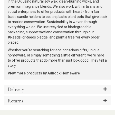
in the UK using natural soy wax, clean-burning wicks, and
premium fragrance blends. We also work with artisans and
social enterprises to offer products with heart - from fair
trade candle holders to ocean plastic plant pots that give back
to marine conservation. Sustainability is woven through
everything we do. We use recycled or biodegradable
packaging, support wetland conservation through our
#ReedsForReeds pledge, and plant a tree for every order
placed.
Whether you're searching for eco-conscious gifts, unique
homeware, or simply something a little different, we’re here
to offer products that do more than just look good. They tell a
story.
View more products by Adhock Homeware
Delivery
Returns