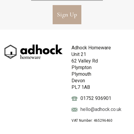
Sign Up
Adhock Homeware
Unit 21
62 Valley Rd
Plympton
Plymouth
Devon
PL7 1AB
01752 936901
hello@adhock.co.uk
VAT Number: 465296460