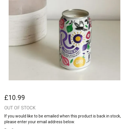
£10.99
OUT OF STOCK
If you would like to be emailed when this product is back in stock,
please enter your email address below.