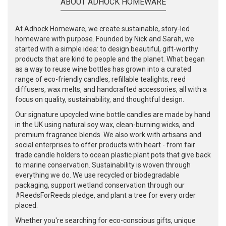
ABOUT ADHOCK HOMEWARE
At Adhock Homeware, we create sustainable, story-led
homeware with purpose. Founded by Nick and Sarah, we
started with a simple idea: to design beautiful, gift-worthy
products that are kind to people and the planet. What began
as a way to reuse wine bottles has grown into a curated
range of eco-friendly candles, refillable tealights, reed
diffusers, wax melts, and handcrafted accessories, all with a
focus on quality, sustainability, and thoughtful design.
Our signature upcycled wine bottle candles are made by hand
in the UK using natural soy wax, clean-burning wicks, and
premium fragrance blends. We also work with artisans and
social enterprises to offer products with heart - from fair
trade candle holders to ocean plastic plant pots that give back
to marine conservation. Sustainability is woven through
everything we do. We use recycled or biodegradable
packaging, support wetland conservation through our
#ReedsForReeds pledge, and plant a tree for every order
placed.
Whether you're searching for eco-conscious gifts, unique