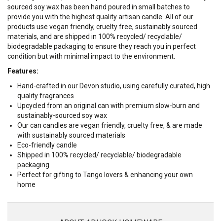
sourced soy wax has been hand poured in small batches to
provide you with the highest quality artisan candle.
All of our
products use vegan friendly, cruelty free, sustainably sourced
materials, and are shipped in 100% recycled/ recyclable/
biodegradable packaging to ensure they reach you in perfect
condition but with minimal impact to the environment.
Features:
Hand-crafted in our Devon studio, using carefully curated, high
quality fragrances
Upcycled from an original can with premium slow-burn and
sustainably-sourced soy wax
Our can candles are vegan friendly, cruelty free, & are made
with sustainably sourced materials
Eco-friendly candle
Shipped in 100% recycled/ recyclable/ biodegradable
packaging
Perfect for gifting to Tango lovers & enhancing your own
home