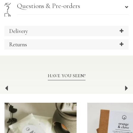
Questions & Pre-orders
Delivery
Returns
HAVE YOU SEEN?
Previous
Ne