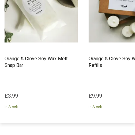
Orange & Clove Soy Wax Melt
Orange & Clove Soy W
Snap Bar
Refills
£3.99
£9.99
In Stock
In Stock