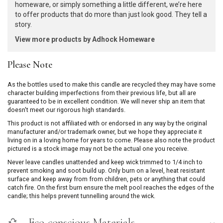
homeware, or simply something a little different, we’re here
to offer products that do more than just look good. They tell a
story.
View more products by Adhock Homeware
Please Note
As the bottles used to make this candle are recycled they may have some
character building imperfections from their previous life, but all are
guaranteed to be in excellent condition. We will never ship an item that
doesn't meet our rigorous high standards.
This product is not affiliated with or endorsed in any way by the original
manufacturer and/or trademark owner, but we hope they appreciate it
living on in a loving home for years to come. Please also note the product
pictured is a stock image may not be the actual one you receive.
Never leave candles unattended and keep wick trimmed to 1/4 inch to
prevent smoking and soot build up. Only burn on a level, heat resistant
surface and keep away from from children, pets or anything that could
catch fire. On the first burn ensure the melt pool reaches the edges of the
candle; this helps prevent tunnelling around the wick.
Eco-conscious Materials