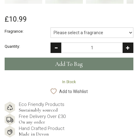
£10.99
Fragrance:
Quantity:
In Stock
Add to Wishlist
Eco Friendly Products
Sustainably sourced
Free Delivery Over £30
On any order
Hand Crafted Product
Made in Devon