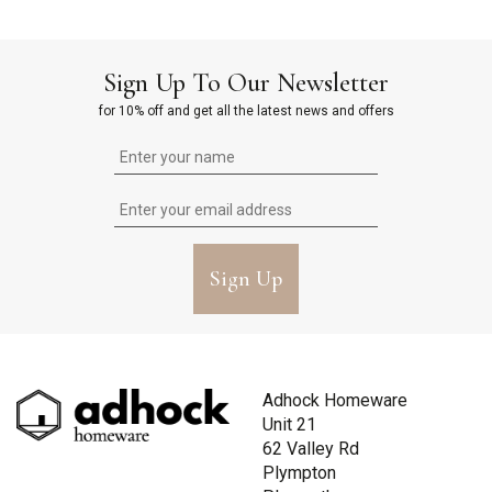
Sign Up To Our Newsletter
for 10% off and get all the latest news and offers
Sign Up
Adhock Homeware
Unit 21
62 Valley Rd
Plympton