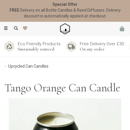
Special Offer
FREE
Delivery on all Bottle Candles & Reed Diffusers. Delivery
discount is automatically applied at checkout.
Toggle
navigation
Eco Friendly Products
Free Delivery Over £30
Sustainably sourced
On any order
Upcycled Can Candles
Tango Orange Can Candle