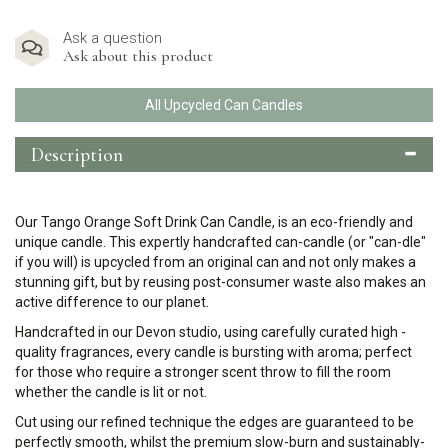
Ask a question
Ask about this product
All Upcycled Can Candles
Description
Our Tango Orange Soft Drink Can Candle, is an eco-friendly and
unique candle. This expertly handcrafted can-candle (or "can-dle"
if you will) is upcycled from an original can and not only makes a
stunning gift, but by reusing post-consumer waste also makes an
active difference to our planet.
Handcrafted in our Devon studio, using carefully curated high -
quality fragrances, every candle is bursting with aroma; perfect
for those who require a stronger scent throw to fill the room
whether the candle is lit or not.
Cut using our refined technique the edges are guaranteed to be
perfectly smooth, whilst the premium slow-burn and sustainably-