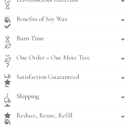
Benefits of Soy Wax
Burn Time
One Order = One More Tree
Satisfaction Guaranteed
Shipping
Reduce, Reuse, Refill