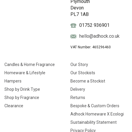
Plymouth
Devon
PL7 1AB
01752 936901
hello@adhock.co.uk
VAT Number: 465296460
Candles & Home Fragrance
Our Story
Homeware & Lifestyle
Our Stockists
Hampers
Become a Stockist
Shop by Drink Type
Delivery
Shop by Fragrance
Returns
Clearance
Bespoke & Custom Orders
Adhock Homeware X Ecologi
Sustainability Statement
Privacy Policy