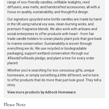
range of eco-friendly candles, refillable tealights, reed
diffusers, wax melts, and handcrafted accessories, all with a
focus on quality, sustainability, and thoughtful design.
Our signature upcycled wine bottle candles are made by hand
in the UK using natural soy wax, clean-burning wicks, and
premium fragrance blends. We also work with artisans and
social enterprises to offer products with heart - from fair
trade candle holders to ocean plastic plant pots that give back
to marine conservation. Sustainability is woven through
everything we do. We use recycled or biodegradable
packaging, support wetland conservation through our
#ReedsForReeds pledge, and plant a tree for every order
placed.
Whether you're searching for eco-conscious gifts, unique
homeware, or simply something a little different, we’re here
to offer products that do more than just look good. They tell a
story.
View more products by Adhock Homeware
Please Note