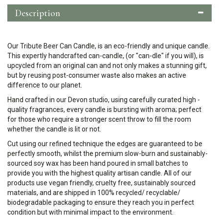
Description
Our Tribute Beer Can Candle, is an eco-friendly and unique candle.
This expertly handcrafted can-candle, (or "can-dle" if you will), is
upcycled from an original can and not only makes a stunning gift,
but by reusing post-consumer waste also makes an active
difference to our planet.
Hand crafted in our Devon studio, using carefully curated high -
quality fragrances, every candle is bursting with aroma; perfect
for those who require a stronger scent throw to fill the room
whether the candle is lit or not.
Cut using our refined technique the edges are guaranteed to be
perfectly smooth, whilst the premium slow-burn and sustainably-
sourced soy wax has been hand poured in small batches to
provide you with the highest quality artisan candle.
All of our
products use vegan friendly, cruelty free, sustainably sourced
materials, and are shipped in 100% recycled/ recyclable/
biodegradable packaging to ensure they reach you in perfect
condition but with minimal impact to the environment.