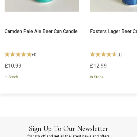
Camden Pale Ale Beer Can Candle
Fosters Lager Beer C
(
4
)
(
9
)
£10.99
£12.99
In Stock
In Stock
Sign Up To Our Newsletter
for 10% off and get all the latest news and offers