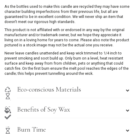
As the bottles used to make this candle are recycled they may have some
character building imperfections from their previous life, but all are
guaranteed to be in excellent condition. We will never ship an item that
doesn't meet our rigorous high standards.
This product is not affiliated with or endorsed in any way by the original
manufacturer and/or trademark owner, but we hope they appreciate it
living on in a loving home for years to come. Please also note the product
pictured is a stock image may not be the actual one you receive.
Never leave candles unattended and keep wick trimmed to 1/4 inch to
prevent smoking and soot build up. Only burn on a level, heat resistant
surface and keep away from from children, pets or anything that could
catch fire. On the first burn ensure the melt pool reaches the edges of the
candle; this helps prevent tunnelling around the wick.
Eco-conscious Materials
Benefits of Soy Wax
Burn Time