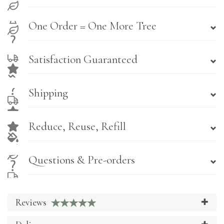
One Order = One More Tree
Satisfaction Guaranteed
Shipping
Reduce, Reuse, Refill
Questions & Pre-orders
Reviews