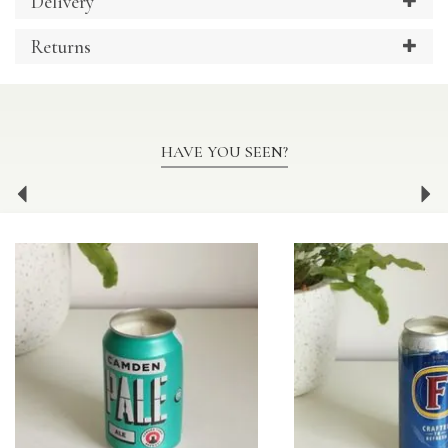
Delivery
Returns
HAVE YOU SEEN?
Previous
Ne