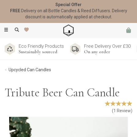
Special Offer
FREE
Delivery on all Bottle Candles & Reed Diffusers. Delivery
discount is automatically applied at checkout.
Toggle
navigation
Eco Friendly Products
Free Delivery Over £30
Sustainably sourced
On any order
Upcycled Can Candles
Tribute Beer Can Candle
(
1
Review
)