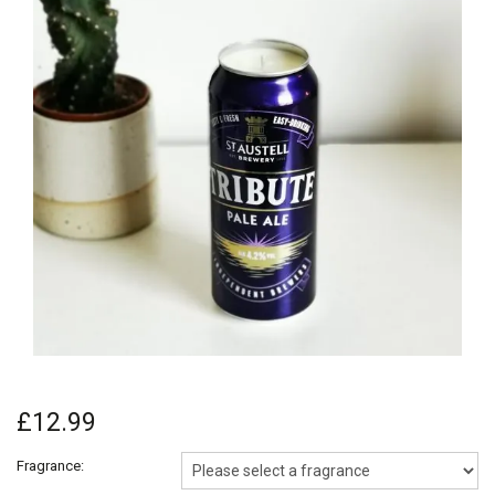
£12.99
Fragrance: