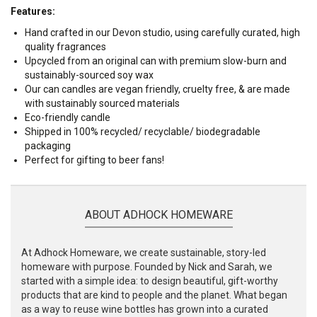
Features:
Hand crafted in our Devon studio, using carefully curated, high
quality fragrances
Upcycled from an original can with premium slow-burn and
sustainably-sourced soy wax
Our can candles are vegan friendly, cruelty free, & are made
with sustainably sourced materials
Eco-friendly candle
Shipped in 100% recycled/ recyclable/ biodegradable
packaging
Perfect for gifting to beer fans!
ABOUT ADHOCK HOMEWARE
At Adhock Homeware, we create sustainable, story-led
homeware with purpose. Founded by Nick and Sarah, we
started with a simple idea: to design beautiful, gift-worthy
products that are kind to people and the planet. What began
as a way to reuse wine bottles has grown into a curated