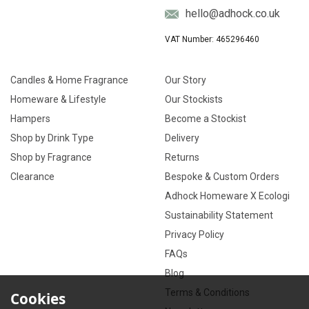
hello@adhock.co.uk
VAT Number: 465296460
Candles & Home Fragrance
Our Story
Homeware & Lifestyle
Our Stockists
Hampers
Become a Stockist
Shop by Drink Type
Delivery
Shop by Fragrance
Returns
Clearance
Bespoke & Custom Orders
Adhock Homeware X Ecologi
Sustainability Statement
Privacy Policy
FAQs
Blog
Terms & Conditions
Cookies