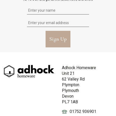
Sign Up
Adhock Homeware
Unit 21
62 Valley Rd
Plympton
Plymouth
Devon
PL7 1AB
01752 936901