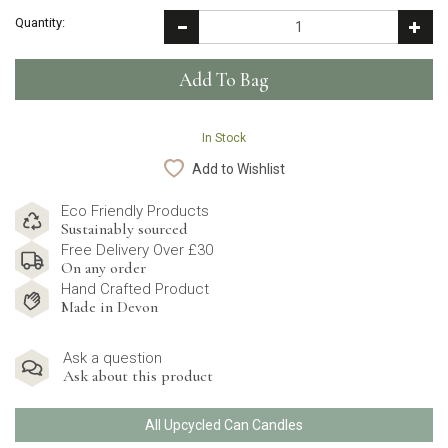
Quantity:
In Stock
Add to Wishlist
Eco Friendly Products
Sustainably sourced
Free Delivery Over £30
On any order
Hand Crafted Product
Made in Devon
Ask a question
Ask about this product
All Upcycled Can Candles