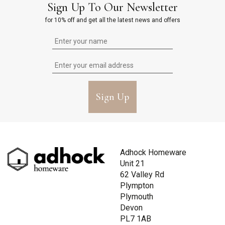
Sign Up To Our Newsletter
for 10% off and get all the latest news and offers
Sign Up
Adhock Homeware
Unit 21
62 Valley Rd
Plympton
Plymouth
Devon
PL7 1AB