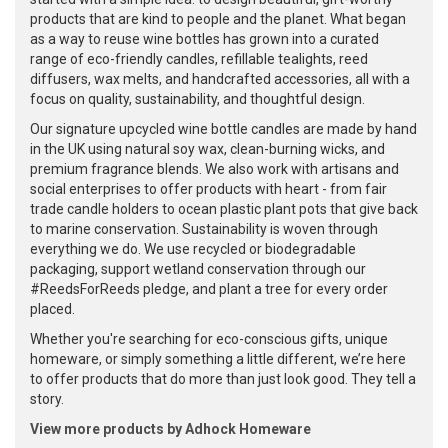
products that are kind to people and the planet. What began
as a way to reuse wine bottles has grown into a curated
range of eco-friendly candles, refillable tealights, reed
diffusers, wax melts, and handcrafted accessories, all with a
focus on quality, sustainability, and thoughtful design.
Our signature upcycled wine bottle candles are made by hand
in the UK using natural soy wax, clean-burning wicks, and
premium fragrance blends. We also work with artisans and
social enterprises to offer products with heart - from fair
trade candle holders to ocean plastic plant pots that give back
to marine conservation. Sustainability is woven through
everything we do. We use recycled or biodegradable
packaging, support wetland conservation through our
#ReedsForReeds pledge, and plant a tree for every order
placed.
Whether you're searching for eco-conscious gifts, unique
homeware, or simply something a little different, we’re here
to offer products that do more than just look good. They tell a
story.
View more products by Adhock Homeware