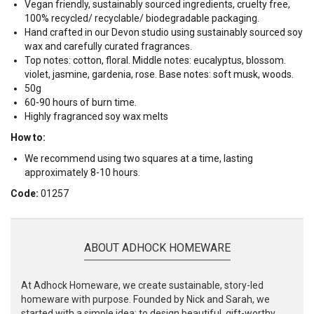
Vegan friendly, sustainably sourced ingredients, cruelty free,
100% recycled/ recyclable/ biodegradable packaging.
Hand crafted in our Devon studio using sustainably sourced soy
wax and carefully curated fragrances.
Top notes: cotton, floral. Middle notes: eucalyptus, blossom.
violet, jasmine, gardenia, rose. Base notes: soft musk, woods.
50g
60-90 hours of burn time.
Highly fragranced soy wax melts
How to:
We recommend using two squares at a time, lasting
approximately 8-10 hours.
Code:
01257
ABOUT ADHOCK HOMEWARE
At Adhock Homeware, we create sustainable, story-led
homeware with purpose. Founded by Nick and Sarah, we
started with a simple idea: to design beautiful, gift-worthy