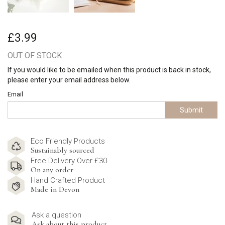
£3.99
OUT OF STOCK
If you would like to be emailed when this product is back in stock,
please enter your email address below.
Email
Submit
Eco Friendly Products
Sustainably sourced
Free Delivery Over £30
On any order
Hand Crafted Product
Made in Devon
Ask a question
Ask about this product