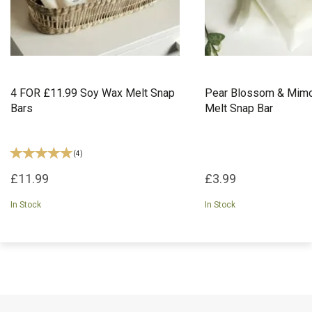
4 FOR £11.99 Soy Wax Melt Snap
Pear Blossom & Mim
Bars
Melt Snap Bar
(
4
)
£11.99
£3.99
In Stock
In Stock