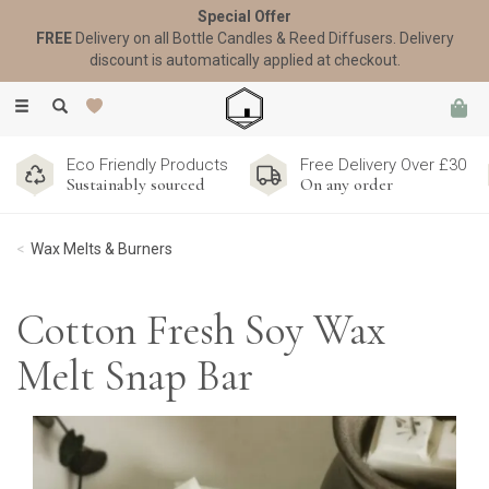
Special Offer
FREE
Delivery on all Bottle Candles & Reed Diffusers. Delivery
discount is automatically applied at checkout.
Toggle
navigation
Eco Friendly Products
Free Delivery Over £30
Sustainably sourced
On any order
Wax Melts & Burners
Cotton Fresh Soy Wax
Melt Snap Bar