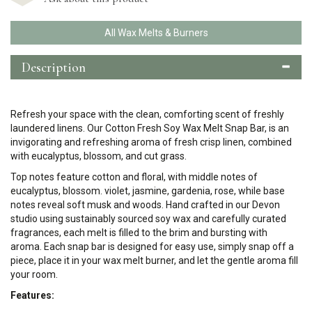
All Wax Melts & Burners
Description
Refresh your space with the clean, comforting scent of freshly
laundered linens. Our Cotton Fresh Soy Wax Melt Snap Bar, is an
invigorating and refreshing aroma of fresh crisp linen, combined
with eucalyptus, blossom, and cut grass.
Top notes feature cotton and floral, with middle notes of
eucalyptus, blossom. violet, jasmine, gardenia, rose, while base
notes reveal soft musk and woods.
Hand crafted in our Devon
studio using sustainably sourced soy wax and carefully curated
fragrances, each melt is filled to the brim and bursting with
aroma.
Each snap bar is designed for easy use, simply snap off a
piece, place it in your wax melt burner, and let the gentle aroma fill
your room.
Features: