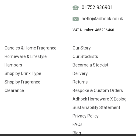
01752 936901
hello@adhock.co.uk
VAT Number: 465296460
Candles & Home Fragrance
Our Story
Homeware & Lifestyle
Our Stockists
Hampers
Become a Stockist
Shop by Drink Type
Delivery
Shop by Fragrance
Returns
Clearance
Bespoke & Custom Orders
Adhock Homeware X Ecologi
Sustainability Statement
Privacy Policy
FAQs
Blog