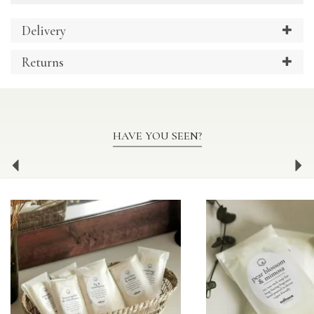
Delivery
Returns
HAVE YOU SEEN?
Previous
Ne