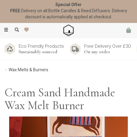
Special Offer
FREE
Delivery on all Bottle Candles & Reed Diffusers. Delivery
discount is automatically applied at checkout.
Toggle
navigation
Eco Friendly Products
Free Delivery Over £30
Sustainably sourced
On any order
Wax Melts & Burners
Cream Sand Handmade
Wax Melt Burner