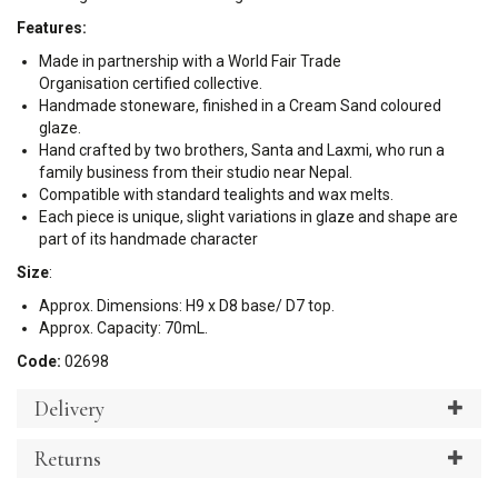
Features:
Made in partnership with a World Fair Trade
Organisation certified collective.
Handmade stoneware, finished in a Cream Sand coloured
glaze.
Hand crafted by two brothers, Santa and Laxmi, who run a
family business from their studio near Nepal.
Compatible with standard tealights and wax melts.
Each piece is unique, slight variations in glaze and shape are
part of its handmade character
Size
:
Approx. Dimensions: H9 x D8 base/ D7 top.
Approx. Capacity: 70mL.
Code:
02698
Delivery
Returns