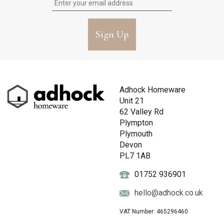
Sign Up
Adhock Homeware
Unit 21
62 Valley Rd
Plympton
Plymouth
Devon
PL7 1AB
01752 936901
hello@adhock.co.uk
VAT Number: 465296460