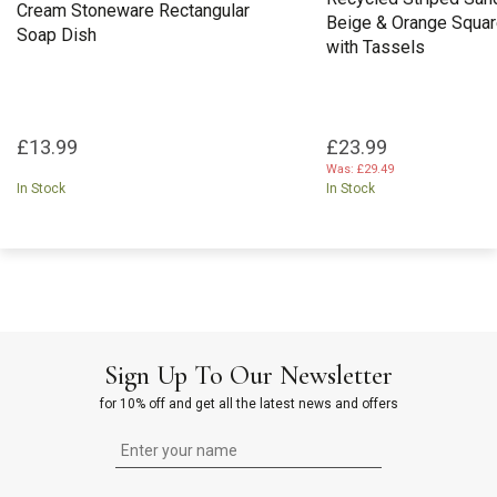
Cream Stoneware Rectangular
Beige & Orange Squar
Soap Dish
with Tassels
£13.99
£23.99
Was:
£29.49
In Stock
In Stock
Sign Up To Our Newsletter
for 10% off and get all the latest news and offers