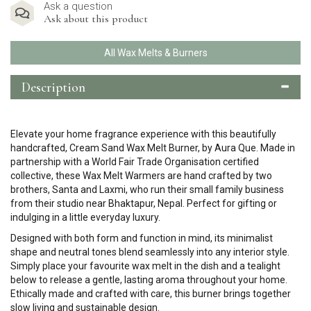
Ask a question
Ask about this product
All Wax Melts & Burners
Description
Elevate your home fragrance experience with this beautifully
handcrafted, Cream Sand Wax Melt Burner, by Aura Que. Made in
partnership with a
World Fair Trade Organisation
certified
collective, these Wax Melt Warmers are hand crafted by two
brothers, Santa and Laxmi, who run their small family business
from their studio near Bhaktapur, Nepal. Perfect for gifting or
indulging in a little everyday luxury.
Designed with both form and function in mind, its minimalist
shape and neutral tones blend seamlessly into any interior style.
Simply place your favourite wax melt in the dish and a tealight
below to release a gentle, lasting aroma throughout your home.
Ethically made and crafted with care, this burner brings together
slow living and sustainable design.