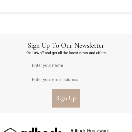
Sign Up To Our Newsletter
for 10% off and get all the latest news and offers
Sign Up
Adhock Homeware