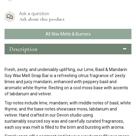
Ask a question
Ask about this product
All Wax Melts & Burners
Description
Fresh, zesty, and undeniably uplifting, our Lime, Basil & Mandarin
Soy Wax Melt Snap Bar is a refreshing citrus fragrance of zesty
limes and juicy mandarin, enhanced with peppery basil and
aromatic white thyme. Resting on a cool moss base with accents
of labdanum and vetiver.
Top notes include lime, mandarin, with middle notes of basil, white
thyme, and the base notes showcase moss, labdanum and
vetiver.
Hand crafted in our Devon studio using
sustainably sourced soy wax and carefully curated fragrances,
each soy wax melt is filled to the brim and bursting with aroma.