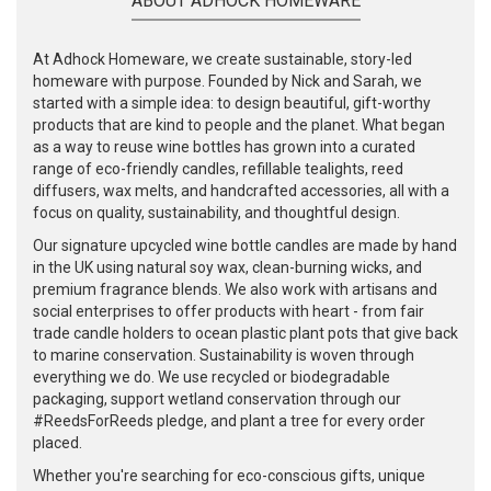
ABOUT ADHOCK HOMEWARE
At Adhock Homeware, we create sustainable, story-led
homeware with purpose. Founded by Nick and Sarah, we
started with a simple idea: to design beautiful, gift-worthy
products that are kind to people and the planet. What began
as a way to reuse wine bottles has grown into a curated
range of eco-friendly candles, refillable tealights, reed
diffusers, wax melts, and handcrafted accessories, all with a
focus on quality, sustainability, and thoughtful design.
Our signature upcycled wine bottle candles are made by hand
in the UK using natural soy wax, clean-burning wicks, and
premium fragrance blends. We also work with artisans and
social enterprises to offer products with heart - from fair
trade candle holders to ocean plastic plant pots that give back
to marine conservation. Sustainability is woven through
everything we do. We use recycled or biodegradable
packaging, support wetland conservation through our
#ReedsForReeds pledge, and plant a tree for every order
placed.
Whether you're searching for eco-conscious gifts, unique