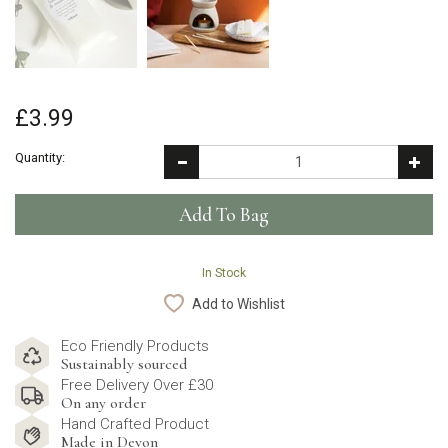
£3.99
Quantity:
In Stock
Add to Wishlist
Eco Friendly Products
Sustainably sourced
Free Delivery Over £30
On any order
Hand Crafted Product
Made in Devon