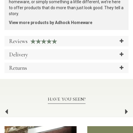
homeware, or simply something a little different, we’re here
to offer products that do more than just look good. They tell a
story.
View more products by Adhock Homeware
Reviews
Delivery
Returns
HAVE YOU SEEN?
Previous
Ne