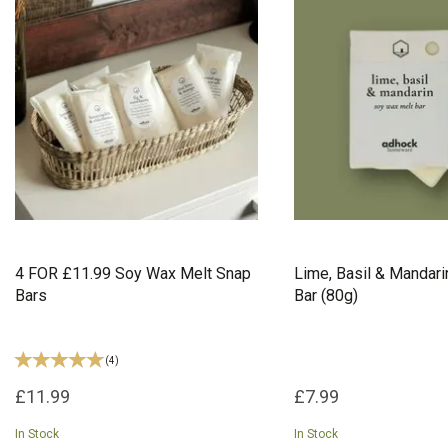
4 FOR £11.99 Soy Wax Melt Snap
Lime, Basil & Mandar
Bars
Bar (80g)
(
4
)
£11.99
£7.99
In Stock
In Stock