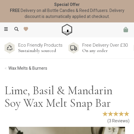
Special Offer
FREE
Delivery on all Bottle Candles & Reed Diffusers. Delivery
discount is automatically applied at checkout.
Toggle
navigation
Eco Friendly Products
Free Delivery Over £30
Sustainably sourced
On any order
Wax Melts & Burners
Lime, Basil & Mandarin
Soy Wax Melt Snap Bar
(
3
Reviews
)