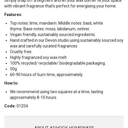
Simply snap off a segment and let your wax burner fill your space
with vibrant fragrance that’s perfect for energising your home.
Features:
Top notes: lime, mandarin. Middle notes: basil, white
thyme. Base notes: moss, labdanum, vetiver.
Vegan friendly, sustainably sourced ingredients.
Hand crafted in our Devon studio using sustainably sourced soy
wax and carefully curated fragrances
Cruelty free.
Highly fragranced soy wax melt
100% recycled/ recyclable/ biodegradable packaging.
50g
60-90 hours of burn time, approximately.
How to:
We recommend using two squares at a time, lasting
approximately 8-10 hours.
Code:
01254