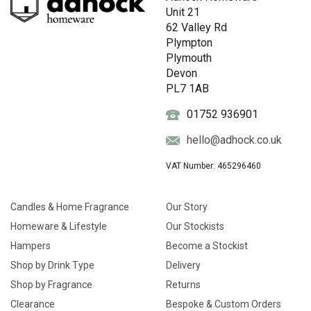
Unit 21
62 Valley Rd
Plympton
Plymouth
Devon
PL7 1AB
01752 936901
hello@adhock.co.uk
VAT Number: 465296460
Candles & Home Fragrance
Our Story
Homeware & Lifestyle
Our Stockists
Hampers
Become a Stockist
Shop by Drink Type
Delivery
Shop by Fragrance
Returns
Clearance
Bespoke & Custom Orders