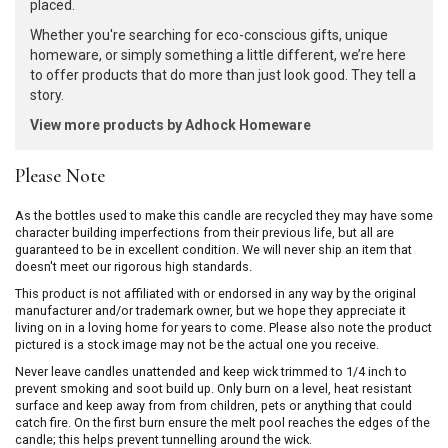
placed.
Whether you're searching for eco-conscious gifts, unique
homeware, or simply something a little different, we’re here
to offer products that do more than just look good. They tell a
story.
View more products by Adhock Homeware
Please Note
As the bottles used to make this candle are recycled they may have some
character building imperfections from their previous life, but all are
guaranteed to be in excellent condition. We will never ship an item that
doesn't meet our rigorous high standards.
This product is not affiliated with or endorsed in any way by the original
manufacturer and/or trademark owner, but we hope they appreciate it
living on in a loving home for years to come. Please also note the product
pictured is a stock image may not be the actual one you receive.
Never leave candles unattended and keep wick trimmed to 1/4 inch to
prevent smoking and soot build up. Only burn on a level, heat resistant
surface and keep away from from children, pets or anything that could
catch fire. On the first burn ensure the melt pool reaches the edges of the
candle; this helps prevent tunnelling around the wick.