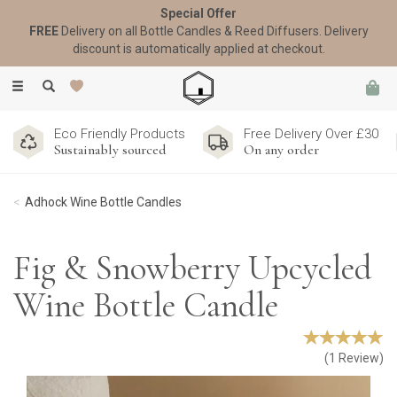
Special Offer
FREE
Delivery on all Bottle Candles & Reed Diffusers. Delivery
discount is automatically applied at checkout.
Toggle
navigation
Eco Friendly Products
Free Delivery Over £30
Sustainably sourced
On any order
Adhock Wine Bottle Candles
Fig & Snowberry Upcycled
Wine Bottle Candle
(
1
Review
)