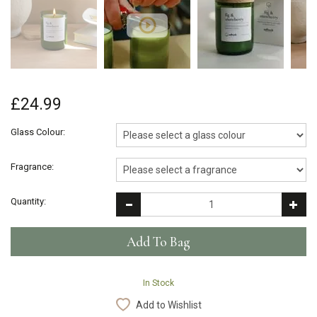
£24.99
Glass Colour:
Fragrance:
Quantity:
In Stock
Add to Wishlist