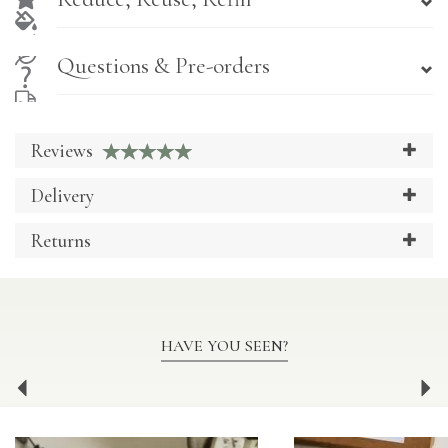
Questions & Pre-orders
Reviews
Delivery
Returns
HAVE YOU SEEN?
Previous
Ne