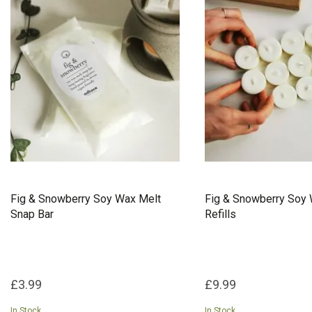
Fig & Snowberry Soy Wax Melt
Fig & Snowberry Soy 
Snap Bar
Refills
£3.99
£9.99
In Stock
In Stock