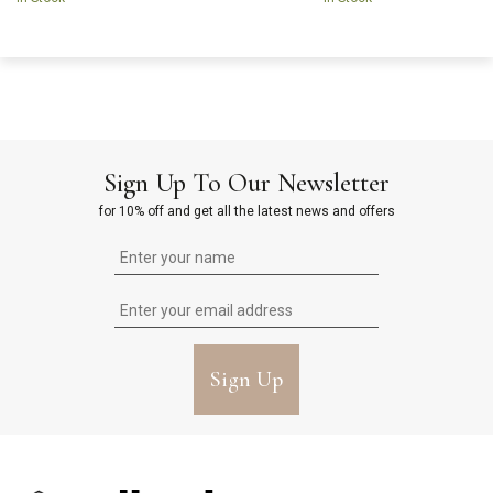
Sign Up To Our Newsletter
for 10% off and get all the latest news and offers
Sign Up