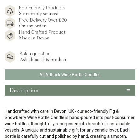
Eco Friendly Products
Sustainably sourced
Free Delivery Over £30
On any order
Hand Crafted Product
Made in Devon
Ask a question
Ask about this product
All Adhock Wine Bottle Candles
Description
Handcrafted with care in Devon, UK - our eco-friendly Fig &
Snowberry Wine Bottle Candle is hand-poured into post-consumer
wine bottles, thoughtfully repurposed into beautiful, sustainable
vessels. A unique and sustainable gift for any candle lover. Each
bottle is carefully cut and polished by hand, creating a smooth,