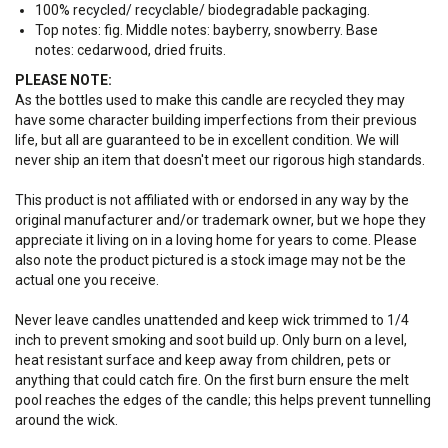
100% recycled/ recyclable/ biodegradable packaging.
Top notes: fig. Middle notes:
bayberry, snowberry
. Base
notes:
cedarwood, dried fruits.
PLEASE NOTE:
As the bottles used to make this candle are recycled they may
have some character building imperfections from their previous
life, but all are guaranteed to be in excellent condition. We will
never ship an item that doesn't meet our rigorous high standards.
This product is not affiliated with or endorsed in any way by the
original manufacturer and/or trademark owner, but we hope they
appreciate it living on in a loving home for years to come. Please
also note the product pictured is a stock image may not be the
actual one you receive.
Never leave candles unattended and keep wick trimmed to 1/4
inch to prevent smoking and soot build up. Only burn on a level,
heat resistant surface and keep away from children, pets or
anything that could catch fire. On the first burn ensure the melt
pool reaches the edges of the candle; this helps prevent tunnelling
around the wick.