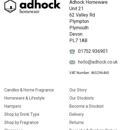
Adhock Homeware
Unit 21
62 Valley Rd
Plympton
Plymouth
Devon
PL7 1AB
01752 936901
hello@adhock.co.uk
VAT Number: 465296460
Candles & Home Fragrance
Our Story
Homeware & Lifestyle
Our Stockists
Hampers
Become a Stockist
Shop by Drink Type
Delivery
Shop by Fragrance
Returns