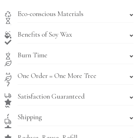
Eco-conscious Materials
Benefits of Soy Wax
Burn Time
One Order = One More Tree
Satisfaction Guaranteed
Shipping
Reduce, Reuse, Refill