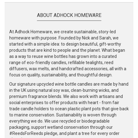
ABOUT ADHOCK HOMEWARE
At Adhock Homeware, we create sustainable, story-led
homeware with purpose. Founded by Nick and Sarah, we
started with a simple idea: to design beautiful, gift-worthy
products that are kind to people and the planet. What began
as a way to reuse wine bottles has grown into a curated
range of eco-friendly candles, refillable tealights, reed
diffusers, wax melts, and handcrafted accessories, all with a
focus on quality, sustainability, and thoughtful design.
Our signature upcycled wine bottle candles are made by hand
in the UK using natural soy wax, clean-burning wicks, and
premium fragrance blends. We also work with artisans and
social enterprises to offer products with heart - from fair
trade candle holders to ocean plastic plant pots that give back
to marine conservation. Sustainability is woven through
everything we do. We use recycled or biodegradable
packaging, support wetland conservation through our
#ReedsForReeds pledge, and plant a tree for every order