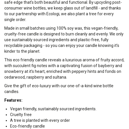
safe edge that’s both beautiful and functional. By upcycling post-
consumer wine bottles, we keep glass out of landfill - and thanks
to our partnership with Ecologi, we also plant a tree for every
single order.
Made in small batches using 100% soy wax, this vegan-friendly,
cruelty-free candle is designed to burn cleanly and evenly. We only
use sustainably sourced ingredients and plastic-free, fully
recyclable packaging - so you can enjoy your candle knowing it’s
kinder to the planet.
This eco friendly candle reveals a luxurious aroma of fruity accord,
with succulent fig notes with a captivating fusion of bayberry and
snowberry at it’s heart, enriched with peppery hints and fonds on
cedarwood, raspberry and sultana.
Give the gift of eco-luxury with our one-of-a-kind wine bottle
candles.
Features:
Vegan friendly, sustainably sourced ingredients.
Cruelty free
A tree is planted with every order
Eco-friendly candle