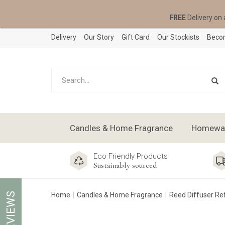
FREE
Delivery on 
Delivery
Our Story
Gift Card
Our Stockists
Becom
Candles & Home Fragrance
Homeware
Eco Friendly Products
Sustainably sourced
REVIEWS
Home
Candles & Home Fragrance
Reed Diffuser Refi