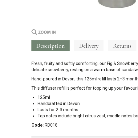
Description
Delivery
Returns
Fresh, fruity and softly comforting, our Fig & Snowberry
delicate snowberry, resting on a warm base of sandalwoo
Hand-poured in Devon, this 125ml refill lasts 2–3 month
This diffuser refill is perfect for topping up your favo
125ml
Handcrafted in Devon
Lasts for 2-3 months
Top notes include bright citrus zest, middle notes 
Code:
RD018