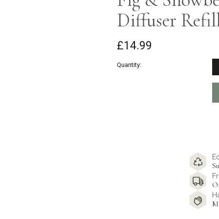
Diffuser Refil
£14.99
Quantity:
E
Su
Fr
O
H
M