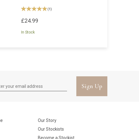
(
1
)
£24.99
In Stock
Sign Up
ce
Our Story
Our Stockists
Become a Stockist