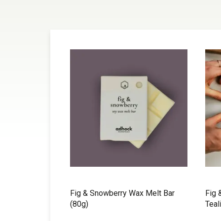
Fig & Snowberry Wax Melt Bar
Fig 
(80g)
Teal