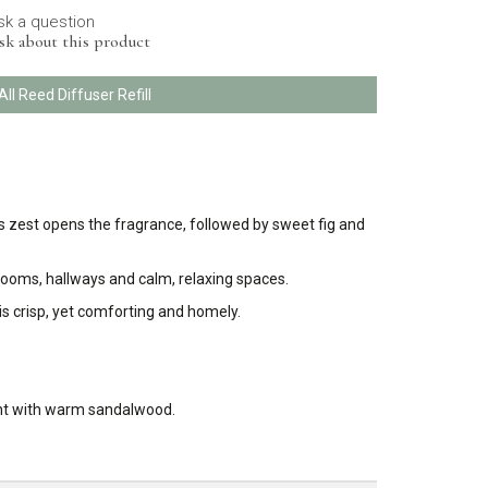
sk a question
sk about this product
All Reed Diffuser Refill
rus zest opens the fragrance, followed by sweet fig and
drooms, hallways and calm, relaxing spaces.
 is crisp, yet comforting and homely.
cent with warm sandalwood.