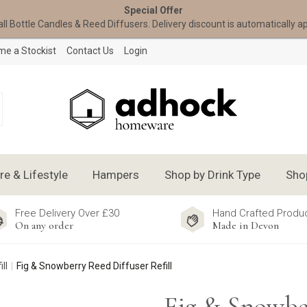
Special Offer
all Bottle Candles & Reed Diffusers. Delivery discount is automatically a
e a Stockist
Contact Us
Login
 & Lifestyle
Hampers
Shop by Drink Type
Sho
Free Delivery Over £30
Hand Crafted Produ
On any order
Made in Devon
ll
Fig & Snowberry Reed Diffuser Refill
Fig & Snowbe