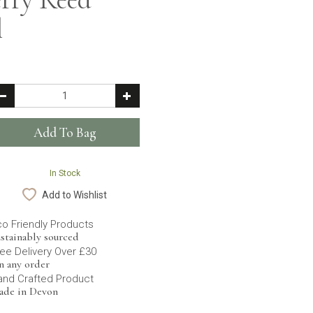
l
In Stock
Add to Wishlist
co Friendly Products
stainably sourced
ee Delivery Over £30
n any order
and Crafted Product
ade in Devon