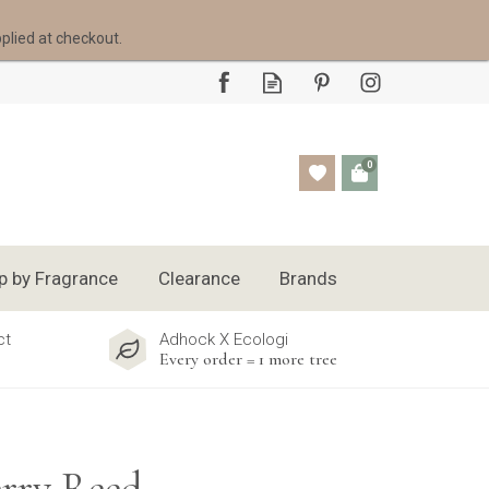
pplied at checkout.
0
p by Fragrance
Clearance
Brands
ct
Adhock X Ecologi
Every order = 1 more tree
rry Reed