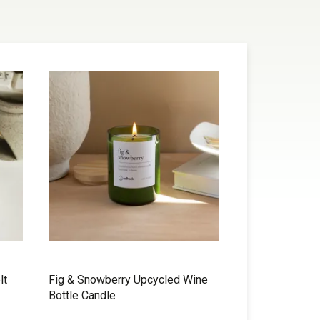
lt
Fig & Snowberry Upcycled Wine
Bottle Candle