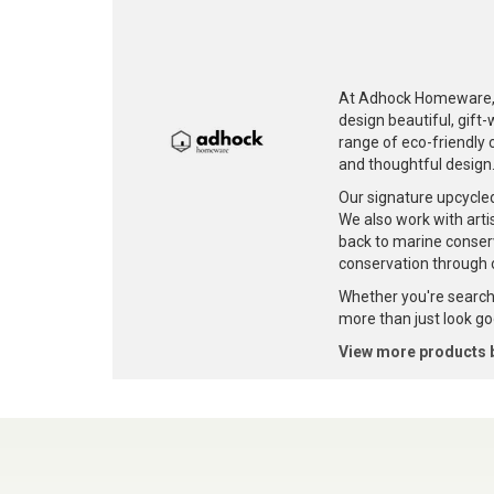
At Adhock Homeware, w
design beautiful, gift
range of eco-friendly c
and thoughtful design
Our signature upcycle
We also work with artis
back to marine conser
conservation through 
Whether you're searchi
more than just look goo
View more products