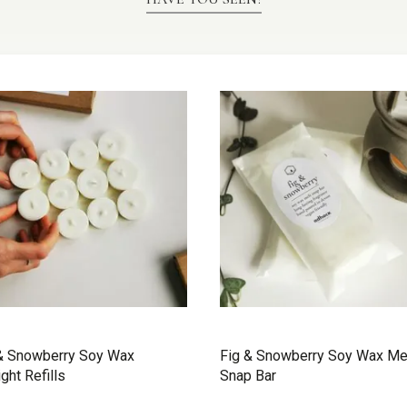
& Snowberry Soy Wax
Fig & Snowberry Soy Wax Me
ight Refills
Snap Bar