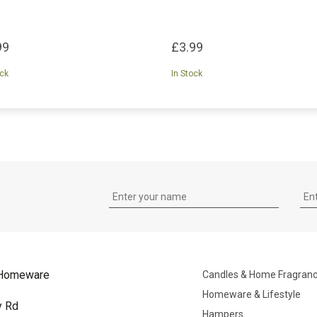
99
£3.99
ock
In Stock
Homeware
Candles & Home Fragran
Homeware & Lifestyle
y Rd
Hampers