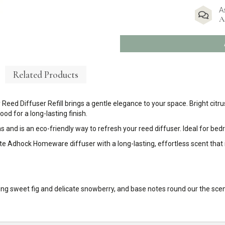
A
A
Related Products
 Reed Diffuser Refill brings a gentle elegance to your space. Bright cit
d for a long-lasting finish.
s and is an eco-friendly way to refresh your reed diffuser. Ideal for be
urite Adhock Homeware diffuser with a long-lasting, effortless scent that
bring sweet fig and delicate snowberry, and base notes round our the s