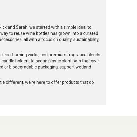
k and Sarah, we started with a simple idea: to
a way to reuse wine bottles has grown into a curated
cessories, all with a focus on quality, sustainability,
, clean-burning wicks, and premium fragrance blends.
 candle holders to ocean plastic plant pots that give
led or biodegradable packaging, support wetland
e different, we’re here to offer products that do