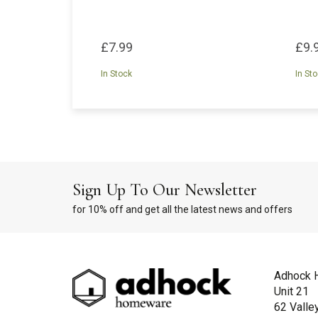
£7.99
£9.
In Stock
In St
Sign Up To Our Newsletter
for 10% off and get all the latest news and offers
Adhock 
Unit 21
62 Valle