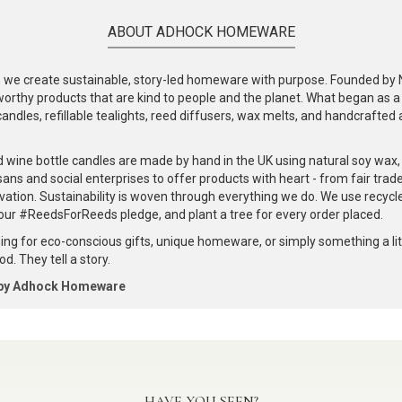
ABOUT ADHOCK HOMEWARE
e create sustainable, story-led homeware with purpose. Founded by Nic
-worthy products that are kind to people and the planet. What began as 
andles, refillable tealights, reed diffusers, wax melts, and handcrafted ac
.
d wine bottle candles are made by hand in the UK using natural soy wax
ans and social enterprises to offer products with heart - from fair trade
vation. Sustainability is woven through everything we do. We use recyc
our #ReedsForReeds pledge, and plant a tree for every order placed.
ng for eco-conscious gifts, unique homeware, or simply something a littl
d. They tell a story.
 by Adhock Homeware
HAVE YOU SEEN?