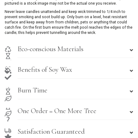
pictured is a stock image may not be the actual one you receive.
Never leave candles unattended and keep wick trimmed to 1/4 inch to
prevent smoking and soot build up. Only burn on a level, heat resistant
surface and keep away from from children, pets or anything that could
catch fire. On the first burn ensure the melt pool reaches the edges of the
candle; this helps prevent tunnelling around the wick.
Eco-conscious Materials
Benefits of Soy Wax
Burn Time
One Order = One More Tree
Satisfaction Guaranteed