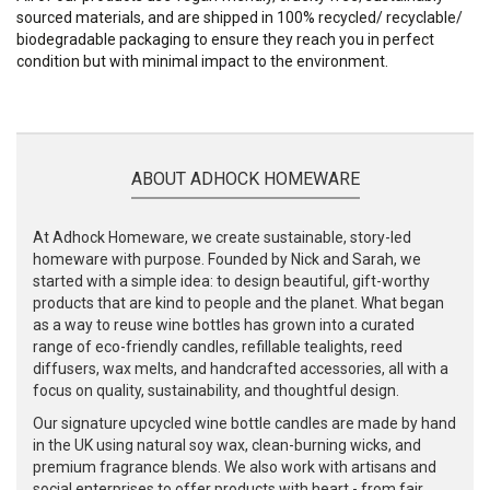
sourced materials, and are shipped in 100% recycled/ recyclable/
biodegradable packaging to ensure they reach you in perfect
condition but with minimal impact to the environment.
ABOUT ADHOCK HOMEWARE
At Adhock Homeware, we create sustainable, story-led
homeware with purpose. Founded by Nick and Sarah, we
started with a simple idea: to design beautiful, gift-worthy
products that are kind to people and the planet. What began
as a way to reuse wine bottles has grown into a curated
range of eco-friendly candles, refillable tealights, reed
diffusers, wax melts, and handcrafted accessories, all with a
focus on quality, sustainability, and thoughtful design.
Our signature upcycled wine bottle candles are made by hand
in the UK using natural soy wax, clean-burning wicks, and
premium fragrance blends. We also work with artisans and
social enterprises to offer products with heart - from fair