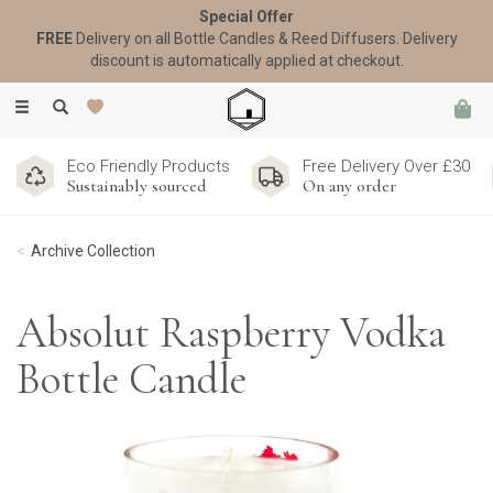
Special Offer
FREE
Delivery on all Bottle Candles & Reed Diffusers. Delivery
discount is automatically applied at checkout.
Toggle
navigation
Eco Friendly Products
Free Delivery Over £30
Sustainably sourced
On any order
Archive Collection
Absolut Raspberry Vodka
Bottle Candle