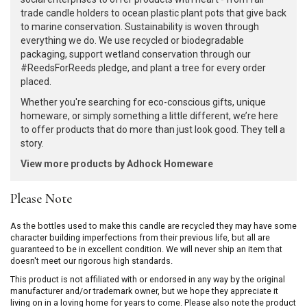
trade candle holders to ocean plastic plant pots that give back
to marine conservation. Sustainability is woven through
everything we do. We use recycled or biodegradable
packaging, support wetland conservation through our
#ReedsForReeds pledge, and plant a tree for every order
placed.
Whether you're searching for eco-conscious gifts, unique
homeware, or simply something a little different, we’re here
to offer products that do more than just look good. They tell a
story.
View more products by Adhock Homeware
Please Note
As the bottles used to make this candle are recycled they may have some
character building imperfections from their previous life, but all are
guaranteed to be in excellent condition. We will never ship an item that
doesn't meet our rigorous high standards.
This product is not affiliated with or endorsed in any way by the original
manufacturer and/or trademark owner, but we hope they appreciate it
living on in a loving home for years to come. Please also note the product