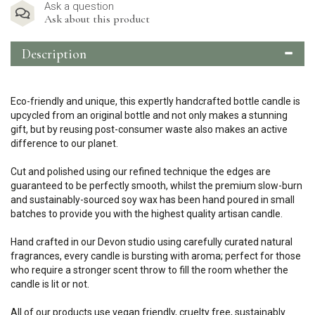
Ask a question
Ask about this product
Description
Eco-friendly and unique, this expertly handcrafted bottle candle is
upcycled from an original bottle and not only makes a stunning
gift, but by reusing post-consumer waste also makes an active
difference to our planet.
Cut and polished using our refined technique the edges are
guaranteed to be perfectly smooth, whilst the premium slow-burn
and sustainably-sourced soy wax has been hand poured in small
batches to provide you with the highest quality artisan candle.
Hand crafted in our Devon studio using carefully curated natural
fragrances, every candle is bursting with aroma; perfect for those
who require a stronger scent throw to fill the room whether the
candle is lit or not.
All of our products use vegan friendly, cruelty free, sustainably