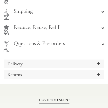
Shipping
Reduce, Reuse, Refill
Questions & Pre-orders
Delivery
Returns
HAVE YOU SEEN?
Previous
Ne