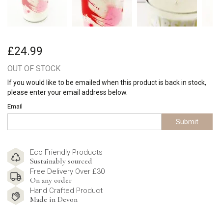
£24.99
OUT OF STOCK
If you would like to be emailed when this product is back in stock,
please enter your email address below.
Email
Submit
Eco Friendly Products
Sustainably sourced
Free Delivery Over £30
On any order
Hand Crafted Product
Made in Devon