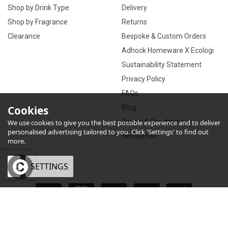
Shop by Drink Type
Delivery
Shop by Fragrance
Returns
Clearance
Bespoke & Custom Orders
Adhock Homeware X Ecologi
Sustainability Statement
Privacy Policy
FAQs
Cookies
Blog
Terms & Conditions
We use cookies to give you the best possible experience and to deliver
personalised advertising tailored to you. Click 'Settings' to find out
Newsletter
more.
OK
SETTINGS
×