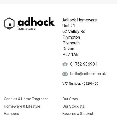
Adhock Homeware
Unit 21
62 Valley Rd
Plympton
Plymouth
Devon
PL7 1AB
01752 936901
hello@adhock.co.uk
VAT Number: 465296460
Candles & Home Fragrance
Our Story
Homeware & Lifestyle
Our Stockists
Hampers
Become a Stockist