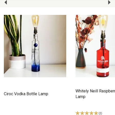
Whitely Neill Raspberr
Ciroc Vodka Bottle Lamp
Lamp
(
2
)