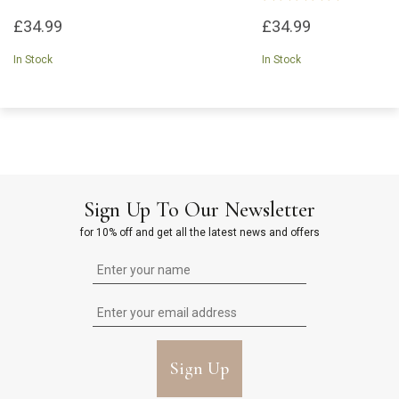
£34.99
£34.99
In Stock
In Stock
Sign Up To Our Newsletter
for 10% off and get all the latest news and offers
Sign Up