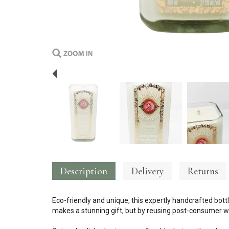
Previous
Description
Delivery
Returns
Eco-friendly and unique, this expertly handcrafted bottl
makes a stunning gift, but by reusing post-consumer wa