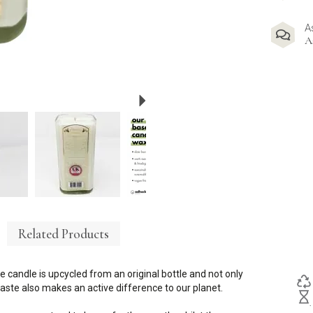
A
A
Next
Related Products
e candle is upcycled from an original bottle and not only
ste also makes an active difference to our planet.