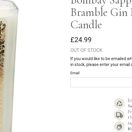
Bramble Gin 
Candle
£24.99
OUT OF STOCK
If you would like to be emailed w
in stock, please enter your email
Email
E
Su
Fr
O
H
M