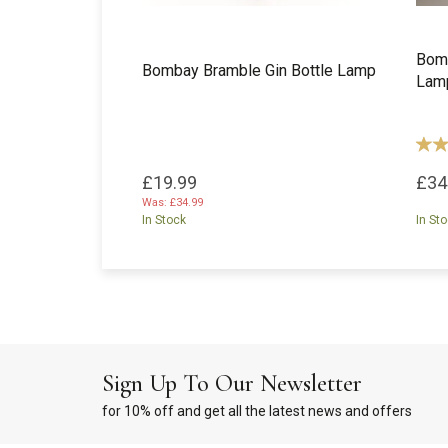
Bomb
Bombay Bramble Gin Bottle Lamp
Lam
£19.99
£34
Was:
£34.99
In Stock
In St
Sign Up To Our Newsletter
for 10% off and get all the latest news and offers