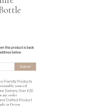
Bottle
hen this product is back
 address below.
Submit
co Friendly Products
stainably sourced
ee Delivery Over £30
n any order
and Crafted Product
ade in Devon