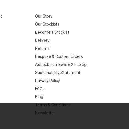
ce
Our Story
Our Stockists
Become a Stockist
Delivery
Returns
Bespoke & Custom Orders
Adhock Homeware X Ecologi
Sustainability Statement
Privacy Policy
FAQs
Blog
Terms & Conditions
Newsletter