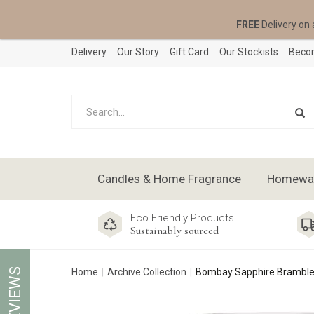
FREE
Delivery on 
Delivery
Our Story
Gift Card
Our Stockists
Becom
Candles & Home Fragrance
Homeware
Eco Friendly Products
Sustainably sourced
REVIEWS
Home
Archive Collection
Bombay Sapphire Bramble 