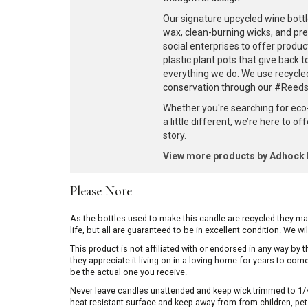
Our signature upcycled wine bottl
wax, clean-burning wicks, and pr
social enterprises to offer produc
plastic plant pots that give back 
everything we do. We use recycle
conservation through our #ReedsF
Whether you're searching for eco
a little different, we’re here to o
story.
View more products by Adhoc
Please Note
As the bottles used to make this candle are recycled they m
life, but all are guaranteed to be in excellent condition. We w
This product is not affiliated with or endorsed in any way by
they appreciate it living on in a loving home for years to co
be the actual one you receive.
Never leave candles unattended and keep wick trimmed to 1/4 
heat resistant surface and keep away from from children, pets 