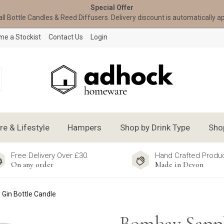
Special Offer
all Bottle Candles & Reed Diffusers. Delivery discount is automatically a
e a Stockist
Contact Us
Login
 & Lifestyle
Hampers
Shop by Drink Type
Sho
Free Delivery Over £30
Hand Crafted Produ
On any order
Made in Devon
Gin Bottle Candle
Bombay Sapp