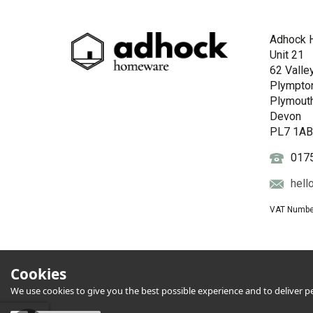
Adhock 
Unit 21
62 Valle
Plympto
Plymout
Devon
PL7 1A
017
hell
VAT Numbe
Cookies
We use cookies to give you the best possible experience and to deliver per