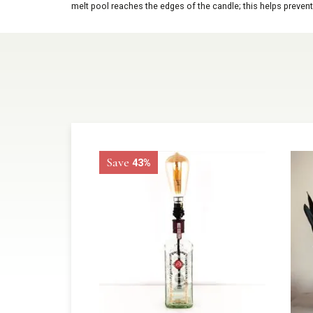
melt pool reaches the edges of the candle; this helps prevent
Save
43%