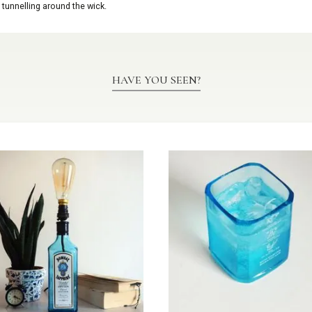
 tunnelling around the wick.
HAVE YOU SEEN?