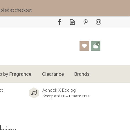
pplied at checkout.
0
p by Fragrance
Clearance
Brands
ct
Adhock X Ecologi
Every order = 1 more tree
hire