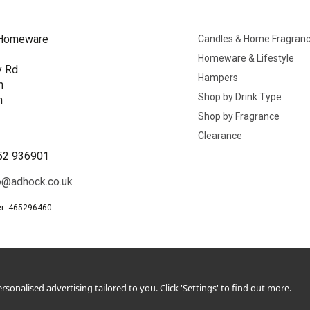
Homeware
Candles & Home Fragran
Homeware & Lifestyle
y Rd
Hampers
n
Shop by Drink Type
h
Shop by Fragrance
B
Clearance
52 936901
o@adhock.co.uk
r: 465296460
sonalised advertising tailored to you. Click 'Settings' to find out more.