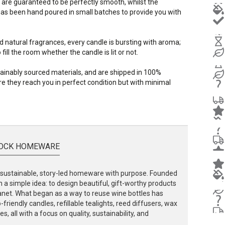
 are guaranteed to be perfectly smooth, whilst the
s been hand poured in small batches to provide you with
d natural fragrances, every candle is bursting with aroma;
ill the room whether the candle is lit or not.
stainably sourced materials, and are shipped in 100%
e they reach you in perfect condition but with minimal
OCK HOMEWARE
ustainable, story-led homeware with purpose. Founded
 a simple idea: to design beautiful, gift-worthy products
lanet. What began as a way to reuse wine bottles has
friendly candles, refillable tealights, reed diffusers, wax
, all with a focus on quality, sustainability, and