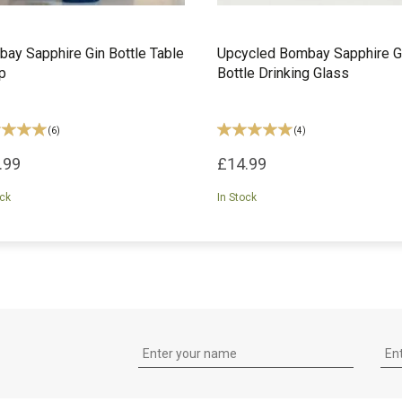
ay Sapphire Gin Bottle Table
Upcycled Bombay Sapphire G
p
Bottle Drinking Glass
(
6
)
(
4
)
.99
£14.99
ock
In Stock