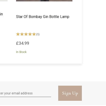
in
Star Of Bombay Gin Bottle Lamp
(
1
)
£34.99
In Stock
Sign Up