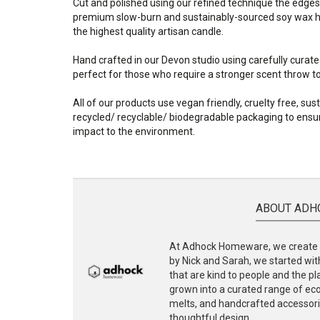
Cut and polished using our refined technique the edges
premium slow-burn and sustainably-sourced soy wax ha
the highest quality artisan candle.
Hand crafted in our Devon studio using carefully curate
perfect for those who require a stronger scent throw to f
All of our products use vegan friendly, cruelty free, su
recycled/ recyclable/ biodegradable packaging to ensur
impact to the environment.
ABOUT ADH
At Adhock Homeware, we create s
by Nick and Sarah, we started with
that are kind to people and the p
grown into a curated range of eco-
melts, and handcrafted accessories
thoughtful design.