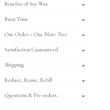
Benefits of Soy Wax
Burn Time
One Order = One More Tree
Satisfaction Guaranteed
Shipping
Reduce, Reuse, Refill
Questions & Pre-orders