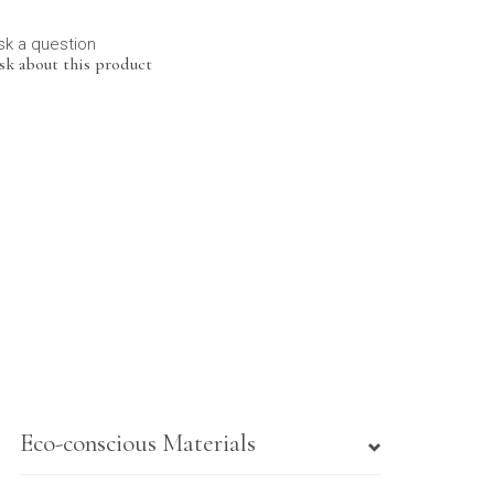
sk a question
sk about this product
Eco-conscious Materials