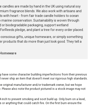
e candles are made by hand in the UK using natural soy
emium fragrance blends. We also work with artisans and
ts with heart - from fair trade candle holders to ocean
to marine conservation. Sustainability is woven through
d or biodegradable packaging, support wetland
orReeds pledge, and plant a tree for every order placed.
-conscious gifts, unique homeware, or simply something
ffer products that do more than just look good. They tell a
k Homeware
ay have some character building imperfections from their previous
ill never ship an item that doesn't meet our rigorous high standards.
 the original manufacturer and/or trademark owner, but we hope
me. Please also note the product pictured is a stock image may not
inch to prevent smoking and soot build up. Only burn on a level,
or anything that could catch fire. On the first burn ensure the