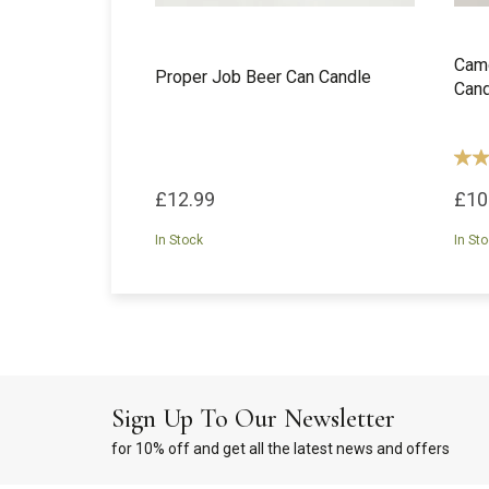
Camd
Proper Job Beer Can Candle
Cand
£12.99
£10
In Stock
In St
Sign Up To Our Newsletter
for 10% off and get all the latest news and offers