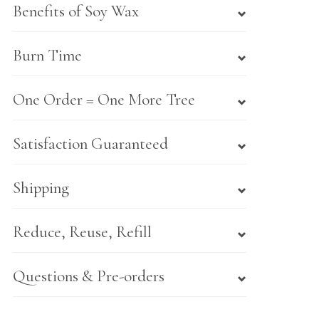
Benefits of Soy Wax
Burn Time
One Order = One More Tree
Satisfaction Guaranteed
Shipping
Reduce, Reuse, Refill
Questions & Pre-orders