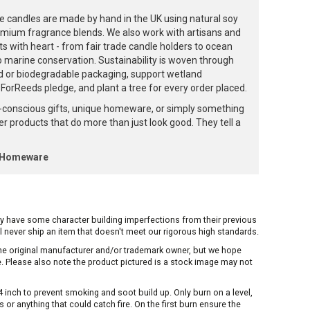
e candles are made by hand in the UK using natural soy
emium fragrance blends. We also work with artisans and
ts with heart - from fair trade candle holders to ocean
to marine conservation. Sustainability is woven through
d or biodegradable packaging, support wetland
orReeds pledge, and plant a tree for every order placed.
-conscious gifts, unique homeware, or simply something
ffer products that do more than just look good. They tell a
k Homeware
ay have some character building imperfections from their previous
ill never ship an item that doesn't meet our rigorous high standards.
 the original manufacturer and/or trademark owner, but we hope
me. Please also note the product pictured is a stock image may not
inch to prevent smoking and soot build up. Only burn on a level,
or anything that could catch fire. On the first burn ensure the