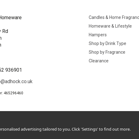
Homeware
Candles & Home Fragran
Homeware & Lifestyle
y Rd
Hampers
n
Shop by Drink Type
h
Shop by Fragrance
B
Clearance
52 936901
o@adhock.co.uk
r: 465296460
sonalised advertising tailored to you. Click 'Settings' to find out more.