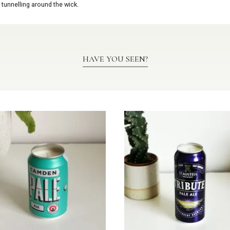
 tunnelling around the wick.
HAVE YOU SEEN?