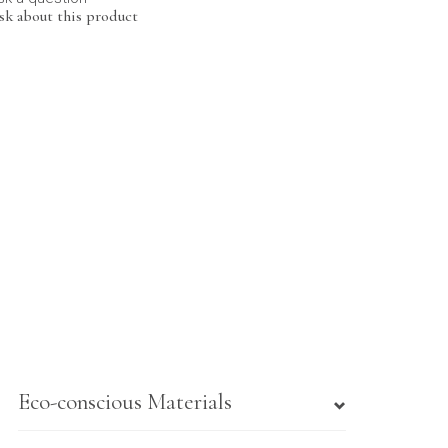
sk about this product
Eco-conscious Materials