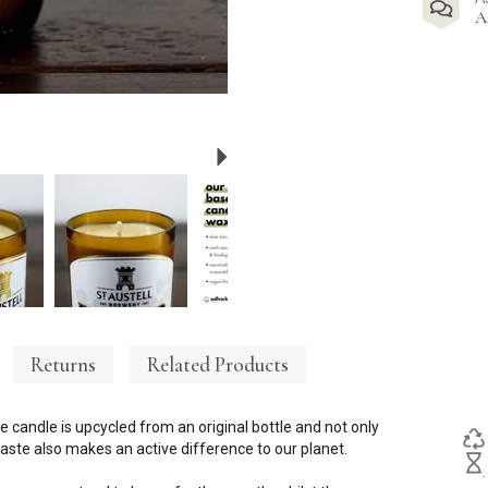
A
Next
Returns
Related Products
e candle is upcycled from an original bottle and not only
ste also makes an active difference to our planet.