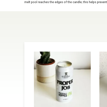
melt pool reaches the edges of the candle; this helps prevent