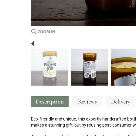
Previous
Description
Reviews
Delivery
Eco-friendly and unique, this expertly handcrafted bottl
makes a stunning gift, but by reusing post-consumer wa