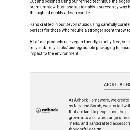
Cut and polished using our refined technique the edges
premium slow-burn and sustainably-sourced soy wax ha
the highest quality artisan candle.
Hand crafted in our Devon studio using carefully curate
perfect for those who require a stronger scent throw to f
All of our products use vegan friendly, cruelty free, su
recycled/ recyclable/ biodegradable packaging to ensur
impact to the environment.
ABOUT ADH
At Adhock Homeware, we create s
by Nick and Sarah, we started with
that are kind to people and the p
grown into a curated range of eco-
melts, and handcrafted accessories
thoughtful design.