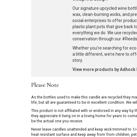
Our signature upcycled wine bottl
wax, clean-burning wicks, and pr
social enterprises to offer produc
plastic plant pots that give back 
everything we do. We use recycle
conservation through our #ReedsF
Whether you're searching for eco
a little different, we’re here to o
story.
View more products by Adhoc
Please Note
As the bottles used to make this candle are recycled they m
life, but all are guaranteed to be in excellent condition. We w
This product is not affiliated with or endorsed in any way by
they appreciate it living on in a loving home for years to co
be the actual one you receive.
Never leave candles unattended and keep wick trimmed to 1/4 
heat resistant surface and keep away from from children, pets 