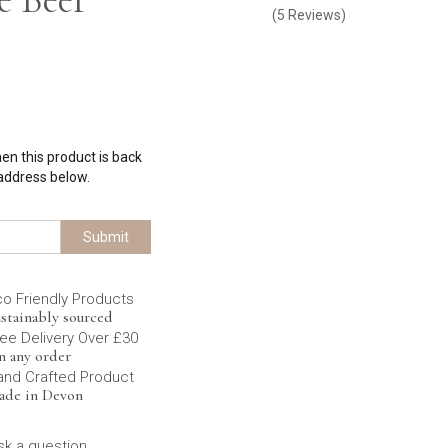
(
5
Reviews
)
hen this product is back
 address below.
Submit
co Friendly Products
stainably sourced
ee Delivery Over £30
n any order
and Crafted Product
ade in Devon
sk a question