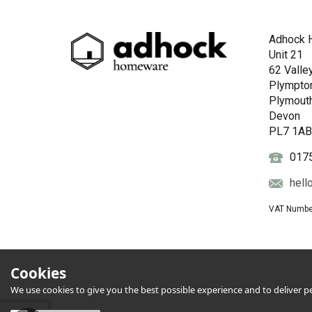
Adhock 
Unit 21
62 Valle
Plympto
Plymout
Devon
PL7 1A
017
hell
VAT Numbe
Cookies
We use cookies to give you the best possible experience and to deliver per