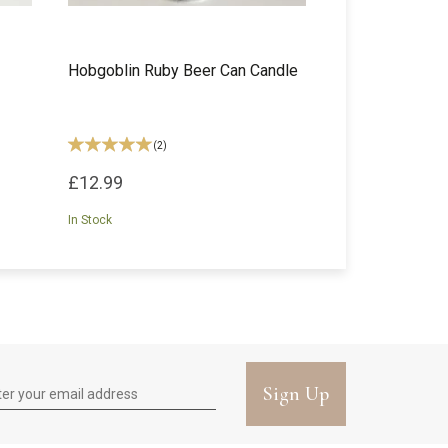
Hobgoblin Ruby Beer Can Candle
(
2
)
£12.99
In Stock
Sign Up