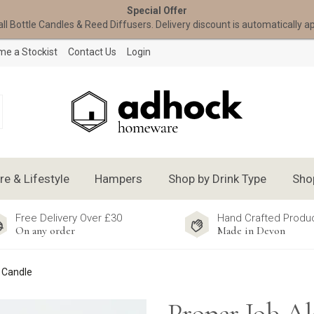
Special Offer
all Bottle Candles & Reed Diffusers. Delivery discount is automatically a
e a Stockist
Contact Us
Login
 & Lifestyle
Hampers
Shop by Drink Type
Sho
Free Delivery Over £30
Hand Crafted Produ
On any order
Made in Devon
e Candle
Proper Job Al