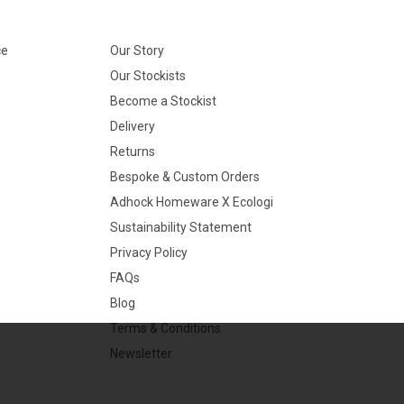
ce
Our Story
Our Stockists
Become a Stockist
Delivery
Returns
Bespoke & Custom Orders
Adhock Homeware X Ecologi
Sustainability Statement
Privacy Policy
FAQs
Blog
Terms & Conditions
Newsletter