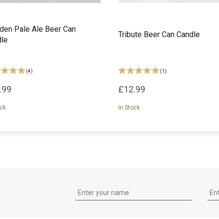
en Pale Ale Beer Can
Tribute Beer Can Candle
le
(
4
)
(
1
)
.99
£12.99
ock
In Stock