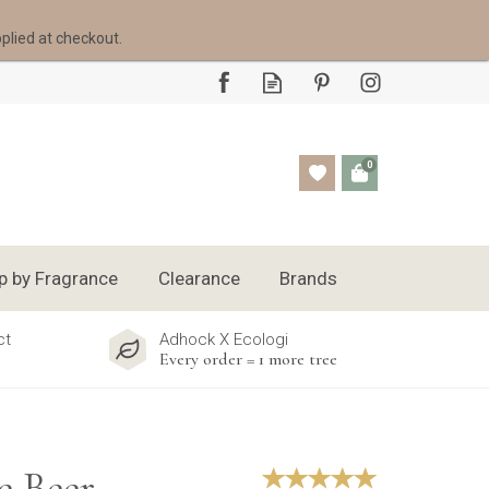
pplied at checkout.
0
p by Fragrance
Clearance
Brands
ct
Adhock X Ecologi
Every order = 1 more tree
e Beer