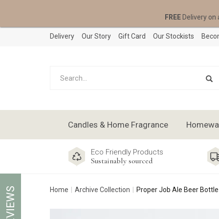
FREE
Delivery on 
Delivery
Our Story
Gift Card
Our Stockists
Becom
Candles & Home Fragrance
Homeware
Eco Friendly Products
Sustainably sourced
REVIEWS
Home
Archive Collection
Proper Job Ale Beer Bottl