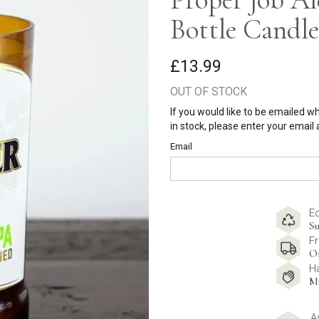
Bottle Candle
£13.99
OUT OF STOCK
If you would like to be emailed w
in stock, please enter your email
Email
E
Su
Fr
O
H
M
A