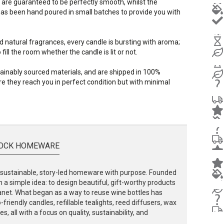
 are guaranteed to be perfectly smooth, whilst the
s been hand poured in small batches to provide you with
d natural fragrances, every candle is bursting with aroma;
ill the room whether the candle is lit or not.
stainably sourced materials, and are shipped in 100%
e they reach you in perfect condition but with minimal
OCK HOMEWARE
ustainable, story-led homeware with purpose. Founded
 a simple idea: to design beautiful, gift-worthy products
lanet. What began as a way to reuse wine bottles has
friendly candles, refillable tealights, reed diffusers, wax
, all with a focus on quality, sustainability, and