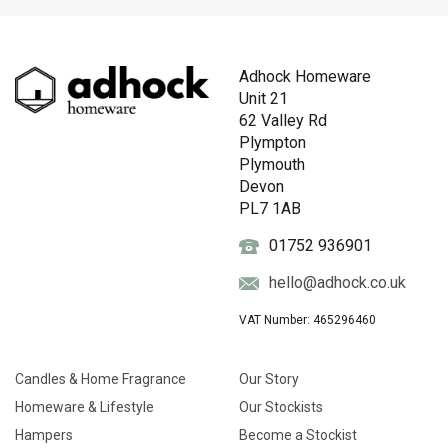
Adhock Homeware
Unit 21
62 Valley Rd
Plympton
Plymouth
Devon
PL7 1AB
01752 936901
hello@adhock.co.uk
VAT Number: 465296460
Candles & Home Fragrance
Our Story
Homeware & Lifestyle
Our Stockists
Hampers
Become a Stockist