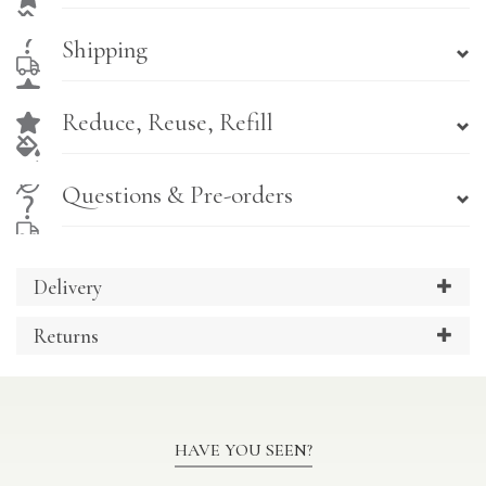
Shipping
Reduce, Reuse, Refill
Questions & Pre-orders
Delivery
Returns
HAVE YOU SEEN?
Previous
Ne