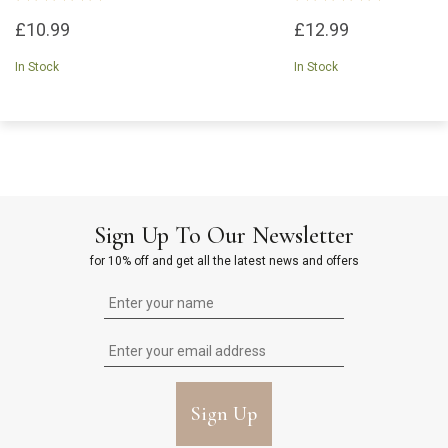
£10.99
£12.99
In Stock
In Stock
Sign Up To Our Newsletter
for 10% off and get all the latest news and offers
Sign Up