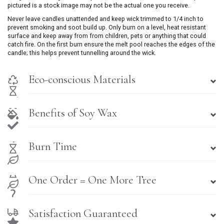
pictured is a stock image may not be the actual one you receive.
Never leave candles unattended and keep wick trimmed to 1/4 inch to
prevent smoking and soot build up. Only burn on a level, heat resistant
surface and keep away from from children, pets or anything that could
catch fire. On the first burn ensure the melt pool reaches the edges of the
candle; this helps prevent tunnelling around the wick.
Eco-conscious Materials
Benefits of Soy Wax
Burn Time
One Order = One More Tree
Satisfaction Guaranteed