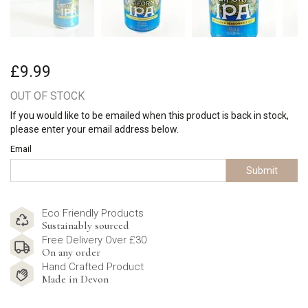
£9.99
OUT OF STOCK
If you would like to be emailed when this product is back in stock,
please enter your email address below.
Email
Submit
Eco Friendly Products
Sustainably sourced
Free Delivery Over £30
On any order
Hand Crafted Product
Made in Devon