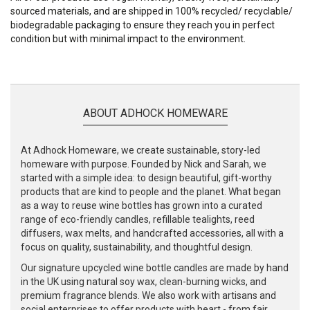
sourced materials, and are shipped in 100% recycled/ recyclable/
biodegradable packaging to ensure they reach you in perfect
condition but with minimal impact to the environment.
ABOUT ADHOCK HOMEWARE
At Adhock Homeware, we create sustainable, story-led
homeware with purpose. Founded by Nick and Sarah, we
started with a simple idea: to design beautiful, gift-worthy
products that are kind to people and the planet. What began
as a way to reuse wine bottles has grown into a curated
range of eco-friendly candles, refillable tealights, reed
diffusers, wax melts, and handcrafted accessories, all with a
focus on quality, sustainability, and thoughtful design.
Our signature upcycled wine bottle candles are made by hand
in the UK using natural soy wax, clean-burning wicks, and
premium fragrance blends. We also work with artisans and
social enterprises to offer products with heart - from fair