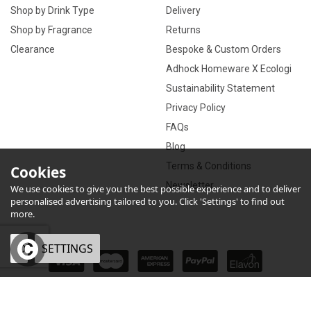
Shop by Drink Type
Delivery
Shop by Fragrance
Returns
Clearance
Bespoke & Custom Orders
Adhock Homeware X Ecologi
Sustainability Statement
Privacy Policy
FAQs
Blog
Terms & Conditions
Cookies
Newsletter
We use cookies to give you the best possible experience and to deliver
personalised advertising tailored to you. Click 'Settings' to find out
more.
OK
SETTINGS
×