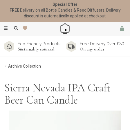
Special Offer
FREE
Delivery on all Bottle Candles & Reed Diffusers. Delivery
discount is automatically applied at checkout.
Toggle
navigation
Eco Friendly Products
Free Delivery Over £30
Sustainably sourced
On any order
Archive Collection
Sierra Nevada IPA Craft
Beer Can Candle