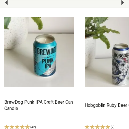
BrewDog Punk IPA Craft Beer Can
Hobgoblin Ruby Beer 
Candle
(
42
)
(
2
)