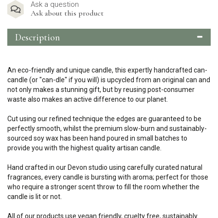
Ask a question
Ask about this product
Description
An eco-friendly and unique candle, this expertly handcrafted can-
candle (or "can-dle" if you will) is upcycled from an original can and
not only makes a stunning gift, but by reusing post-consumer
waste also makes an active difference to our planet.
Cut using our refined technique the edges are guaranteed to be
perfectly smooth, whilst the premium slow-burn and sustainably-
sourced soy wax has been hand poured in small batches to
provide you with the highest quality artisan candle.
Hand crafted in our Devon studio using carefully curated natural
fragrances, every candle is bursting with aroma; perfect for those
who require a stronger scent throw to fill the room whether the
candle is lit or not.
All of our products use vegan friendly, cruelty free, sustainably