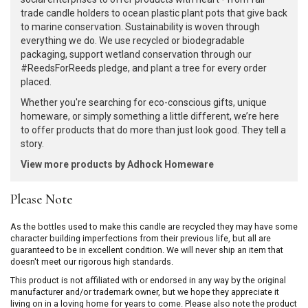
trade candle holders to ocean plastic plant pots that give back
to marine conservation. Sustainability is woven through
everything we do. We use recycled or biodegradable
packaging, support wetland conservation through our
#ReedsForReeds pledge, and plant a tree for every order
placed.
Whether you're searching for eco-conscious gifts, unique
homeware, or simply something a little different, we’re here
to offer products that do more than just look good. They tell a
story.
View more products by Adhock Homeware
Please Note
As the bottles used to make this candle are recycled they may have some
character building imperfections from their previous life, but all are
guaranteed to be in excellent condition. We will never ship an item that
doesn't meet our rigorous high standards.
This product is not affiliated with or endorsed in any way by the original
manufacturer and/or trademark owner, but we hope they appreciate it
living on in a loving home for years to come. Please also note the product