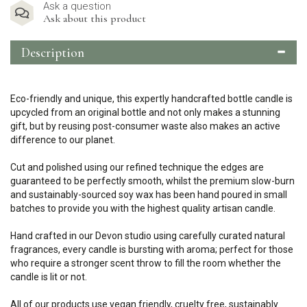
Ask a question
Ask about this product
Description
Eco-friendly and unique, this expertly handcrafted bottle candle is
upcycled from an original bottle and not only makes a stunning
gift, but by reusing post-consumer waste also makes an active
difference to our planet.
Cut and polished using our refined technique the edges are
guaranteed to be perfectly smooth, whilst the premium slow-burn
and sustainably-sourced soy wax has been hand poured in small
batches to provide you with the highest quality artisan candle.
Hand crafted in our Devon studio using carefully curated natural
fragrances, every candle is bursting with aroma; perfect for those
who require a stronger scent throw to fill the room whether the
candle is lit or not.
All of our products use vegan friendly, cruelty free, sustainably