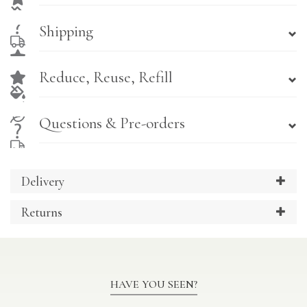
Shipping
Reduce, Reuse, Refill
Questions & Pre-orders
Delivery
Returns
HAVE YOU SEEN?
Previous
Ne