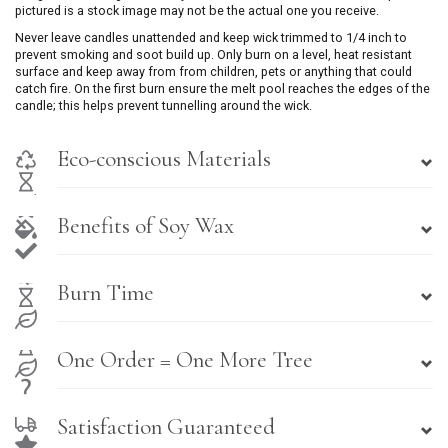
pictured is a stock image may not be the actual one you receive.
Never leave candles unattended and keep wick trimmed to 1/4 inch to
prevent smoking and soot build up. Only burn on a level, heat resistant
surface and keep away from from children, pets or anything that could
catch fire. On the first burn ensure the melt pool reaches the edges of the
candle; this helps prevent tunnelling around the wick.
Eco-conscious Materials
Benefits of Soy Wax
Burn Time
One Order = One More Tree
Satisfaction Guaranteed