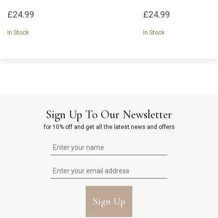
£24.99
£24.99
In Stock
In Stock
Sign Up To Our Newsletter
for 10% off and get all the latest news and offers
Sign Up