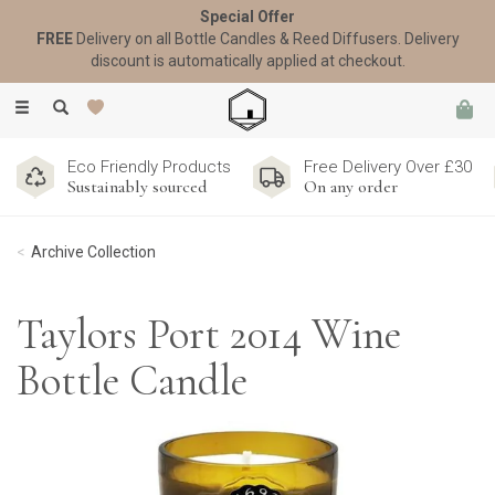
Special Offer
FREE
Delivery on all Bottle Candles & Reed Diffusers. Delivery
discount is automatically applied at checkout.
Toggle
navigation
Eco Friendly Products
Free Delivery Over £30
Sustainably sourced
On any order
Archive Collection
Taylors Port 2014 Wine
Bottle Candle