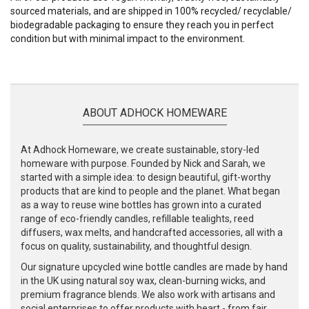
sourced materials, and are shipped in 100% recycled/ recyclable/
biodegradable packaging to ensure they reach you in perfect
condition but with minimal impact to the environment.
ABOUT ADHOCK HOMEWARE
At Adhock Homeware, we create sustainable, story-led
homeware with purpose. Founded by Nick and Sarah, we
started with a simple idea: to design beautiful, gift-worthy
products that are kind to people and the planet. What began
as a way to reuse wine bottles has grown into a curated
range of eco-friendly candles, refillable tealights, reed
diffusers, wax melts, and handcrafted accessories, all with a
focus on quality, sustainability, and thoughtful design.
Our signature upcycled wine bottle candles are made by hand
in the UK using natural soy wax, clean-burning wicks, and
premium fragrance blends. We also work with artisans and
social enterprises to offer products with heart - from fair