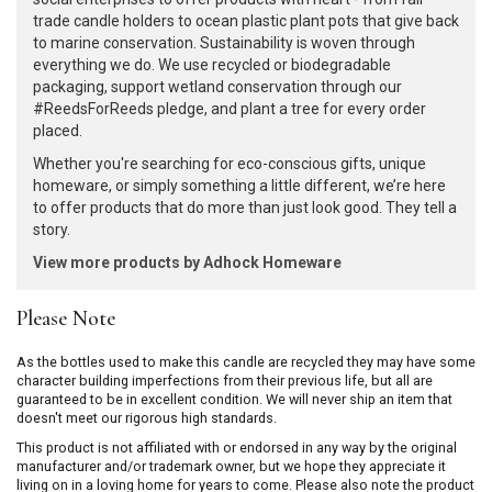
trade candle holders to ocean plastic plant pots that give back
to marine conservation. Sustainability is woven through
everything we do. We use recycled or biodegradable
packaging, support wetland conservation through our
#ReedsForReeds pledge, and plant a tree for every order
placed.
Whether you're searching for eco-conscious gifts, unique
homeware, or simply something a little different, we’re here
to offer products that do more than just look good. They tell a
story.
View more products by Adhock Homeware
Please Note
As the bottles used to make this candle are recycled they may have some
character building imperfections from their previous life, but all are
guaranteed to be in excellent condition. We will never ship an item that
doesn't meet our rigorous high standards.
This product is not affiliated with or endorsed in any way by the original
manufacturer and/or trademark owner, but we hope they appreciate it
living on in a loving home for years to come. Please also note the product