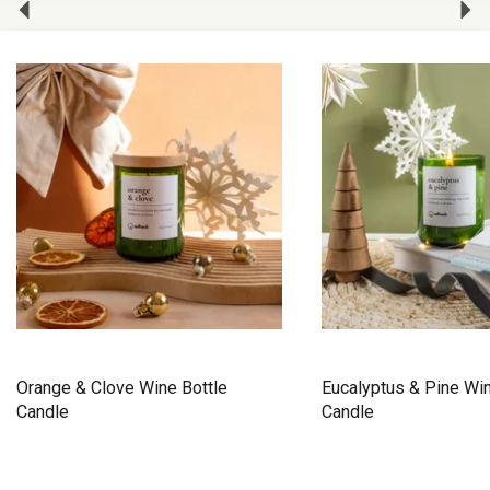
Orange & Clove Wine Bottle
Eucalyptus & Pine Win
Candle
Candle