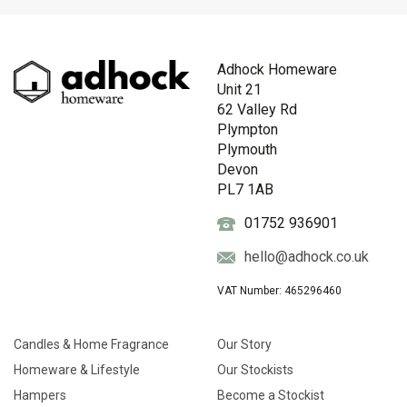
Adhock Homeware
Unit 21
62 Valley Rd
Plympton
Plymouth
Devon
PL7 1AB
01752 936901
hello@adhock.co.uk
VAT Number: 465296460
Candles & Home Fragrance
Our Story
Homeware & Lifestyle
Our Stockists
Hampers
Become a Stockist