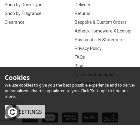
Shop by Drink Type
Delivery
Shop by Fragrance
Returns
Clearance
Bespoke & Custom Orders
Adhock Homeware X Ecologi
Sustainability Statement
Privacy Policy
FAQs
Blog
Terms & Conditions
Cookies
Newsletter
We use cookies to give you the best possible experience and to deliver
personalised advertising tailored to you. Click 'Settings' to find out
more.
OK
SETTINGS
×