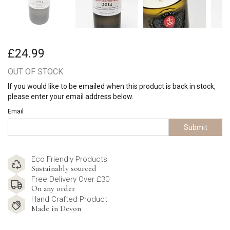
£24.99
OUT OF STOCK
If you would like to be emailed when this product is back in stock,
please enter your email address below.
Email
Submit
Eco Friendly Products
Sustainably sourced
Free Delivery Over £30
On any order
Hand Crafted Product
Made in Devon