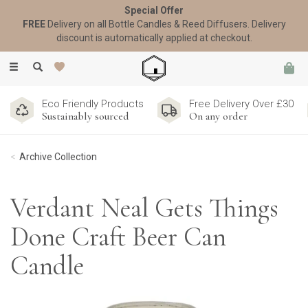
Special Offer
FREE
Delivery on all Bottle Candles & Reed Diffusers. Delivery
discount is automatically applied at checkout.
Toggle
navigation
Eco Friendly Products
Free Delivery Over £30
Sustainably sourced
On any order
Archive Collection
Verdant Neal Gets Things
Done Craft Beer Can
Candle