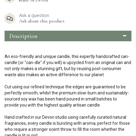
Made in Devon
Ask a question
Ask about this product
Description
An eco-friendly and unique candle, this expertly handcrafted can-
candle (or "can-dle" if you will) is upcycled from an original can and
not only makes a stunning gift, but by reusing post-consumer
waste also makes an active difference to our planet.
Cut using our refined technique the edges are guaranteed to be
perfectly smooth, whilst the premium slow-burn and sustainably-
sourced soy wax has been hand poured in small batches to
provide you with the highest quality artisan candle.
Hand crafted in our Devon studio using carefully curated natural
fragrances, every candle is bursting with aroma; perfect for those
who require a stronger scent throw to fill the room whether the
candle is lit or not.