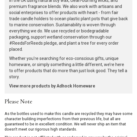
in the UK using natural soy wax, clean-burning wicks, and
premium fragrance blends. We also work with artisans and
social enterprises to offer products with heart - from fair
trade candle holders to ocean plastic plant pots that give back
to marine conservation. Sustainability is woven through
everything we do. We use recycled or biodegradable
packaging, support wetland conservation through our
#ReedsForReeds pledge, and plant a tree for every order
placed.
Whether you're searching for eco-conscious gifts, unique
homeware, or simply something a little different, we’re here
to offer products that do more than just look good. They tell a
story.
View more products by Adhock Homeware
Please Note
As the bottles used to make this candle are recycled they may have some
character building imperfections from their previous life, but all are
guaranteed to be in excellent condition. We will never ship an item that
doesn't meet our rigorous high standards.