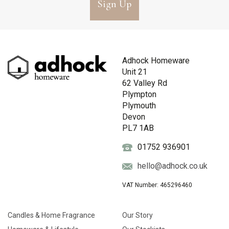
Sign Up
Adhock Homeware
Unit 21
62 Valley Rd
Plympton
Plymouth
Devon
PL7 1AB
01752 936901
hello@adhock.co.uk
VAT Number: 465296460
Candles & Home Fragrance
Our Story