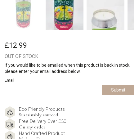
£12.99
OUT OF STOCK
If you would like to be emailed when this product is back in stock,
please enter your email address below.
Email
Submit
Eco Friendly Products
Sustainably sourced
Free Delivery Over £30
On any order
Hand Crafted Product