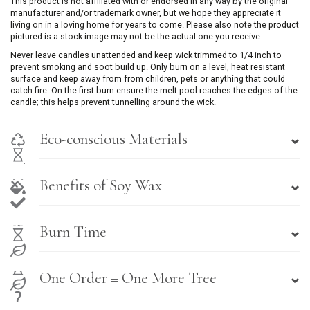
This product is not affiliated with or endorsed in any way by the original
manufacturer and/or trademark owner, but we hope they appreciate it
living on in a loving home for years to come. Please also note the product
pictured is a stock image may not be the actual one you receive.
Never leave candles unattended and keep wick trimmed to 1/4 inch to
prevent smoking and soot build up. Only burn on a level, heat resistant
surface and keep away from from children, pets or anything that could
catch fire. On the first burn ensure the melt pool reaches the edges of the
candle; this helps prevent tunnelling around the wick.
Eco-conscious Materials
Benefits of Soy Wax
Burn Time
One Order = One More Tree