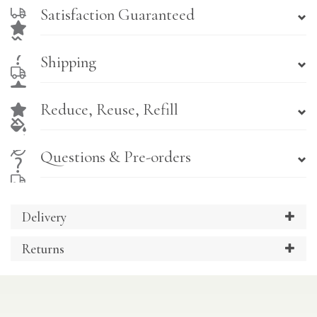
Satisfaction Guaranteed
Shipping
Reduce, Reuse, Refill
Questions & Pre-orders
Delivery
Returns