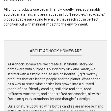
All of our products use vegan friendly, cruelty free, sustainably
sourced materials, and are shipped in 100% recycled/ recyclable/
biodegradable packaging to ensure they reach you in perfect
condition but with minimal impact to the environment.
ABOUT ADHOCK HOMEWARE
At Adhock Homeware, we create sustainable, story-led
homeware with purpose. Founded by Nick and Sarah, we
started with a simple idea: to design beautiful, gift-worthy
products that are kind to people and the planet. What began
as a way to reuse wine bottles has grown into a curated
range of eco-friendly candles, refillable tealights, reed
diffusers, wax melts, and handcrafted accessories, all with a
focus on quality, sustainability, and thoughtful design.
Our signature upcycled wine bottle candles are made by hand