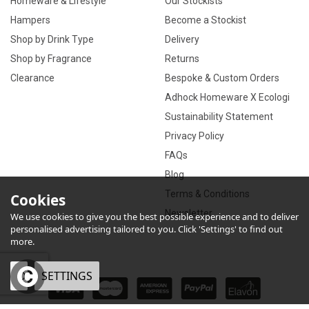
Homeware & Lifestyle
Our Stockists
Hampers
Become a Stockist
Shop by Drink Type
Delivery
Shop by Fragrance
Returns
Clearance
Bespoke & Custom Orders
Adhock Homeware X Ecologi
Sustainability Statement
Privacy Policy
FAQs
Blog
Terms & Conditions
Cookies
Newsletter
We use cookies to give you the best possible experience and to deliver
personalised advertising tailored to you. Click 'Settings' to find out
more.
OK
SETTINGS