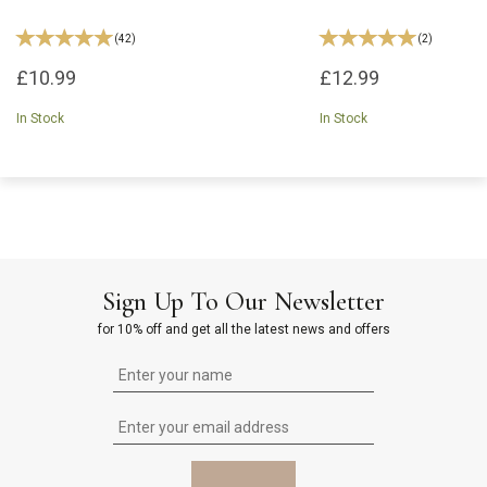
(
42
)
(
2
)
£10.99
£12.99
In Stock
In Stock
Sign Up To Our Newsletter
for 10% off and get all the latest news and offers