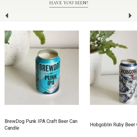
HAVE YOU SEEN?
Previous
Ne
BrewDog Punk IPA Craft Beer Can
Hobgoblin Ruby Beer 
Candle