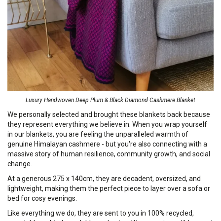
Luxury Handwoven Deep Plum & Black Diamond Cashmere Blanket
We personally selected and brought these blankets back because
they represent everything we believe in. When you wrap yourself
in our blankets, you are feeling the unparalleled warmth of
genuine Himalayan cashmere - but you're also connecting with a
massive story of human resilience, community growth, and social
change.
At a generous 275 x 140cm, they are decadent, oversized, and
lightweight, making them the perfect piece to layer over a sofa or
bed for cosy evenings.
Like everything we do, they are sent to you in 100% recycled,