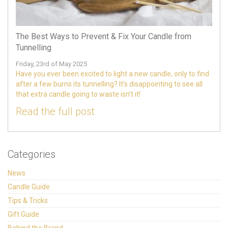
The Best Ways to Prevent & Fix Your Candle from
Tunnelling
Friday, 23rd of May 2025
Have you ever been excited to light a new candle, only to find
after a few burns its tunnelling? It’s disappointing to see all
that extra candle going to waste isn’t it!
Read the full post
Categories
News
Candle Guide
Tips & Tricks
Gift Guide