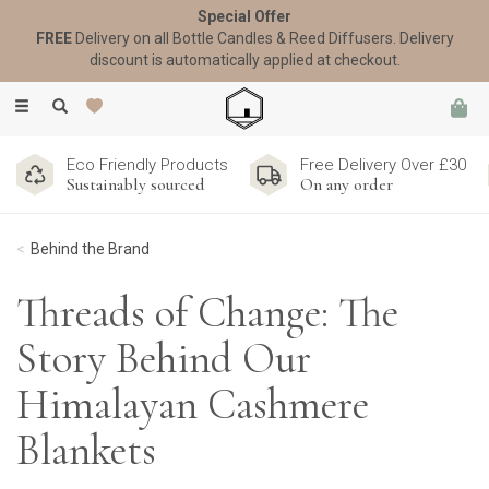
Special Offer
FREE
Delivery on all Bottle Candles & Reed Diffusers. Delivery
discount is automatically applied at checkout.
Toggle
navigation
Eco Friendly Products
Free Delivery Over £30
Sustainably sourced
On any order
Behind the Brand
Threads of Change: The
Story Behind Our
Himalayan Cashmere
Blankets