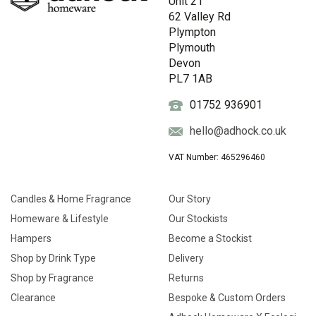
Unit 21
62 Valley Rd
Plympton
Plymouth
Devon
PL7 1AB
01752 936901
hello@adhock.co.uk
VAT Number: 465296460
Candles & Home Fragrance
Our Story
Homeware & Lifestyle
Our Stockists
Hampers
Become a Stockist
Shop by Drink Type
Delivery
Shop by Fragrance
Returns
Clearance
Bespoke & Custom Orders