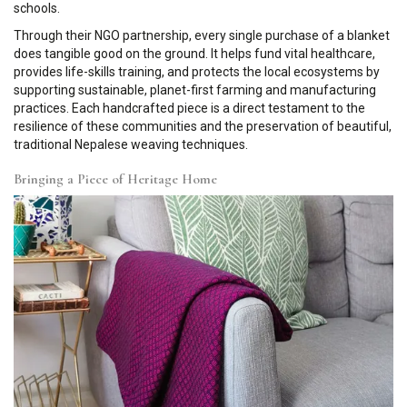
schools.
Through their NGO partnership, every single purchase of a blanket
does tangible good on the ground. It helps fund vital healthcare,
provides life-skills training, and protects the local ecosystems by
supporting sustainable, planet-first farming and manufacturing
practices. Each handcrafted piece is a direct testament to the
resilience of these communities and the preservation of beautiful,
traditional Nepalese weaving techniques.
Bringing a Piece of Heritage Home