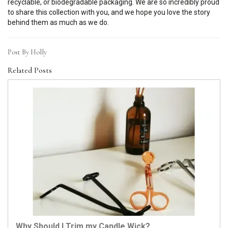
recyclable, or biodegradable packaging. We are so incredibly proud
to share this collection with you, and we hope you love the story
behind them as much as we do.
Post By Holly
Related Posts
Why Should I Trim my Candle Wick?