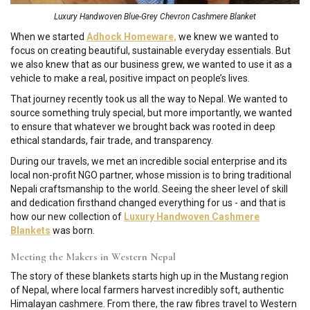
Luxury Handwoven Blue-Grey Chevron Cashmere Blanket
When we started
Adhock Homeware,
we knew we wanted to
focus on creating beautiful, sustainable everyday essentials. But
we also knew that as our business grew, we wanted to use it as a
vehicle to make a real, positive impact on people’s lives.
That journey recently took us all the way to Nepal. We wanted to
source something truly special, but more importantly, we wanted
to ensure that whatever we brought back was rooted in deep
ethical standards, fair trade, and transparency.
During our travels, we met an incredible social enterprise and its
local non-profit NGO partner, whose mission is to bring traditional
Nepali craftsmanship to the world. Seeing the sheer level of skill
and dedication firsthand changed everything for us - and that is
how our new collection of
Luxury Handwoven Cashmere
Blankets
was born.
Meeting the Makers in Western Nepal
The story of these blankets starts high up in the Mustang region
of Nepal, where local farmers harvest incredibly soft, authentic
Himalayan cashmere. From there, the raw fibres travel to Western