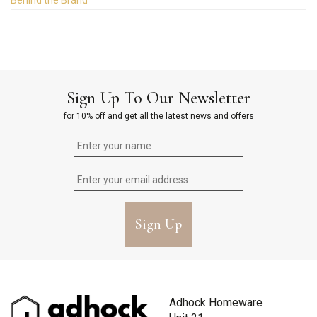
Behind the Brand
Sign Up To Our Newsletter
for 10% off and get all the latest news and offers
Sign Up
Adhock Homeware