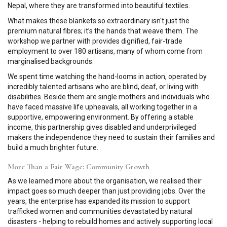
Nepal, where they are transformed into beautiful textiles.
What makes these blankets so extraordinary isn't just the
premium natural fibres; it’s the hands that weave them. The
workshop we partner with provides dignified, fair-trade
employment to over 180 artisans, many of whom come from
marginalised backgrounds.
We spent time watching the hand-looms in action, operated by
incredibly talented artisans who are blind, deaf, or living with
disabilities. Beside them are single mothers and individuals who
have faced massive life upheavals, all working together in a
supportive, empowering environment. By offering a stable
income, this partnership gives disabled and underprivileged
makers the independence they need to sustain their families and
build a much brighter future.
More Than a Fair Wage: Community Growth
As we learned more about the organisation, we realised their
impact goes so much deeper than just providing jobs. Over the
years, the enterprise has expanded its mission to support
trafficked women and communities devastated by natural
disasters - helping to rebuild homes and actively supporting local