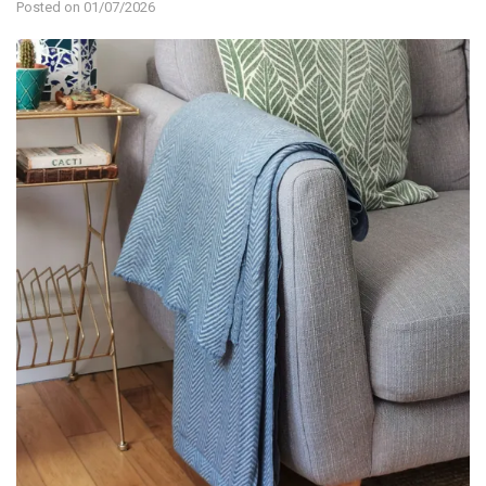
Posted on 01/07/2026