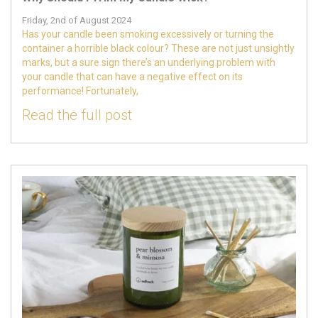
Friday, 2nd of August 2024
Has your candle been smoking excessively or turning the
container a horrible black colour? These are not just unsightly
marks, but a sure sign there’s an underlying problem with
your candle that can have a negative effect on its
performance! Fortunately,
Read the full post