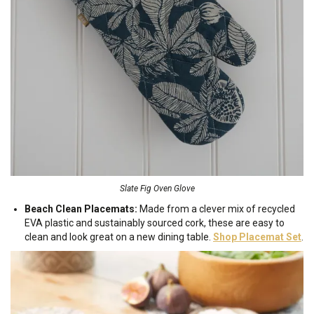
Slate Fig Oven Glove
Beach Clean Placemats:
Made from a clever mix of recycled
EVA plastic and sustainably sourced cork, these are easy to
clean and look great on a new dining table.
Shop Placemat Set
.