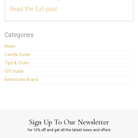
Read the full post
Categories
News
Candle Guide
Tips & Tricks
Gift Guide
Behind the Brand
Sign Up To Our Newsletter
for 10% off and get all the latest news and offers