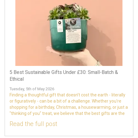
5 Best Sustainable Gifts Under £30: Small-Batch &
Ethical
Tuesday, 5th of May 2026
Finding a thoughtful gift that doesn’t cost the earth - literally
or figuratively - can be a bit of a challenge. Whether you’re
shopping for a birthday, Christmas, a housewarming, or just a
"thinking of you" treat, we believe that the best gifts are the
Read the full post