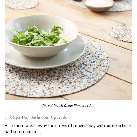
Round Beach Clean Placemat Set
3. A Spa-Day Bathroom Upgrade
Help them wash away the stress of moving day with some artisan
bathroom luxuries.