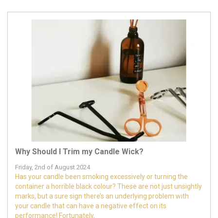
Why Should I Trim my Candle Wick?
Friday, 2nd of August 2024
Has your candle been smoking excessively or turning the
container a horrible black colour? These are not just unsightly
marks, but a sure sign there’s an underlying problem with
your candle that can have a negative effect on its
performance! Fortunately,