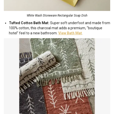
White Wash Stoneware Rectangular Soap Dish
Tufted Cotton Bath Mat:
Super soft underfoot and made from
100% cotton, this charcoal mat adds a premium, "boutique
hotel" feel to a new bathroom.
View Bath Mat
.