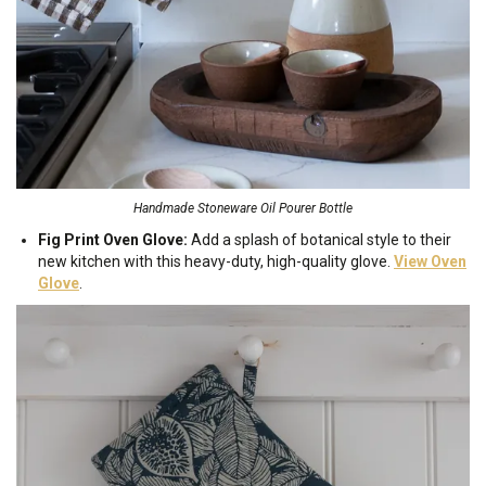
Handmade Stoneware Oil Pourer Bottle
Fig Print Oven Glove:
Add a splash of botanical style to their
new kitchen with this heavy-duty, high-quality glove.
View Oven
Glove
.