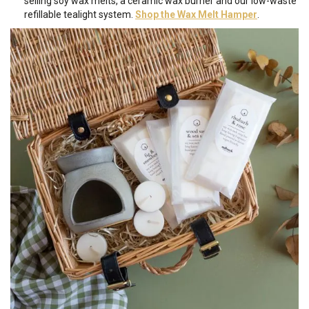
selling soy wax melts, a ceramic wax burner and our low-waste
refillable tealight system.
Shop the Wax Melt Hamper
.