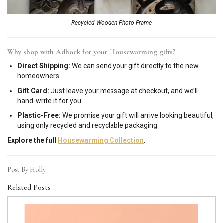
Recycled Wooden Photo Frame
Why shop with Adhock for your Housewarming gifts?
Direct Shipping:
We can send your gift directly to the new
homeowners.
Gift Card:
Just leave your message at checkout, and we’ll
hand-write it for you.
Plastic-Free:
We promise your gift will arrive looking beautiful,
using only recycled and recyclable packaging.
Explore the full
Housewarming Collection
.
Post By Holly
Related Posts