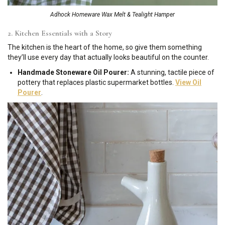
Adhock Homeware Wax Melt & Tealight Hamper
2. Kitchen Essentials with a Story
The kitchen is the heart of the home, so give them something
they’ll use every day that actually looks beautiful on the counter.
Handmade Stoneware Oil Pourer:
A stunning, tactile piece of
pottery that replaces plastic supermarket bottles.
View Oil
Pourer
.