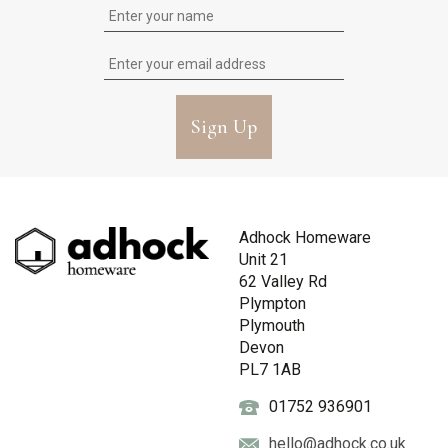
Sign Up
Adhock Homeware
Unit 21
62 Valley Rd
Plympton
Plymouth
Devon
PL7 1AB
01752 936901
hello@adhock.co.uk