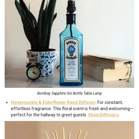
Bombay Sapphire Gin Bottle Table Lamp
Honeysuckle & Elderflower Reed Diffuser
:
For constant,
effortless fragrance. This floral scent is fresh and welcoming—
perfect for the hallway to greet guests.
Shop Diffusers
.