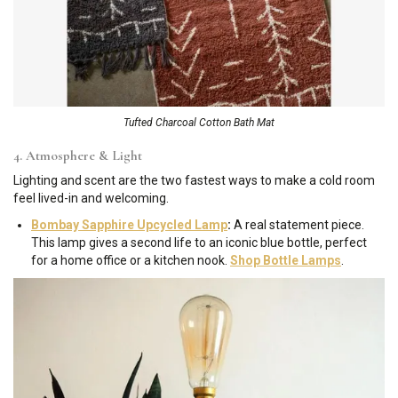
Tufted Charcoal Cotton Bath Mat
4. Atmosphere & Light
Lighting and scent are the two fastest ways to make a cold room
feel lived-in and welcoming.
Bombay Sapphire Upcycled Lamp
:
A real statement piece.
This lamp gives a second life to an iconic blue bottle, perfect
for a home office or a kitchen nook.
Shop Bottle Lamps
.