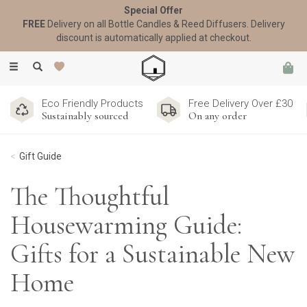
Special Offer
FREE
Delivery on all Bottle Candles & Reed Diffusers. Delivery
discount is automatically applied at checkout.
Toggle
navigation
Eco Friendly Products
Free Delivery Over £30
Sustainably sourced
On any order
Gift Guide
The Thoughtful
Housewarming Guide:
Gifts for a Sustainable New
Home