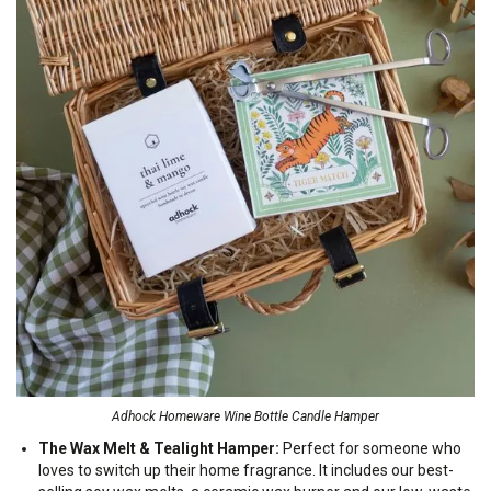
Adhock Homeware Wine Bottle Candle Hamper
The Wax Melt & Tealight Hamper:
Perfect for someone who
loves to switch up their home fragrance. It includes our best-