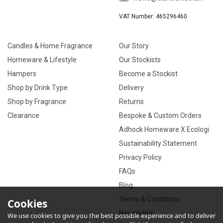
VAT Number: 465296460
Candles & Home Fragrance
Our Story
Homeware & Lifestyle
Our Stockists
Hampers
Become a Stockist
Shop by Drink Type
Delivery
Shop by Fragrance
Returns
Clearance
Bespoke & Custom Orders
Adhock Homeware X Ecologi
Sustainability Statement
Privacy Policy
FAQs
Blog
Terms & Conditions
Cookies
Newsletter
We use cookies to give you the best possible experience and to deliver