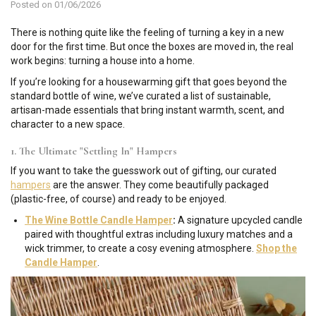
Posted on 01/06/2026
There is nothing quite like the feeling of turning a key in a new
door for the first time. But once the boxes are moved in, the real
work begins: turning a house into a home.
If you’re looking for a housewarming gift that goes beyond the
standard bottle of wine, we’ve curated a list of sustainable,
artisan-made essentials that bring instant warmth, scent, and
character to a new space.
1. The Ultimate "Settling In" Hampers
If you want to take the guesswork out of gifting, our curated
hampers
are the answer. They come beautifully packaged
(plastic-free, of course) and ready to be enjoyed.
The Wine Bottle Candle Hamper
:
A signature upcycled candle
paired with thoughtful extras including luxury matches and a
wick trimmer, to create a cosy evening atmosphere.
Shop the
Candle Hamper
.