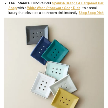
The Botanical Duo:
Pair our
Spanish Orange & Bergamot Bar
Soap
with a
White Wash Stoneware Soap Dish
. It’s a small
luxury that elevates a bathroom sink instantly.
Shop Soap
Dish
.