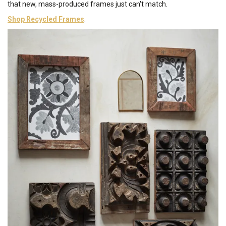
that new, mass-produced frames just can't match.
Shop Recycled Frames
.