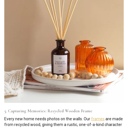
5. Capturing Memories: Recycled Wooden Frame
Every new home needs photos on the walls. Our
frames
are made
from recycled wood, giving them a rustic, one-of-a-kind character