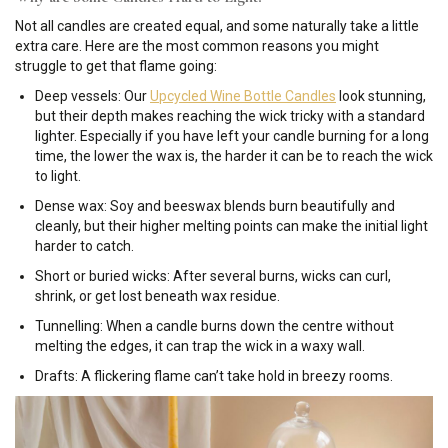
Not all candles are created equal, and some naturally take a little
extra care. Here are the most common reasons you might
struggle to get that flame going:
Deep vessels: Our
Upcycled Wine Bottle Candles
look stunning,
but their depth makes reaching the wick tricky with a standard
lighter. Especially if you have left your candle burning for a long
time, the lower the wax is, the harder it can be to reach the wick
to light.
Dense wax: Soy and beeswax blends burn beautifully and
cleanly, but their higher melting points can make the initial light
harder to catch.
Short or buried wicks: After several burns, wicks can curl,
shrink, or get lost beneath wax residue.
Tunnelling: When a candle burns down the centre without
melting the edges, it can trap the wick in a waxy wall.
Drafts: A flickering flame can’t take hold in breezy rooms.