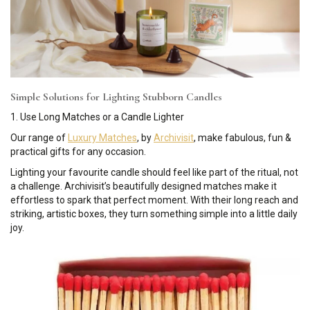
Simple Solutions for Lighting Stubborn Candles
1. Use Long Matches or a Candle Lighter
Our range of
Luxury Matches
, by
Archivisit
, make fabulous, fun &
practical gifts for any occasion.
Lighting your favourite candle should feel like part of the ritual, not
a challenge. Archivisit’s beautifully designed matches make it
effortless to spark that perfect moment. With their long reach and
striking, artistic boxes, they turn something simple into a little daily
joy.