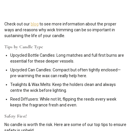
Check out our
blog
to see more information about the proper
ways and reasons why wick trimming can be so important in
sustaining the life of your candle.
Tips by Candle Type
Upcycled Bottle Candles: Long matches and full first burns are
essential for these deeper vessels.
Upcycled Can Candles: Compact but often tightly enclosed—
pre-warming the wax can really help here.
Tealights & Wax Melts: Keep the holders clean and always
centre the wick before lighting.
Reed Diffusers: While not lit, flipping the reeds every week
keeps the fragrance fresh and even.
Safety First!
No candle is worth the risk. Here are some of our top tips to ensure
safety is upheld…