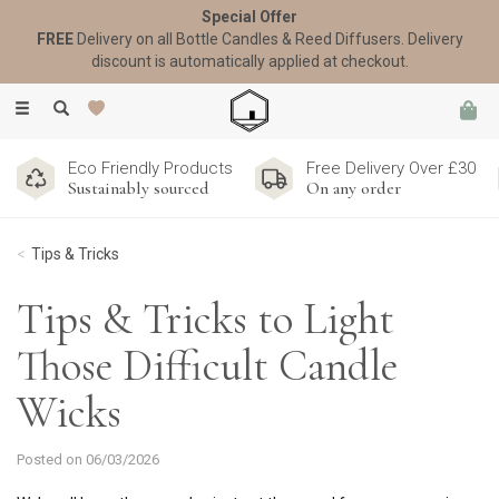
Special Offer
FREE
Delivery on all Bottle Candles & Reed Diffusers. Delivery
discount is automatically applied at checkout.
Toggle
navigation
Eco Friendly Products
Free Delivery Over £30
Sustainably sourced
On any order
Tips & Tricks
Tips & Tricks to Light
Those Difficult Candle
Wicks
Posted on 06/03/2026