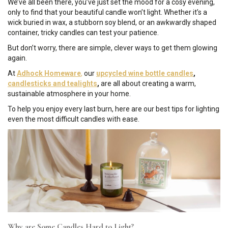
We’ve all been there, you’ve just set the mood for a cosy evening,
only to find that your beautiful candle won’t light. Whether it’s a
wick buried in wax, a stubborn soy blend, or an awkwardly shaped
container, tricky candles can test your patience.
But don’t worry, there are simple, clever ways to get them glowing
again.
At
Adhock Homeware
,
our
upcycled wine bottle candles
,
candlesticks and tealights
,
are all about creating a warm,
sustainable atmosphere in your home.
To help you enjoy every last burn, here are our best tips for lighting
even the most difficult candles with ease.
Why are Some Candles Hard to Light?