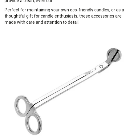
provide a clean, even cut.
Perfect for maintaining your own eco-friendly candles, or as a
thoughtful gift for candle enthusiasts, these accessories are
made with care and attention to detail.