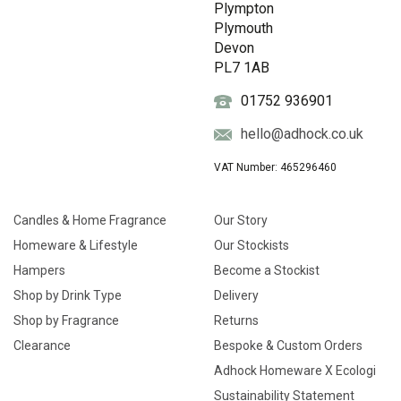
Plympton
Plymouth
Devon
PL7 1AB
01752 936901
hello@adhock.co.uk
VAT Number: 465296460
Candles & Home Fragrance
Our Story
Homeware & Lifestyle
Our Stockists
Hampers
Become a Stockist
Shop by Drink Type
Delivery
Shop by Fragrance
Returns
Clearance
Bespoke & Custom Orders
Adhock Homeware X Ecologi
Sustainability Statement