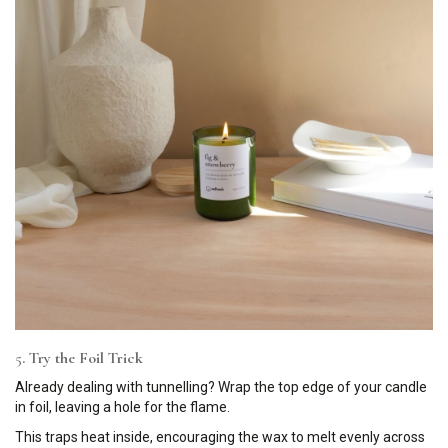
5
. Try the Foil Trick
Already dealing with tunnelling? Wrap the top edge of your candle
in foil, leaving a hole for the flame.
This traps heat inside, encouraging the wax to melt evenly across