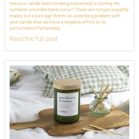
Has your candle been smoking excessively or turning the
container a horrible black colour? These are not just unsightly
marks, but a sure sign there’s an underlying problem with
your candle that can have a negative effect on its
performance! Fortunately,
Read the full post