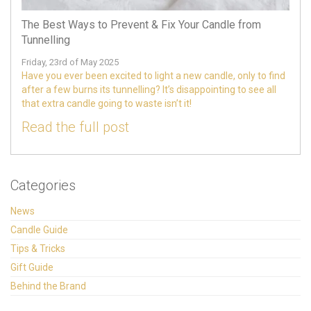
The Best Ways to Prevent & Fix Your Candle from
Tunnelling
Friday, 23rd of May 2025
Have you ever been excited to light a new candle, only to find
after a few burns its tunnelling? It’s disappointing to see all
that extra candle going to waste isn’t it!
Read the full post
Categories
News
Candle Guide
Tips & Tricks
Gift Guide
Behind the Brand