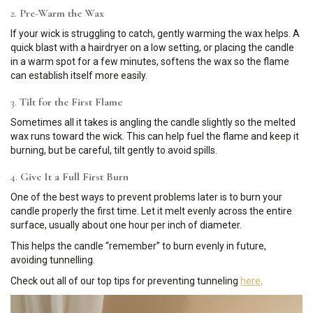
2.
Pre-Warm the Wax
If your wick is struggling to catch, gently warming the wax helps. A
quick blast with a hairdryer on a low setting, or placing the candle
in a warm spot for a few minutes, softens the wax so the flame
can establish itself more easily.
3.
Tilt for the First Flame
Sometimes all it takes is angling the candle slightly so the melted
wax runs toward the wick. This can help fuel the flame and keep it
burning, but be careful, tilt gently to avoid spills.
4.
Give It a Full First Burn
One of the best ways to prevent problems later is to burn your
candle properly the first time. Let it melt evenly across the entire
surface, usually about one hour per inch of diameter.
This helps the candle “remember” to burn evenly in future,
avoiding tunnelling.
Check out all of our top tips for preventing tunneling
here
.