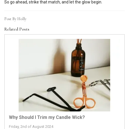
So go ahead, strike that match, and let the glow begin.
Post By Holly
Related Posts
Why Should I Trim my Candle Wick?
Friday, 2nd of August 2024