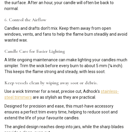
the surface. After an hour, your candle will often be back to
normal.
6.
Control the Airflow
Candles and drafts don’t mix. Keep them away from open
windows, vents, and fans to help the flame burn steadily and avoid
wasted wax.
Candle Care for Easier Lighting
A little ongoing maintenance can make lighting your candles much
simpler. Trim the wick before every burn to about 5 mm (¼ inch).
This keeps the flame strong and steady, with less soot.
Keep vessels clean by wiping away soot or debris.
Use a wick trimmer for a neat, precise cut, Adhock’s
stainless-
steel trimmers
are as stylish as they are practical.
Designed for precision and ease, this must-have accessory
ensures a perfect trim every time, helping to reduce soot and
extend the life of your favourite candles.
The angled design reaches deep into jars, while the sharp blades