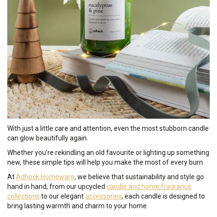
With just a little care and attention, even the most stubborn candle
can glow beautifully again.
Whether you’re rekindling an old favourite or lighting up something
new, these simple tips will help you make the most of every burn.
At
Adhock Homeware
, we believe that sustainability and style go
hand in hand, from our upcycled
candle and home fragrance
collections
to our elegant
accessories
, each candle is designed to
bring lasting warmth and charm to your home.