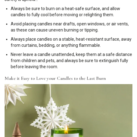
Always be sure to burn on a heat-safe surface, and allow
candles to fully cool before moving or relighting them.
Avoid placing candles near drafts, open windows, or air vents,
as these can cause uneven burning or tipping.
Always place candles on a stable, heat-resistant surface, away
from curtains, bedding, or anything flammable.
Never leave a candle unattended, keep them at a safe distance
from children and pets, and always be sure to extinguish fully
before leaving the room.
Make it Easy to Love your Candles to the Last Burn