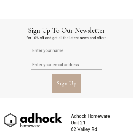
Sign Up To Our Newsletter
for 10% off and get all the latest news and offers
Sign Up
Adhock Homeware
Unit 21
62 Valley Rd