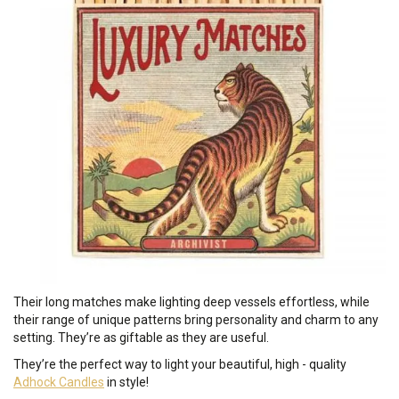
Their long matches make lighting deep vessels effortless, while
their range of unique patterns bring personality and charm to any
setting. They’re as giftable as they are useful.
They’re the perfect way to light your beautiful, high - quality
Adhock Candles
in style!