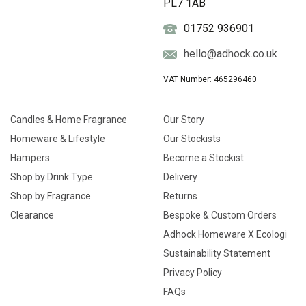
PL7 1AB
01752 936901
hello@adhock.co.uk
VAT Number: 465296460
Candles & Home Fragrance
Our Story
Homeware & Lifestyle
Our Stockists
Hampers
Become a Stockist
Shop by Drink Type
Delivery
Shop by Fragrance
Returns
Clearance
Bespoke & Custom Orders
Adhock Homeware X Ecologi
Sustainability Statement
Privacy Policy
FAQs