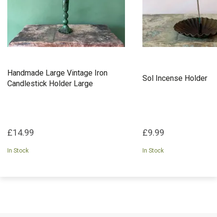
Handmade Large Vintage Iron
Sol Incense Holder
Candlestick Holder Large
£14.99
£9.99
In Stock
In Stock