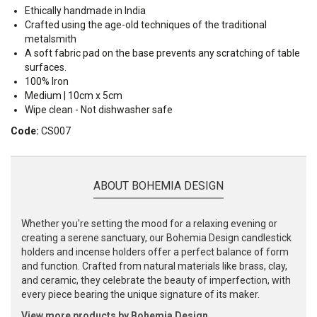
Ethically handmade in India
Crafted using the age-old techniques of the traditional
metalsmith
A soft fabric pad on the base prevents any scratching of table
surfaces.
100% Iron
Medium | 10cm x 5cm
Wipe clean - Not dishwasher safe
Code:
CS007
ABOUT BOHEMIA DESIGN
Whether you're setting the mood for a relaxing evening or
creating a serene sanctuary, our Bohemia Design candlestick
holders and incense holders offer a perfect balance of form
and function. Crafted from natural materials like brass, clay,
and ceramic, they celebrate the beauty of imperfection, with
every piece bearing the unique signature of its maker.
View more products by Bohemia Design