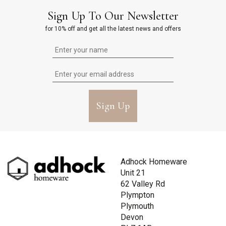
Sign Up To Our Newsletter
for 10% off and get all the latest news and offers
Sign Up
Adhock Homeware
Unit 21
62 Valley Rd
Plympton
Plymouth
Devon