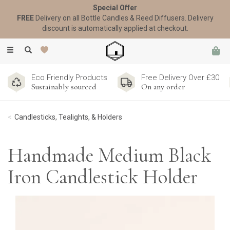
Special Offer
FREE
Delivery on all Bottle Candles & Reed Diffusers. Delivery
discount is automatically applied at checkout.
Toggle
navigation
Eco Friendly Products
Free Delivery Over £30
Sustainably sourced
On any order
Candlesticks, Tealights, & Holders
Handmade Medium Black
Iron Candlestick Holder