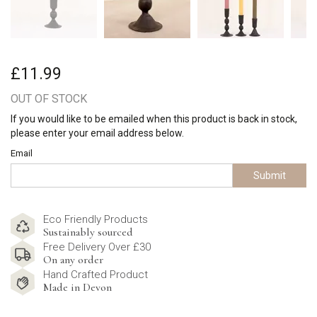
£11.99
OUT OF STOCK
If you would like to be emailed when this product is back in stock,
please enter your email address below.
Email
Submit
Eco Friendly Products
Sustainably sourced
Free Delivery Over £30
On any order
Hand Crafted Product
Made in Devon