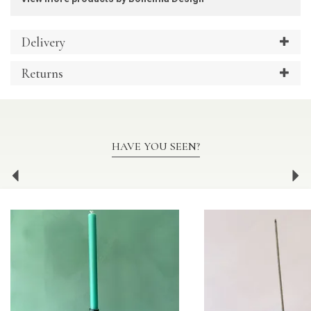
Delivery
Returns
HAVE YOU SEEN?
Previous
Ne