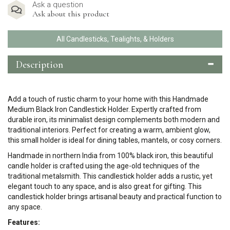
Ask a question
Ask about this product
All Candlesticks, Tealights, & Holders
Description
Add a touch of rustic charm to your home with this Handmade
Medium Black Iron Candlestick Holder. Expertly crafted from
durable iron, its minimalist design complements both modern and
traditional interiors. Perfect for creating a warm, ambient glow,
this small holder is ideal for dining tables, mantels, or cosy corners.
Handmade in northern India from 100% black iron, this beautiful
candle holder is crafted using the age-old techniques of the
traditional metalsmith. This candlestick holder adds a rustic, yet
elegant touch to any space, and is also great for gifting. This
candlestick holder brings artisanal beauty and practical function to
any space.
Features: