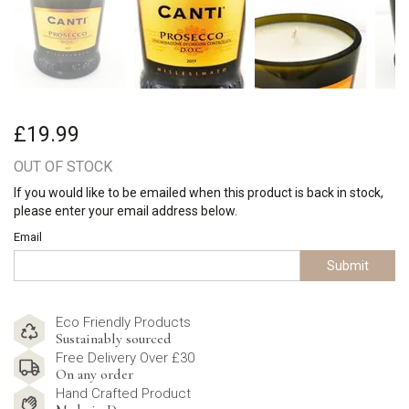
£19.99
OUT OF STOCK
If you would like to be emailed when this product is back in stock,
please enter your email address below.
Email
Submit
Eco Friendly Products
Sustainably sourced
Free Delivery Over £30
On any order
Hand Crafted Product