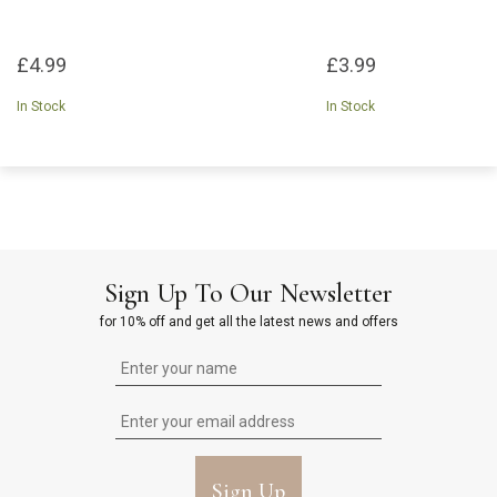
£4.99
£3.99
In Stock
In Stock
Sign Up To Our Newsletter
for 10% off and get all the latest news and offers
Sign Up