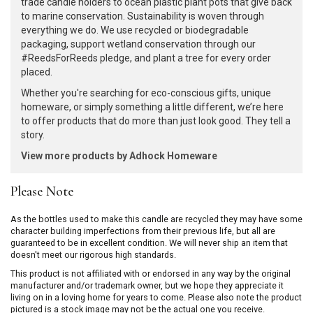
trade candle holders to ocean plastic plant pots that give back
to marine conservation. Sustainability is woven through
everything we do. We use recycled or biodegradable
packaging, support wetland conservation through our
#ReedsForReeds pledge, and plant a tree for every order
placed.
Whether you're searching for eco-conscious gifts, unique
homeware, or simply something a little different, we’re here
to offer products that do more than just look good. They tell a
story.
View more products by Adhock Homeware
Please Note
As the bottles used to make this candle are recycled they may have some
character building imperfections from their previous life, but all are
guaranteed to be in excellent condition. We will never ship an item that
doesn't meet our rigorous high standards.
This product is not affiliated with or endorsed in any way by the original
manufacturer and/or trademark owner, but we hope they appreciate it
living on in a loving home for years to come. Please also note the product
pictured is a stock image may not be the actual one you receive.