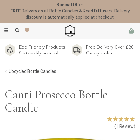
Special Offer
FREE
Delivery on all Bottle Candles & Reed Diffusers. Delivery
discount is automatically applied at checkout.
Toggle
navigation
Eco Friendly Products
Free Delivery Over £30
Sustainably sourced
On any order
Upcycled Bottle Candles
Canti Prosecco Bottle
Candle
(
1
Review
)