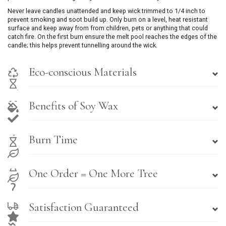
Never leave candles unattended and keep wick trimmed to 1/4 inch to
prevent smoking and soot build up. Only burn on a level, heat resistant
surface and keep away from from children, pets or anything that could
catch fire. On the first burn ensure the melt pool reaches the edges of the
candle; this helps prevent tunnelling around the wick.
Eco-conscious Materials
Benefits of Soy Wax
Burn Time
One Order = One More Tree
Satisfaction Guaranteed