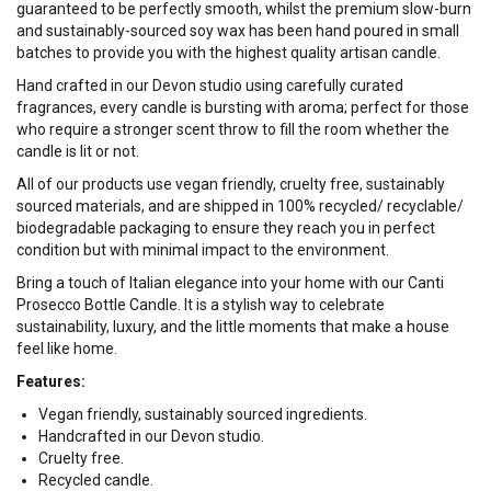
guaranteed to be perfectly smooth, whilst the premium slow-burn
and sustainably-sourced soy wax has been hand poured in small
batches to provide you with the highest quality artisan candle.
Hand crafted in our Devon studio using carefully curated
fragrances, every candle is bursting with aroma; perfect for those
who require a stronger scent throw to fill the room whether the
candle is lit or not.
All of our products use vegan friendly, cruelty free, sustainably
sourced materials, and are shipped in 100% recycled/ recyclable/
biodegradable packaging to ensure they reach you in perfect
condition but with minimal impact to the environment.
Bring a touch of Italian elegance into your home with our Canti
Prosecco Bottle Candle. It is a stylish way to celebrate
sustainability, luxury, and the little moments that make a house
feel like home.
Features:
Vegan friendly, sustainably sourced ingredients.
Handcrafted in our Devon studio.
Cruelty free.
Recycled candle.