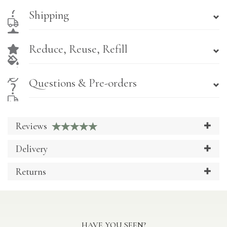
Shipping
Reduce, Reuse, Refill
Questions & Pre-orders
Reviews
Delivery
Returns
HAVE YOU SEEN?