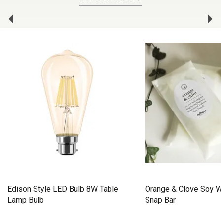
Previous
Ne
Edison Style LED Bulb 8W Table
Orange & Clove Soy 
Lamp Bulb
Snap Bar