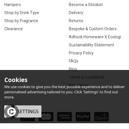
Hampers
Become a Stockist
Shop by Drink Type
Delivery
Shop by Fragrance
Returns
Clearance
Bespoke & Custom Orders
Adhock Homeware X Ecologi
Sustainability Statement
Privacy Policy
FAQs
Blog
Terms & Conditions
Cookies
Newsletter
We use cookies to give you the best possible experience and to deliver
personalised advertising tailored to you. Click 'Settings' to find out
more.
OK
SETTINGS
×