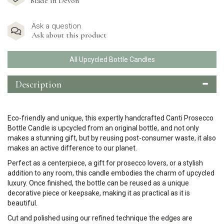
Made in Devon
Ask a question
Ask about this product
All Upcycled Bottle Candles
Description
Eco-friendly and unique, this expertly handcrafted Canti Prosecco
Bottle Candle is upcycled from an original bottle, and not only
makes a stunning gift, but by reusing post-consumer waste, it also
makes an active difference to our planet.
Perfect as a centerpiece, a gift for prosecco lovers, or a stylish
addition to any room, this candle embodies the charm of upcycled
luxury. Once finished, the bottle can be reused as a unique
decorative piece or keepsake, making it as practical as it is
beautiful.
Cut and polished using our refined technique the edges are