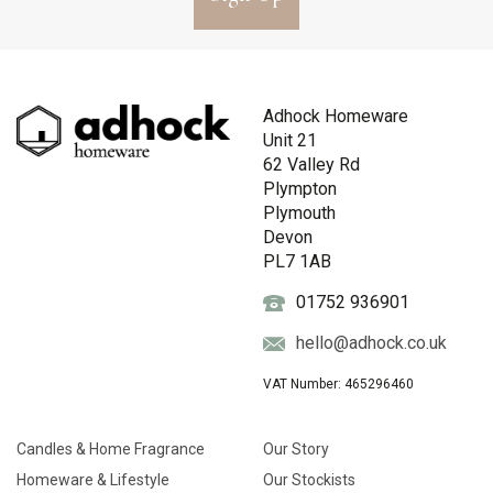
Adhock Homeware
Unit 21
62 Valley Rd
Plympton
Plymouth
Devon
PL7 1AB
01752 936901
hello@adhock.co.uk
VAT Number: 465296460
Candles & Home Fragrance
Our Story
Homeware & Lifestyle
Our Stockists