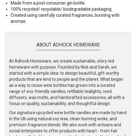
Made from a post-consumer gin bottle.
100% recycled/ recyclable/ biodegradable packaging.
Created using carefully curated fragrances, bursting with
aromas.
ABOUT ADHOCK HOMEWARE
At Adhock Homeware, we create sustainable, story-led
homeware with purpose. Founded by Nick and Sarah, we
started with a simple idea: to design beautiful, gift-worthy
products that are kind to people and the planet. What began
as a way to reuse wine bottles has grown into a curated
range of eco-friendly candles, refillable tealights, reed
diffusers, wax melts, and handcrafted accessories, all with a
focus on quality, sustainability, and thoughtful design.
Our signature upcycled wine bottle candles are made by hand
in the UK using natural soy wax, clean-burning wicks, and
premium fragrance blends. We also work with artisans and
social enterprises to offer products with heart - from fair