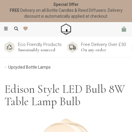
Special Offer
FREE
Delivery on all Bottle Candles & Reed Diffusers. Delivery
discount is automatically applied at checkout.
Toggle
navigation
Eco Friendly Products
Free Delivery Over £30
Sustainably sourced
On any order
Upcycled Bottle Lamps
Edison Style LED Bulb 8W
Table Lamp Bulb