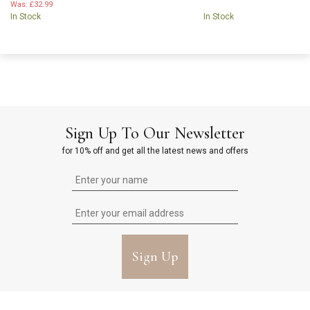
Was:
£32.99
In Stock
In Stock
Sign Up To Our Newsletter
for 10% off and get all the latest news and offers
Sign Up