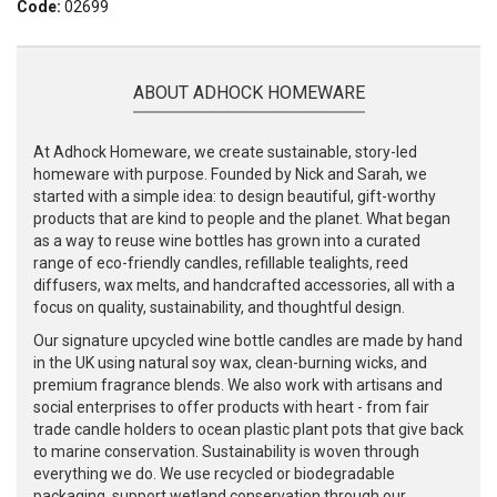
Code:
02699
ABOUT ADHOCK HOMEWARE
At Adhock Homeware, we create sustainable, story-led
homeware with purpose. Founded by Nick and Sarah, we
started with a simple idea: to design beautiful, gift-worthy
products that are kind to people and the planet. What began
as a way to reuse wine bottles has grown into a curated
range of eco-friendly candles, refillable tealights, reed
diffusers, wax melts, and handcrafted accessories, all with a
focus on quality, sustainability, and thoughtful design.
Our signature upcycled wine bottle candles are made by hand
in the UK using natural soy wax, clean-burning wicks, and
premium fragrance blends. We also work with artisans and
social enterprises to offer products with heart - from fair
trade candle holders to ocean plastic plant pots that give back
to marine conservation. Sustainability is woven through
everything we do. We use recycled or biodegradable
packaging, support wetland conservation through our