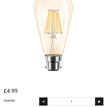
£4.99
Quantity: