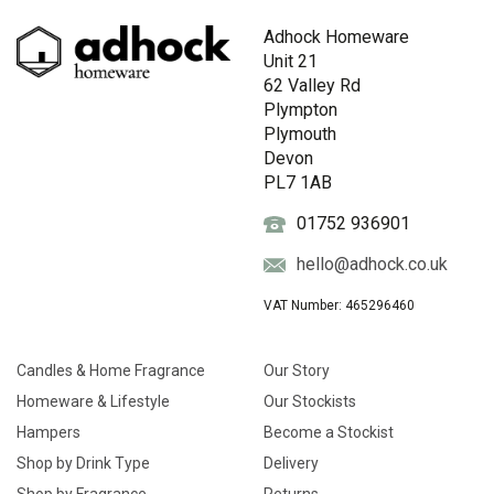
Adhock Homeware
Unit 21
62 Valley Rd
Plympton
Plymouth
Devon
PL7 1AB
01752 936901
hello@adhock.co.uk
VAT Number: 465296460
Candles & Home Fragrance
Our Story
Homeware & Lifestyle
Our Stockists
Hampers
Become a Stockist
Shop by Drink Type
Delivery