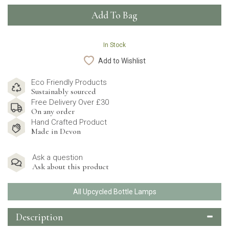
In Stock
Add to Wishlist
Eco Friendly Products
Sustainably sourced
Free Delivery Over £30
On any order
Hand Crafted Product
Made in Devon
Ask a question
Ask about this product
All Upcycled Bottle Lamps
Description