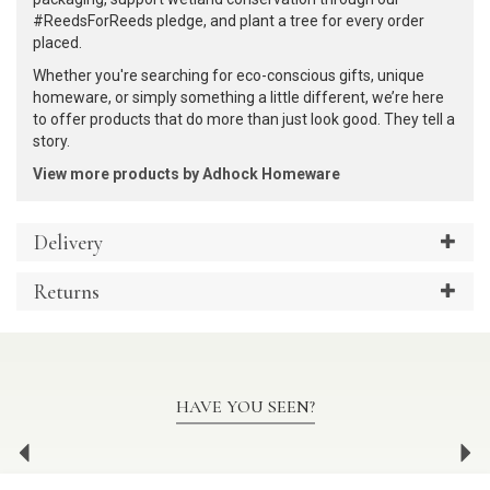
#ReedsForReeds pledge, and plant a tree for every order
placed.
Whether you're searching for eco-conscious gifts, unique
homeware, or simply something a little different, we’re here
to offer products that do more than just look good. They tell a
story.
View more products by Adhock Homeware
Delivery
Returns
HAVE YOU SEEN?
Previous
Ne