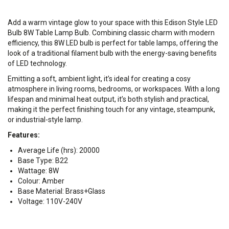
Add a warm vintage glow to your space with this Edison Style LED
Bulb 8W Table Lamp Bulb. Combining classic charm with modern
efficiency, this 8W LED bulb is perfect for table lamps, offering the
look of a traditional filament bulb with the energy-saving benefits
of LED technology.
Emitting a soft, ambient light, it’s ideal for creating a cosy
atmosphere in living rooms, bedrooms, or workspaces. With a long
lifespan and minimal heat output, it’s both stylish and practical,
making it the perfect finishing touch for any vintage, steampunk,
or industrial-style lamp.
Features:
Average Life (hrs): 20000
Base Type: B22
Wattage: 8W
Colour: Amber
Base Material: Brass+Glass
Voltage: 110V-240V