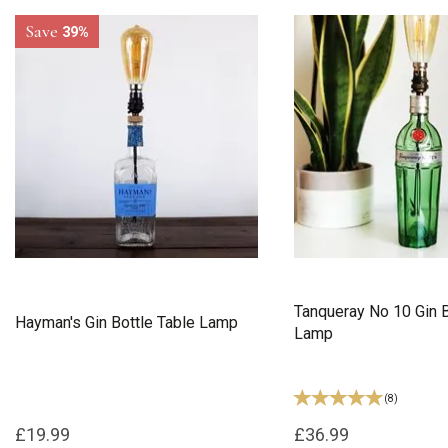
Save
39%
Tanqueray No 10 Gin B
Hayman's Gin Bottle Table Lamp
Lamp
(
8
)
£19.99
£36.99