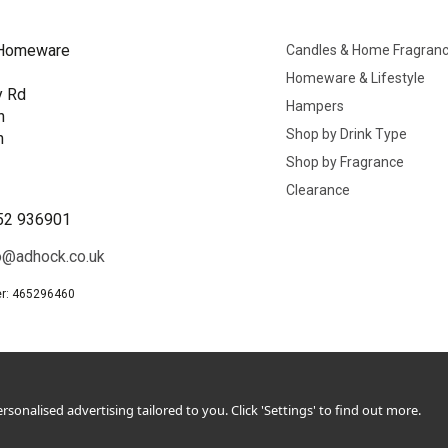
Homeware
Candles & Home Fragran
Homeware & Lifestyle
y Rd
Hampers
n
Shop by Drink Type
h
Shop by Fragrance
B
Clearance
52 936901
o@adhock.co.uk
r: 465296460
sonalised advertising tailored to you. Click 'Settings' to find out more.