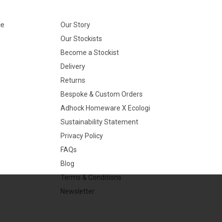
ce
Our Story
Our Stockists
Become a Stockist
Delivery
Returns
Bespoke & Custom Orders
Adhock Homeware X Ecologi
Sustainability Statement
Privacy Policy
FAQs
Blog
Terms & Conditions
Newsletter