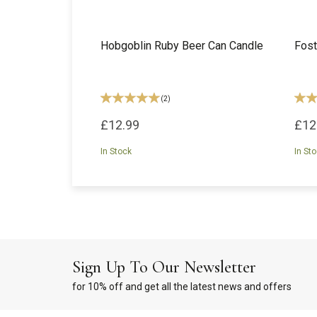
Hobgoblin Ruby Beer Can Candle
Fost
(
2
)
£12.99
£12
In Stock
In St
Sign Up To Our Newsletter
for 10% off and get all the latest news and offers