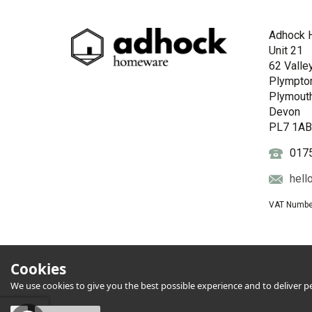
Adhock 
Unit 21
62 Valle
Plympto
Plymout
Devon
PL7 1A
017
hell
VAT Numbe
Cookies
We use cookies to give you the best possible experience and to deliver per