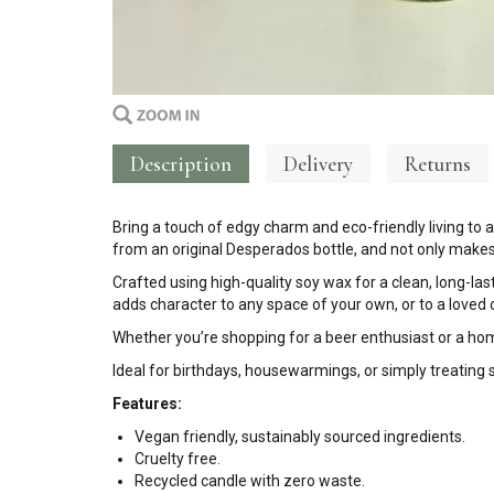
Description
Delivery
Returns
Bring a touch of edgy charm and eco-friendly living to 
from an original Desperados bottle, and not only makes 
Crafted using high-quality soy wax for a clean, long-las
adds character to any space of your own, or to a loved
Whether you’re shopping for a beer enthusiast or a home
Ideal for birthdays, housewarmings, or simply treating
Features:
Vegan friendly, sustainably sourced ingredients.
Cruelty free.
Recycled candle with zero waste.