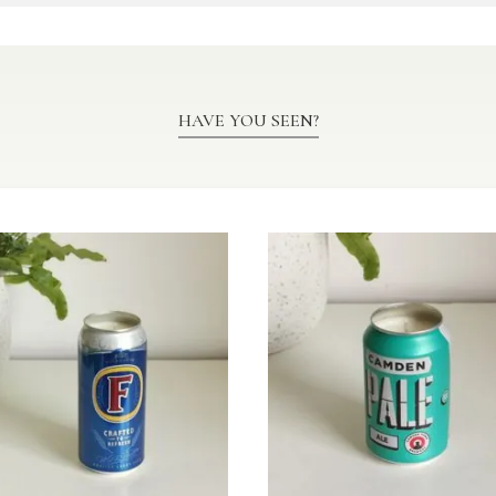
HAVE YOU SEEN?