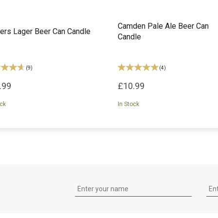
Camden Pale Ale Beer Can
ers Lager Beer Can Candle
Candle
(
9
)
(
4
)
.99
£10.99
ock
In Stock