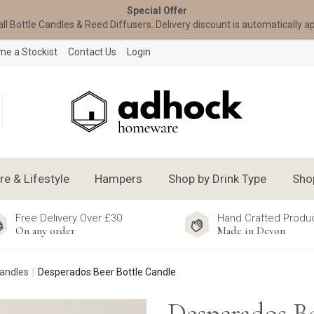
Special Offer
all Bottle Candles & Reed Diffusers. Delivery discount is automatically a
e a Stockist
Contact Us
Login
 & Lifestyle
Hampers
Shop by Drink Type
Sho
Free Delivery Over £30
Hand Crafted Produ
On any order
Made in Devon
Candles
Desperados Beer Bottle Candle
Desperados Be