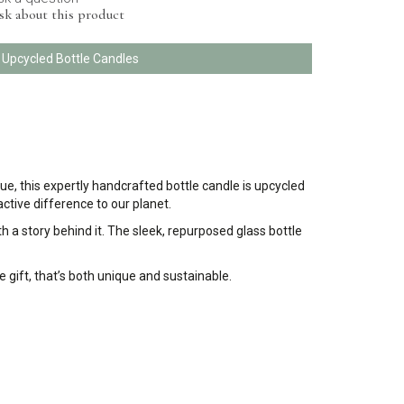
sk about this product
l Upcycled Bottle Candles
e, this expertly handcrafted bottle candle is upcycled
ctive difference to our planet.
h a story behind it. The sleek, repurposed glass bottle
 gift, that’s both unique and sustainable.