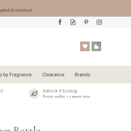
pplied at checkout.
0
p by Fragrance
Clearance
Brands
ct
Adhock X Ecologi
Every order = 1 more tree
er Bottle