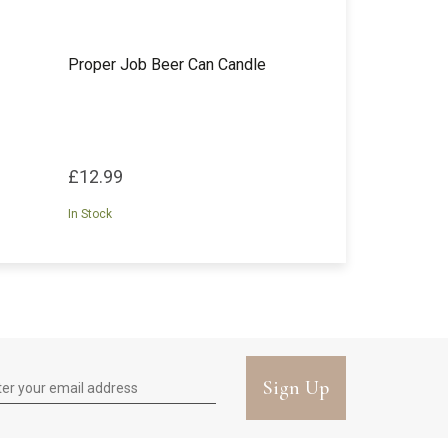
Proper Job Beer Can Candle
£12.99
In Stock
Sign Up