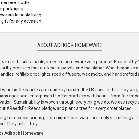
er beer bottle.
e packaging.
ove sustainable living.
l gift for any occasion.
ABOUT ADHOCK HOMEWARE
e create sustainable, story-led homeware with purpose. Founded by Nic
-worthy products that are kind to people and the planet. What began as 
andles, refillable tealights, reed diffusers, wax melts, and handcrafted ac
.
d wine bottle candles are made by hand in the UK using natural soy wax
ans and social enterprises to offer products with heart - from fair trade
vation. Sustainability is woven through everything we do. We use recyc
our #ReedsForReeds pledge, and plant a tree for every order placed.
ng for eco-conscious gifts, unique homeware, or simply something a littl
d. They tell a story.
 by Adhock Homeware