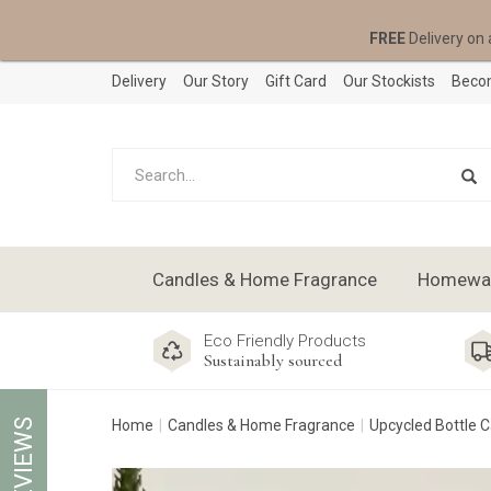
FREE
Delivery on 
Delivery
Our Story
Gift Card
Our Stockists
Becom
Candles & Home Fragrance
Homeware
Eco Friendly Products
Sustainably sourced
REVIEWS
Home
Candles & Home Fragrance
Upcycled Bottle 