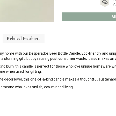
A
Al
Related Products
any home with our Desperados Beer Bottle Candle. Eco-friendly and uniqu
a stunning gift, but by reusing post-consumer waste, it also makes an a
ting burn, this candle is perfect for those who love unique homeware wit
 one when used for gifting.
 decor lover, this one-of-a-kind candle makes a thoughtful, sustainable
 someone who loves stylish, eco-minded living.