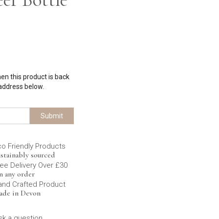
hen this product is back
 address below.
Submit
co Friendly Products
stainably sourced
ee Delivery Over £30
n any order
and Crafted Product
ade in Devon
sk a question