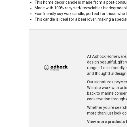
This home decor candle is made from a post-consum
Made with 100% recycled/ recyclable/ biodegradabl
Eco-friendly soy wax candle, perfect for those who l
This candle is ideal for a beer lover, making a specia
At Adhock Homeware, w
design beautiful, gift
range of eco-friendly c
and thoughtful design
Our signature upcycle
We also work with artis
back to marine conser
conservation through 
Whether you're searchi
more than just look goo
View more products