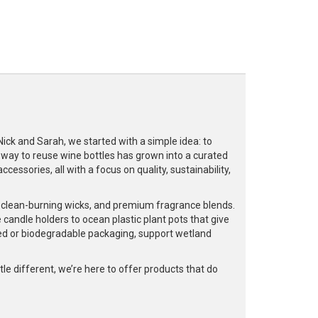
k and Sarah, we started with a simple idea: to
a way to reuse wine bottles has grown into a curated
cessories, all with a focus on quality, sustainability,
, clean-burning wicks, and premium fragrance blends.
 candle holders to ocean plastic plant pots that give
led or biodegradable packaging, support wetland
e different, we’re here to offer products that do