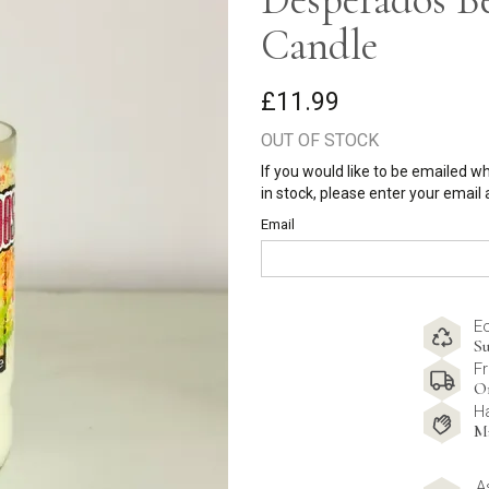
Candle
£11.99
OUT OF STOCK
If you would like to be emailed w
in stock, please enter your email
Email
E
Su
Fr
O
H
M
A