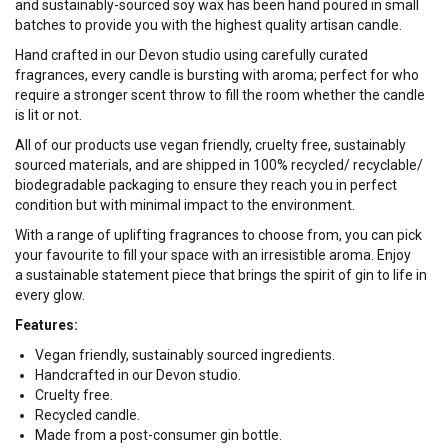
and sustainably-sourced soy wax has been hand poured in small
batches to provide you with the highest quality artisan candle.
Hand crafted in our Devon studio using carefully curated
fragrances, every candle is bursting with aroma; perfect for who
require a stronger scent throw to fill the room whether the candle
is lit or not.
All of our products use vegan friendly, cruelty free, sustainably
sourced materials, and are shipped in 100% recycled/ recyclable/
biodegradable packaging to ensure they reach you in perfect
condition but with minimal impact to the environment.
With a range of uplifting fragrances to choose from, you can pick
your favourite to fill your space with an irresistible aroma. Enjoy
a sustainable statement piece that brings the spirit of gin to life in
every glow.
Features:
Vegan friendly, sustainably sourced ingredients.
Handcrafted in our Devon studio.
Cruelty free.
Recycled candle.
Made from a post-consumer gin bottle.