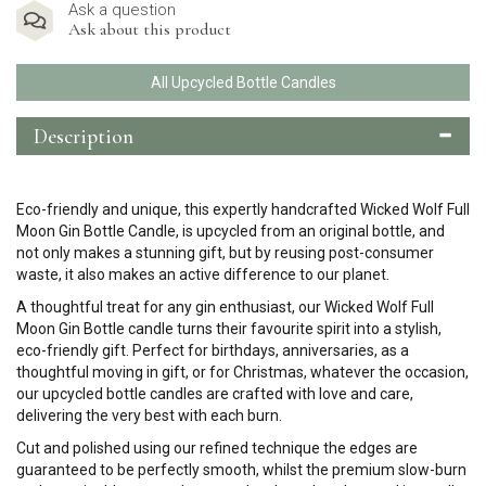
Ask a question
Ask about this product
All Upcycled Bottle Candles
Description
Eco-friendly and unique, this expertly handcrafted Wicked Wolf Full
Moon Gin Bottle Candle, is upcycled from an original bottle, and
not only makes a stunning gift, but by reusing post-consumer
waste, it also makes an active difference to our planet.
A thoughtful treat for any gin enthusiast, our Wicked Wolf Full
Moon Gin Bottle candle turns their favourite spirit into a stylish,
eco-friendly gift. Perfect for birthdays, anniversaries, as a
thoughtful moving in gift, or for Christmas, whatever the occasion,
our upcycled bottle candles are crafted with love and care,
delivering the very best with each burn.
Cut and polished using our refined technique the edges are
guaranteed to be perfectly smooth, whilst the premium slow-burn