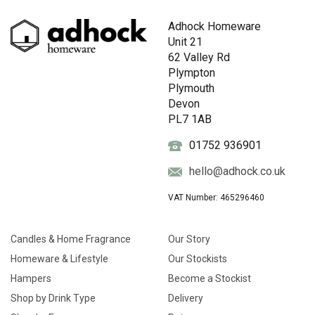
Adhock Homeware
Unit 21
62 Valley Rd
Plympton
Plymouth
Devon
PL7 1AB
01752 936901
hello@adhock.co.uk
VAT Number: 465296460
Candles & Home Fragrance
Our Story
Homeware & Lifestyle
Our Stockists
Hampers
Become a Stockist
Shop by Drink Type
Delivery