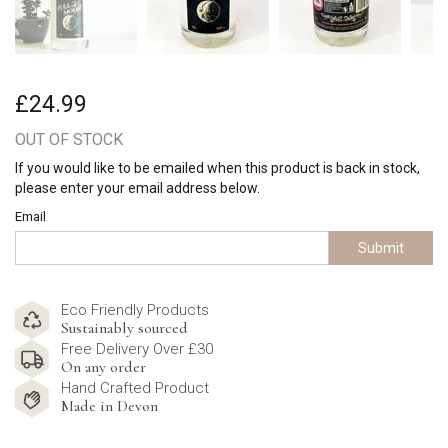
£24.99
OUT OF STOCK
If you would like to be emailed when this product is back in stock,
please enter your email address below.
Email
Submit
Eco Friendly Products
Sustainably sourced
Free Delivery Over £30
On any order
Hand Crafted Product
Made in Devon