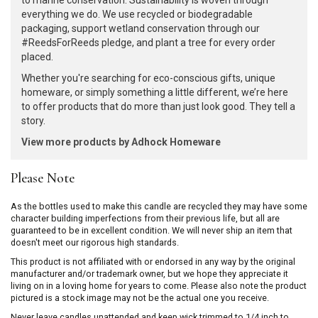
to marine conservation. Sustainability is woven through
everything we do. We use recycled or biodegradable
packaging, support wetland conservation through our
#ReedsForReeds pledge, and plant a tree for every order
placed.
Whether you're searching for eco-conscious gifts, unique
homeware, or simply something a little different, we’re here
to offer products that do more than just look good. They tell a
story.
View more products by Adhock Homeware
Please Note
As the bottles used to make this candle are recycled they may have some
character building imperfections from their previous life, but all are
guaranteed to be in excellent condition. We will never ship an item that
doesn't meet our rigorous high standards.
This product is not affiliated with or endorsed in any way by the original
manufacturer and/or trademark owner, but we hope they appreciate it
living on in a loving home for years to come. Please also note the product
pictured is a stock image may not be the actual one you receive.
Never leave candles unattended and keep wick trimmed to 1/4 inch to