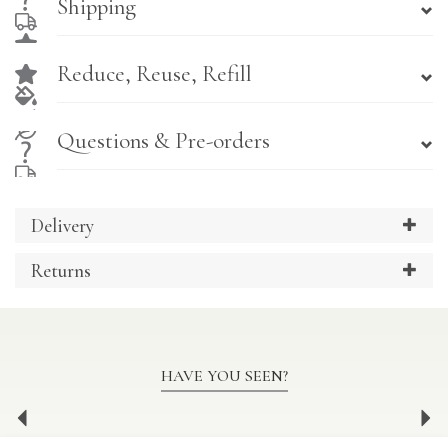
Shipping
Reduce, Reuse, Refill
Questions & Pre-orders
Delivery
Returns
HAVE YOU SEEN?
Previous
Ne