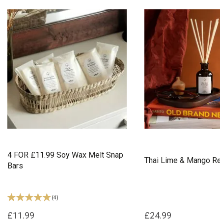
4 FOR £11.99 Soy Wax Melt Snap
Thai Lime & Mango Re
Bars
(
4
)
£11.99
£24.99