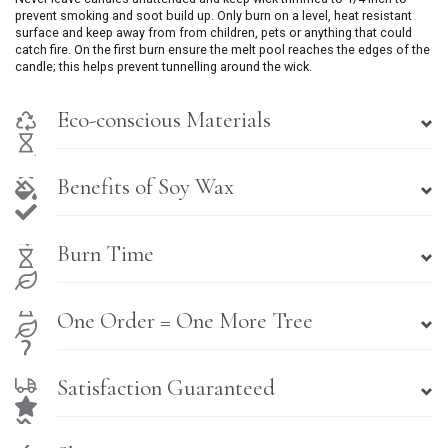
prevent smoking and soot build up. Only burn on a level, heat resistant
surface and keep away from from children, pets or anything that could
catch fire. On the first burn ensure the melt pool reaches the edges of the
candle; this helps prevent tunnelling around the wick.
Eco-conscious Materials
Benefits of Soy Wax
Burn Time
One Order = One More Tree
Satisfaction Guaranteed