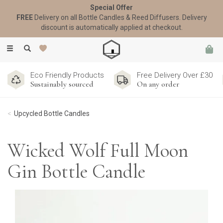
Special Offer
FREE
Delivery on all Bottle Candles & Reed Diffusers. Delivery
discount is automatically applied at checkout.
Toggle
navigation
Eco Friendly Products
Free Delivery Over £30
Sustainably sourced
On any order
Upcycled Bottle Candles
Wicked Wolf Full Moon
Gin Bottle Candle