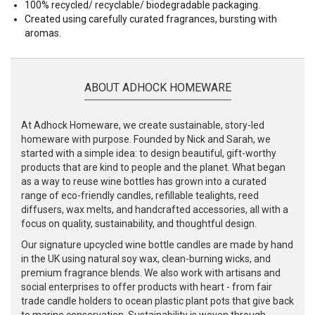
100% recycled/ recyclable/ biodegradable packaging.
Created using carefully curated fragrances, bursting with
aromas.
ABOUT ADHOCK HOMEWARE
At Adhock Homeware, we create sustainable, story-led
homeware with purpose. Founded by Nick and Sarah, we
started with a simple idea: to design beautiful, gift-worthy
products that are kind to people and the planet. What began
as a way to reuse wine bottles has grown into a curated
range of eco-friendly candles, refillable tealights, reed
diffusers, wax melts, and handcrafted accessories, all with a
focus on quality, sustainability, and thoughtful design.
Our signature upcycled wine bottle candles are made by hand
in the UK using natural soy wax, clean-burning wicks, and
premium fragrance blends. We also work with artisans and
social enterprises to offer products with heart - from fair
trade candle holders to ocean plastic plant pots that give back