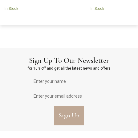
In Stock
In Stock
Sign Up To Our Newsletter
for 10% off and get all the latest news and offers
Sign Up