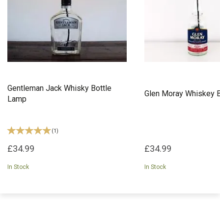
Gentleman Jack Whisky Bottle
Glen Moray Whiskey 
Lamp
(
1
)
£34.99
£34.99
In Stock
In Stock