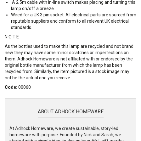
A 2.5m cable with in-line switch makes placing and turning this
lamp on/off a breeze.
Wired for a UK 3 pin socket. All electrical parts are sourced from
reputable suppliers and conform to all relevant UK electrical
standards.
N O T E
As the bottles used to make this lamp are recycled and not brand
new they may have some minor scratches or imperfections on
them. Adhock Homeware is not affiliated with or endorsed by the
original bottle manufacturer from which the lamp has been
recycled from. Similarly, the item pictured is a stock image may
not be the actual one you receive.
Code:
00060
ABOUT ADHOCK HOMEWARE
At Adhock Homeware, we create sustainable, story-led
homeware with purpose. Founded by Nick and Sarah, we