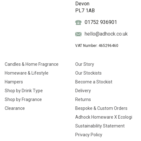
Devon
PL7 1AB
01752 936901
hello@adhock.co.uk
VAT Number: 465296460
Candles & Home Fragrance
Our Story
Homeware & Lifestyle
Our Stockists
Hampers
Become a Stockist
Shop by Drink Type
Delivery
Shop by Fragrance
Returns
Clearance
Bespoke & Custom Orders
Adhock Homeware X Ecologi
Sustainability Statement
Privacy Policy