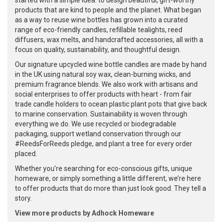
started with a simple idea: to design beautiful, gift-worthy
products that are kind to people and the planet. What began
as a way to reuse wine bottles has grown into a curated
range of eco-friendly candles, refillable tealights, reed
diffusers, wax melts, and handcrafted accessories, all with a
focus on quality, sustainability, and thoughtful design.
Our signature upcycled wine bottle candles are made by hand
in the UK using natural soy wax, clean-burning wicks, and
premium fragrance blends. We also work with artisans and
social enterprises to offer products with heart - from fair
trade candle holders to ocean plastic plant pots that give back
to marine conservation. Sustainability is woven through
everything we do. We use recycled or biodegradable
packaging, support wetland conservation through our
#ReedsForReeds pledge, and plant a tree for every order
placed.
Whether you're searching for eco-conscious gifts, unique
homeware, or simply something a little different, we’re here
to offer products that do more than just look good. They tell a
story.
View more products by Adhock Homeware