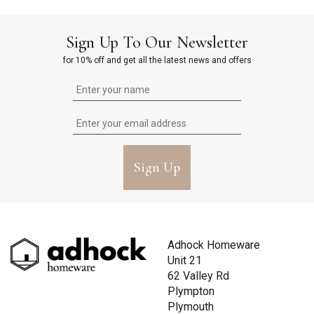
Sign Up To Our Newsletter
for 10% off and get all the latest news and offers
Sign Up
Adhock Homeware
Unit 21
62 Valley Rd
Plympton
Plymouth