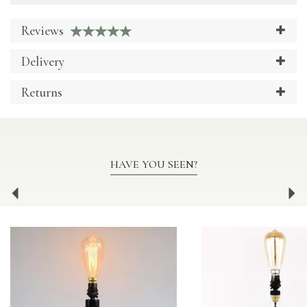
Reviews
Delivery
Returns
HAVE YOU SEEN?
Previous
Ne