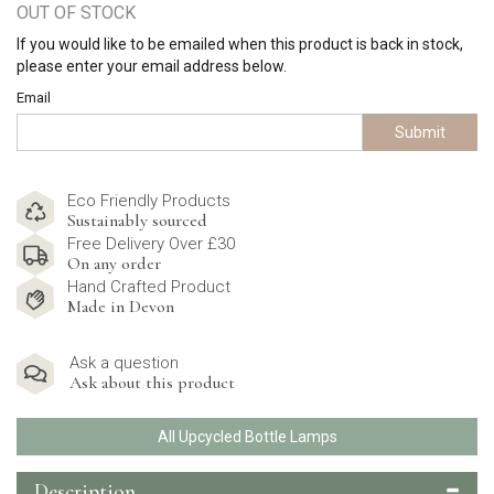
OUT OF STOCK
If you would like to be emailed when this product is back in stock,
please enter your email address below.
Email
Submit
Eco Friendly Products
Sustainably sourced
Free Delivery Over £30
On any order
Hand Crafted Product
Made in Devon
Ask a question
Ask about this product
All Upcycled Bottle Lamps
Description