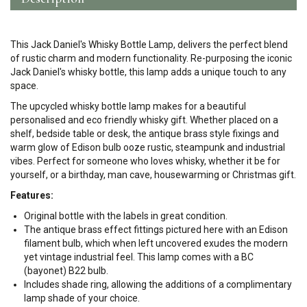
This Jack Daniel's Whisky Bottle Lamp, delivers the perfect blend
of rustic charm and modern functionality. Re-purposing the iconic
Jack Daniel's whisky bottle, this lamp adds a unique touch to any
space.
The upcycled whisky bottle lamp makes for a beautiful
personalised and eco friendly whisky gift. Whether placed on a
shelf, bedside table or desk, the antique brass style fixings and
warm glow of Edison bulb ooze rustic, steampunk and industrial
vibes. Perfect for someone who loves whisky, whether it be for
yourself, or a birthday, man cave, housewarming or Christmas gift.
Features:
Original bottle with the labels in great condition.
The antique brass effect fittings pictured here with an Edison
filament bulb, which when left uncovered exudes the modern
yet vintage industrial feel. This lamp comes with a BC
(bayonet) B22 bulb.
Includes shade ring, allowing the additions of a complimentary
lamp shade of your choice.