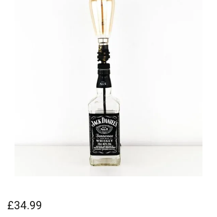
£34.99