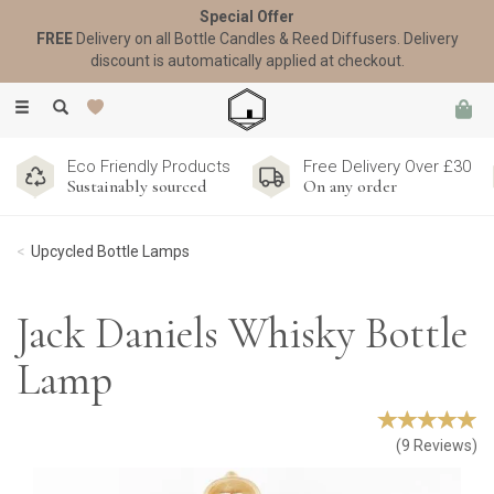
Special Offer
FREE
Delivery on all Bottle Candles & Reed Diffusers. Delivery
discount is automatically applied at checkout.
Toggle
navigation
Eco Friendly Products
Free Delivery Over £30
Sustainably sourced
On any order
Upcycled Bottle Lamps
Jack Daniels Whisky Bottle
Lamp
(
9
Reviews
)