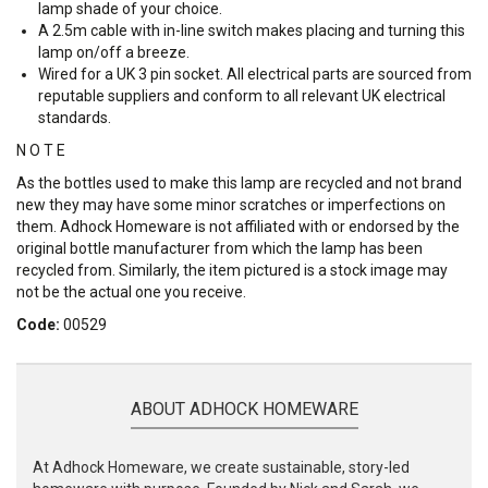
lamp shade of your choice.
A 2.5m cable with in-line switch makes placing and turning this
lamp on/off a breeze.
Wired for a UK 3 pin socket. All electrical parts are sourced from
reputable suppliers and conform to all relevant UK electrical
standards.
N O T E
As the bottles used to make this lamp are recycled and not brand
new they may have some minor scratches or imperfections on
them. Adhock Homeware is not affiliated with or endorsed by the
original bottle manufacturer from which the lamp has been
recycled from. Similarly, the item pictured is a stock image may
not be the actual one you receive.
Code:
00529
ABOUT ADHOCK HOMEWARE
At Adhock Homeware, we create sustainable, story-led