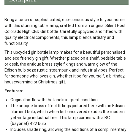
Bring a touch of sophisticated, eco-conscious style to your home
with this stunning table lamp, crafted from an original Silent Pool
Colorado High CBD Gin bottle. Carefully upcycled and fitted with
quality electrical components, this lamp blends artistry and
functionality.
This upcycled gin bottle lamp makes for a beautiful personalised
and eco friendly gin gift. Whether placed on a shelf, bedside table
or desk, the antique brass style fixings and warm glow of the
Edison bulb ooze rustic, steampunk and industrial vibes. Perfect
for someone who loves gin, whether it be for yourself, a birthday,
housewarming or Christmas gift.
Features:
Original bottle with the labels in great condition.
The antique brass effect fittings pictured here with an Edison
filament bulb, which when left uncovered exudes the modern
yet vintage industrial feel. This lamp comes with a BC
(bayonet) B22 bulb.
Includes shade ring, allowing the additions of a complimentary