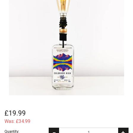
£19.99
Was:
£34.99
Quantity: