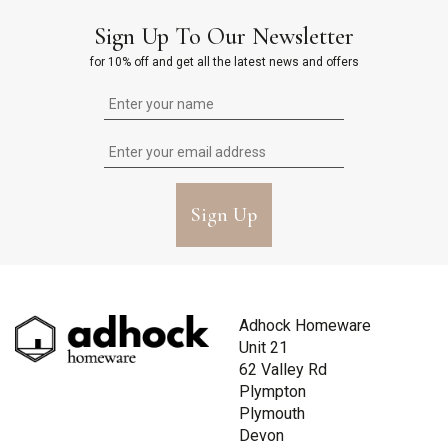
Sign Up To Our Newsletter
for 10% off and get all the latest news and offers
Sign Up
Adhock Homeware
Unit 21
62 Valley Rd
Plympton
Plymouth
Devon