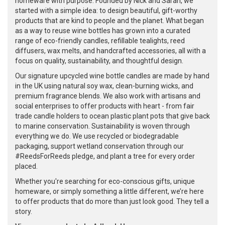
homeware with purpose. Founded by Nick and Sarah, we
started with a simple idea: to design beautiful, gift-worthy
products that are kind to people and the planet. What began
as a way to reuse wine bottles has grown into a curated
range of eco-friendly candles, refillable tealights, reed
diffusers, wax melts, and handcrafted accessories, all with a
focus on quality, sustainability, and thoughtful design.
Our signature upcycled wine bottle candles are made by hand
in the UK using natural soy wax, clean-burning wicks, and
premium fragrance blends. We also work with artisans and
social enterprises to offer products with heart - from fair
trade candle holders to ocean plastic plant pots that give back
to marine conservation. Sustainability is woven through
everything we do. We use recycled or biodegradable
packaging, support wetland conservation through our
#ReedsForReeds pledge, and plant a tree for every order
placed.
Whether you're searching for eco-conscious gifts, unique
homeware, or simply something a little different, we’re here
to offer products that do more than just look good. They tell a
story.