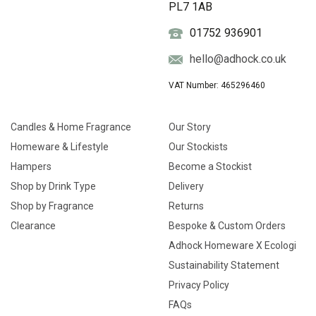
PL7 1AB
01752 936901
hello@adhock.co.uk
VAT Number: 465296460
Candles & Home Fragrance
Our Story
Homeware & Lifestyle
Our Stockists
Hampers
Become a Stockist
Shop by Drink Type
Delivery
Shop by Fragrance
Returns
Clearance
Bespoke & Custom Orders
Adhock Homeware X Ecologi
Sustainability Statement
Privacy Policy
FAQs