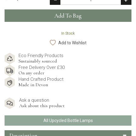
In Stock
Add to Wishlist
Eco Friendly Products
Sustainably sourced
Free Delivery Over £30
On any order
Hand Crafted Product
Made in Devon
Ask a question
Ask about this product
All Upcycled Bottle Lamps
Description