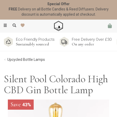
Special Offer
FREE
Delivery on all Bottle Candles & Reed Diffusers. Delivery
discount is automatically applied at checkout.
Toggle
navigation
Eco Friendly Products
Free Delivery Over £30
Sustainably sourced
On any order
Upcycled Bottle Lamps
Silent Pool Colorado High
CBD Gin Bottle Lamp
Save
43%