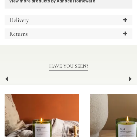
View more products by Adhock Homeware
Delivery
Returns
HAVE YOU SEEN?
Previous
Ne