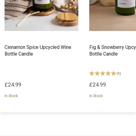
Cinnamon Spice Upcycled Wine
Fig & Snowberry Upcy
Bottle Candle
Bottle Candle
(
1
)
£24.99
£24.99
In Stock
In Stock