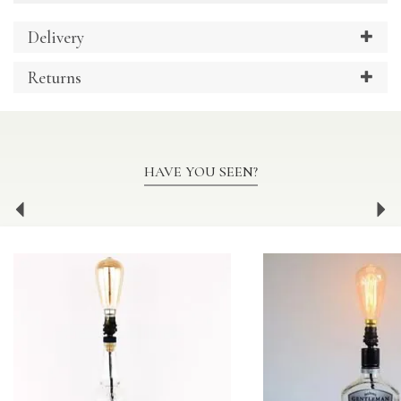
Delivery
Returns
HAVE YOU SEEN?
Previous
Ne