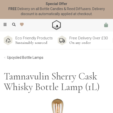
Special Offer
FREE
Delivery on all Bottle Candles & Reed Diffusers. Delivery
discount is automatically applied at checkout.
Toggle
navigation
Eco Friendly Products
Free Delivery Over £30
Sustainably sourced
On any order
Upcycled Bottle Lamps
Tamnavulin Sherry Cask
Whisky Bottle Lamp (1L)