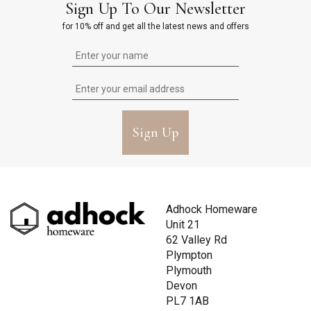
Sign Up To Our Newsletter
for 10% off and get all the latest news and offers
Sign Up
Adhock Homeware
Unit 21
62 Valley Rd
Plympton
Plymouth
Devon
PL7 1AB