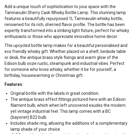
Add a unique touch of sophistication to your space with the
Tamnavulin Sherry Cask Whisky Bottle Lamp. This stunning lamp
features a beautifully repurposed 1L Tamnavulin whisky bottle,
renowned for its rich, sherried flavor profile. The bottle has been
expertly transformed into a striking light fixture, perfect for whisky
enthusiasts or those who appreciate innovative home decor.
This upcycled bottle lamp makes for a beautiful personalised and
eco friendly whisky gift. Whether placed on a shelf, bedside table
or desk, the antique brass style fixings and warm glow of the
Edison bulb ooze rustic, steampunk and industrial vibes. Perfect
for someone who loves whisky, whether it be for yourself, a
birthday, housewarming or Christmas gift.
Features:
Original bottle with the labels in great condition.
The antique brass effect fittings pictured here with an Edison
filament bulb, which when left uncovered exudes the modern
yet vintage industrial feel. This lamp comes with a BC
(bayonet) B22 bulb.
Includes shade ring, allowing the additions of a complimentary
lamp shade of your choice.