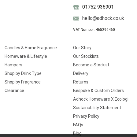
01752 936901
hello@adhock.co.uk
VAT Number: 465296460
Candles & Home Fragrance
Our Story
Homeware & Lifestyle
Our Stockists
Hampers
Become a Stockist
Shop by Drink Type
Delivery
Shop by Fragrance
Returns
Clearance
Bespoke & Custom Orders
Adhock Homeware X Ecologi
Sustainability Statement
Privacy Policy
FAQs
Blog