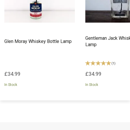
Gentleman Jack Whisk
Glen Moray Whiskey Bottle Lamp
Lamp
(
1
)
£34.99
£34.99
In Stock
In Stock