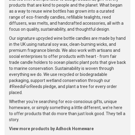
products that are kind to people and the planet. What began
as a way to reuse wine bottles has grown into a curated
range of eco-friendly candles, refillable tealights, reed
diffusers, wax melts, and handcrafted accessories, all with a
focus on quality, sustainability, and thoughtful design.
Our signature upcycled wine bottle candles are made by hand
in the UK using natural soy wax, clean-burning wicks, and
premium fragrance blends. We also work with artisans and
social enterprises to offer products with heart - from fair
trade candle holders to ocean plastic plant pots that give back
to marine conservation. Sustainability is woven through
everything we do. We use recycled or biodegradable
packaging, support wetland conservation through our
#ReedsForReeds pledge, and plant a tree for every order
placed.
Whether you're searching for eco-conscious gifts, unique
homeware, or simply something a little different, we’re here
to offer products that do more than just look good. They tell a
story.
View more products by Adhock Homeware