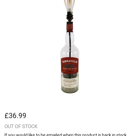
£36.99
OUT OF STOCK
If you would like to be emailed when this product is back in stock,