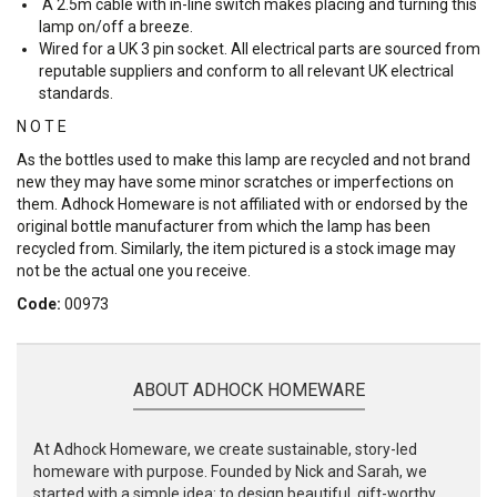
A 2.5m cable with in-line switch makes placing and turning this
lamp on/off a breeze.
Wired for a UK 3 pin socket. All electrical parts are sourced from
reputable suppliers and conform to all relevant UK electrical
standards.
N O T E
As the bottles used to make this lamp are recycled and not brand
new they may have some minor scratches or imperfections on
them. Adhock Homeware is not affiliated with or endorsed by the
original bottle manufacturer from which the lamp has been
recycled from. Similarly, the item pictured is a stock image may
not be the actual one you receive.
Code:
00973
ABOUT ADHOCK HOMEWARE
At Adhock Homeware, we create sustainable, story-led
homeware with purpose. Founded by Nick and Sarah, we
started with a simple idea: to design beautiful, gift-worthy