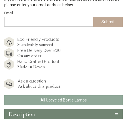
please enter your email address below.
Email
Submit
Eco Friendly Products
Sustainably sourced
Free Delivery Over £30
On any order
Hand Crafted Product
Made in Devon
Ask a question
Ask about this product
All Upcycled Bottle Lamps
Description