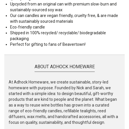
Upcycled from an original can with premium slow-burn and
sustainably-sourced soy wax
Our can candles are vegan friendly, cruelty free, & are made
with sustainably sourced materials
Eco-friendly candle
Shipped in 100% recycled/ recyclable/ biodegradable
packaging
Perfect for gifting to fans of Beavertown!
ABOUT ADHOCK HOMEWARE
At Adhock Homeware, we create sustainable, story-led
homeware with purpose. Founded by Nick and Sarah, we
started with a simple idea: to design beautiful, gift-worthy
products that are kind to people and the planet. What began
as a way to reuse wine bottles has grown into a curated
range of eco-friendly candles, refillable tealights, reed
diffusers, wax melts, and handcrafted accessories, all with a
focus on quality, sustainability, and thoughtful design.