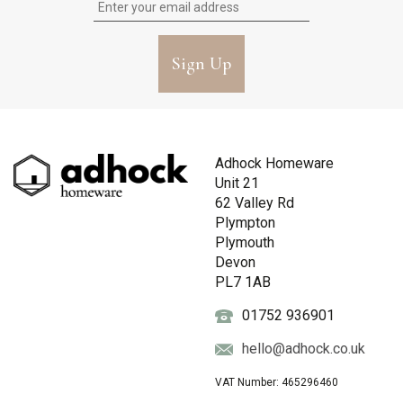
Sign Up
Adhock Homeware
Unit 21
62 Valley Rd
Plympton
Plymouth
Devon
PL7 1AB
01752 936901
hello@adhock.co.uk
VAT Number: 465296460