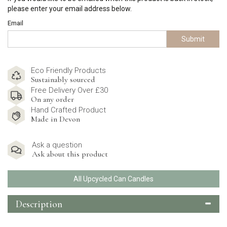
please enter your email address below.
Email
Submit
Eco Friendly Products
Sustainably sourced
Free Delivery Over £30
On any order
Hand Crafted Product
Made in Devon
Ask a question
Ask about this product
All Upcycled Can Candles
Description