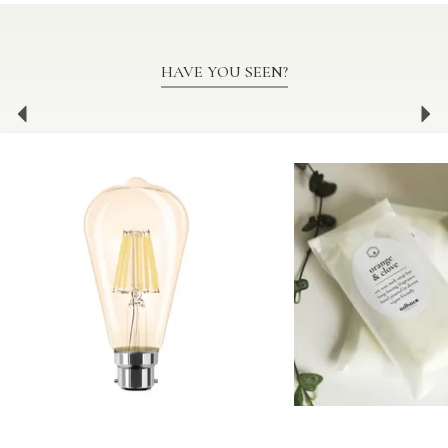
HAVE YOU SEEN?
Previous
Ne