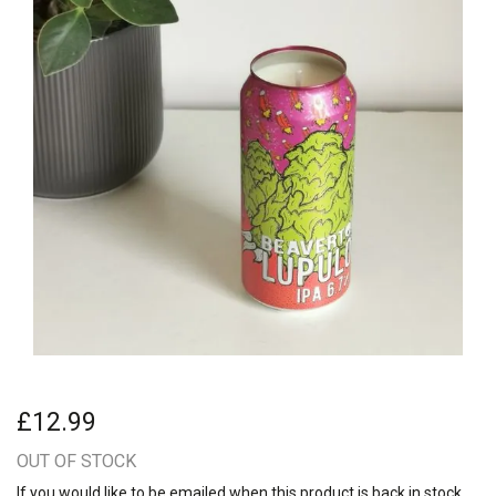
£12.99
OUT OF STOCK
If you would like to be emailed when this product is back in stock,