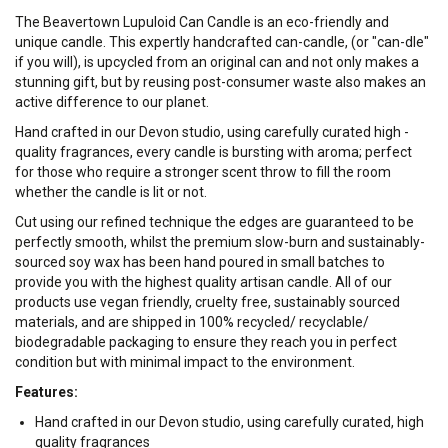
The Beavertown Lupuloid Can Candle is an eco-friendly and
unique candle. This expertly handcrafted can-candle, (or "can-dle"
if you will), is upcycled from an original can and not only makes a
stunning gift, but by reusing post-consumer waste also makes an
active difference to our planet.
Hand crafted in our Devon studio, using carefully curated high -
quality fragrances, every candle is bursting with aroma; perfect
for those who require a stronger scent throw to fill the room
whether the candle is lit or not.
Cut using our refined technique the edges are guaranteed to be
perfectly smooth, whilst the premium slow-burn and sustainably-
sourced soy wax has been hand poured in small batches to
provide you with the highest quality artisan candle. All of our
products use vegan friendly, cruelty free, sustainably sourced
materials, and are shipped in 100% recycled/ recyclable/
biodegradable packaging to ensure they reach you in perfect
condition but with minimal impact to the environment.
Features:
Hand crafted in our Devon studio, using carefully curated, high
quality fragrances