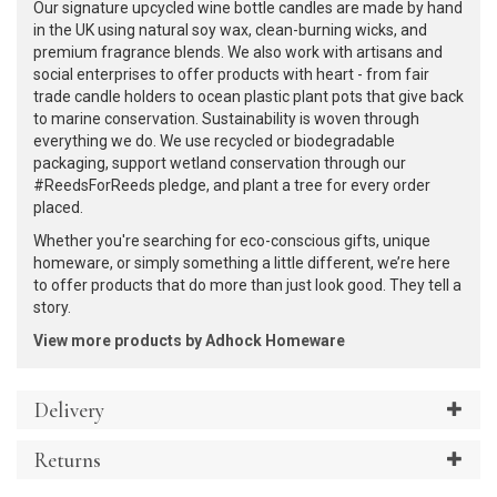
Our signature upcycled wine bottle candles are made by hand
in the UK using natural soy wax, clean-burning wicks, and
premium fragrance blends. We also work with artisans and
social enterprises to offer products with heart - from fair
trade candle holders to ocean plastic plant pots that give back
to marine conservation. Sustainability is woven through
everything we do. We use recycled or biodegradable
packaging, support wetland conservation through our
#ReedsForReeds pledge, and plant a tree for every order
placed.
Whether you're searching for eco-conscious gifts, unique
homeware, or simply something a little different, we’re here
to offer products that do more than just look good. They tell a
story.
View more products by Adhock Homeware
Delivery
Returns