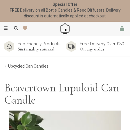
Special Offer
FREE
Delivery on all Bottle Candles & Reed Diffusers. Delivery
discount is automatically applied at checkout.
Toggle
navigation
Eco Friendly Products
Free Delivery Over £30
Sustainably sourced
On any order
Upcycled Can Candles
Beavertown Lupuloid Can
Candle