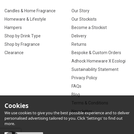
Candles & Home Fragrance
Our Story
Homeware & Lifestyle
Our Stockists
Hampers
Become a Stockist
Shop by Drink Type
Delivery
Shop by Fragrance
Returns
Clearance
Bespoke & Custom Orders
Adhock Homeware X Ecologi
Sustainability Statement
Privacy Policy
FAQs
Blog
Terms & Conditions
Cookies
Newsletter
We use cookies to give you the best possible experience and to deliver
personalised advertising tailored to you. Click 'Settings' to find out
more.