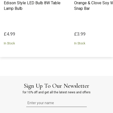
Edison Style LED Bulb 8W Table
Orange & Clove Soy 
Lamp Bulb
Snap Bar
£4.99
£3.99
In Stock
In Stock
Sign Up To Our Newsletter
for 10% off and get all the latest news and offers