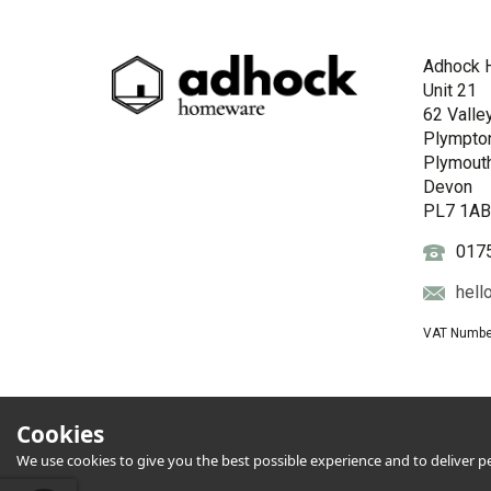
Adhock 
Unit 21
62 Valle
Plympto
Plymout
Devon
PL7 1A
017
hell
VAT Numbe
Cookies
We use cookies to give you the best possible experience and to deliver per