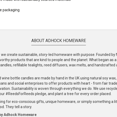
le packaging
ABOUT ADHOCK HOMEWARE
e create sustainable, story-led homeware with purpose. Founded by Nic
-worthy products that are kind to people and the planet. What began as 
andles, refillable tealights, reed diffusers, wax melts, and handcrafted ac
.
d wine bottle candles are made by hand in the UK using natural soy wax
ans and social enterprises to offer products with heart - from fair trade
vation. Sustainability is woven through everything we do. We use recyc
our #ReedsForReeds pledge, and plant a tree for every order placed.
ng for eco-conscious gifts, unique homeware, or simply something a littl
d. They tell a story.
 by Adhock Homeware