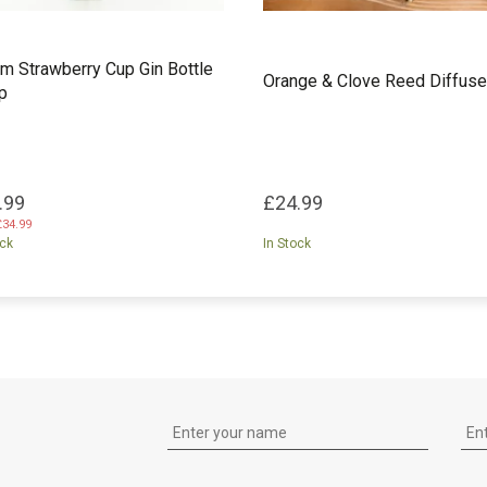
m Strawberry Cup Gin Bottle
Orange & Clove Reed Diffuse
p
.99
£24.99
£34.99
ock
In Stock