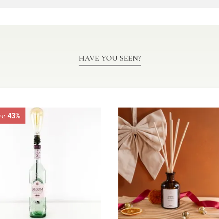
HAVE YOU SEEN?
ve
43%