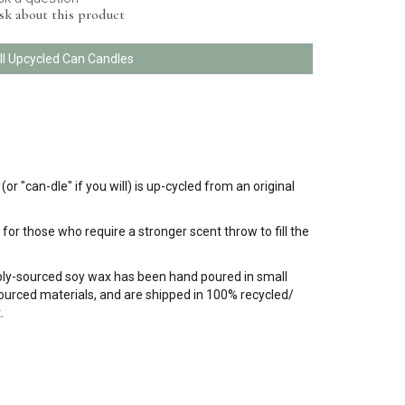
sk about this product
ll Upcycled Can Candles
 "can-dle" if you will) is up-cycled from an original
for those who require a stronger scent throw to fill the
bly-sourced soy wax has been hand poured in small
 sourced materials, and are shipped in 100% recycled/
.