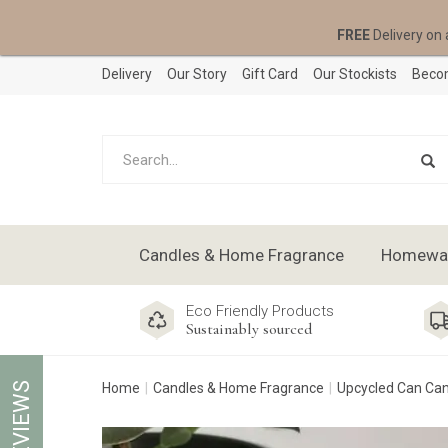
FREE
Delivery on 
Delivery
Our Story
Gift Card
Our Stockists
Becom
Candles & Home Fragrance
Homeware
Eco Friendly Products
Sustainably sourced
REVIEWS
Home
Candles & Home Fragrance
Upcycled Can Ca