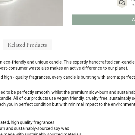
A
A
Related Products
eco-friendly and unique candle. This expertly handcrafted can-candle (or
 post-consumer waste also makes an active difference to our planet.
d high - quality fragrances, every candle is bursting with aroma; perfect 
eed to be perfectly smooth, whilst the premium slow-burn and sustaina
candle. All of our products use vegan friendly, cruelty free, sustainably
ch you in perfect condition but with minimal impact to the environment
rated, high quality fragrances
urn and sustainably-sourced soy wax
 are made with sustainably sourced materials