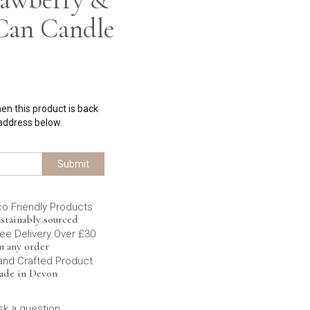
Can Candle
hen this product is back
 address below.
Submit
co Friendly Products
stainably sourced
ee Delivery Over £30
n any order
and Crafted Product
ade in Devon
sk a question