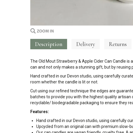
Description
Delivery
Returns
The Old Mout Strawberry & Apple Cider Can Candle is an 
can and not only makes a stunning gift, but by reusing
Hand crafted in our Devon studio, using carefully curate
room whether the candle is lit or not.
Cut using our refined technique the edges are guarant
batches to provide you with the highest quality artisan 
recyclable/ biodegradable packaging to ensure they rea
Features:
Hand crafted in our Devon studio, using carefully cu
Upcycled from an original can with premium slow-b
Our can candles are vegan friendly, cruelty free, &