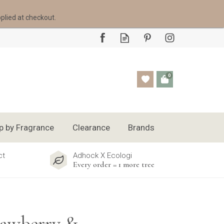
pplied at checkout.
0
p by Fragrance
Clearance
Brands
ct
Adhock X Ecologi
Every order = 1 more tree
rawberry &