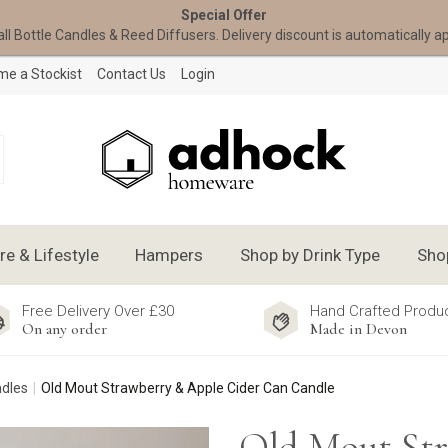
Special Offer
all Bottle Candles & Reed Diffusers. Delivery discount is automatically a
e a Stockist
Contact Us
Login
 & Lifestyle
Hampers
Shop by Drink Type
Sho
Free Delivery Over £30
Hand Crafted Produ
On any order
Made in Devon
ndles
Old Mout Strawberry & Apple Cider Can Candle
Old Mout St