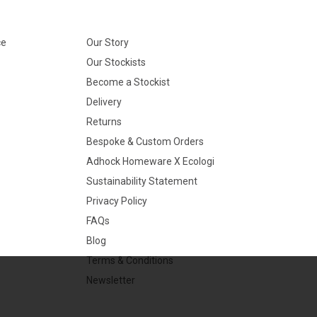
ce
Our Story
Our Stockists
Become a Stockist
Delivery
Returns
Bespoke & Custom Orders
Adhock Homeware X Ecologi
Sustainability Statement
Privacy Policy
FAQs
Blog
Terms & Conditions
Newsletter