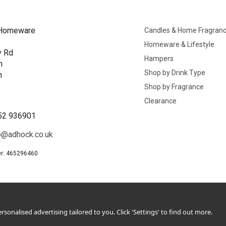
Homeware
Candles & Home Fragran
Homeware & Lifestyle
y Rd
Hampers
n
Shop by Drink Type
h
Shop by Fragrance
B
Clearance
52 936901
o@adhock.co.uk
r: 465296460
sonalised advertising tailored to you. Click 'Settings' to find out more.