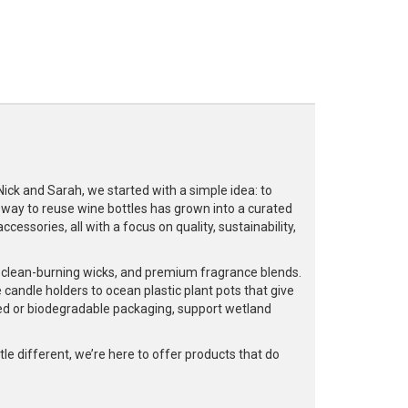
k and Sarah, we started with a simple idea: to
a way to reuse wine bottles has grown into a curated
cessories, all with a focus on quality, sustainability,
, clean-burning wicks, and premium fragrance blends.
 candle holders to ocean plastic plant pots that give
led or biodegradable packaging, support wetland
e different, we’re here to offer products that do