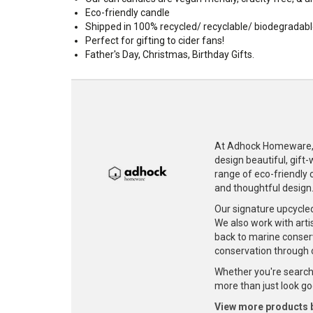
Eco-friendly candle
Shipped in 100% recycled/ recyclable/ biodegradab
Perfect for gifting to cider fans!
Father's Day, Christmas, Birthday Gifts.
At Adhock Homeware, w
design beautiful, gift
range of eco-friendly c
and thoughtful design
Our signature upcycle
We also work with artis
back to marine conser
conservation through 
Whether you're searchi
more than just look goo
View more products