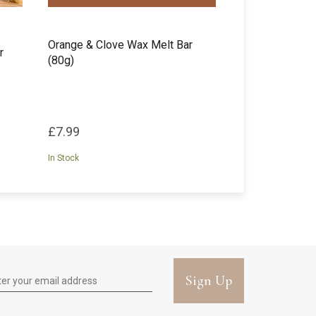
Orange & Clove Wax Melt Bar
r
(80g)
£7.99
In Stock
Sign Up