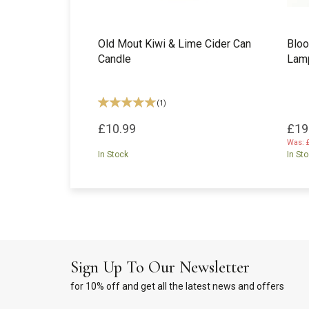
Old Mout Kiwi & Lime Cider Can
Bloo
Candle
Lam
(
1
)
£10.99
£19
Was:
In Stock
In St
Sign Up To Our Newsletter
for 10% off and get all the latest news and offers