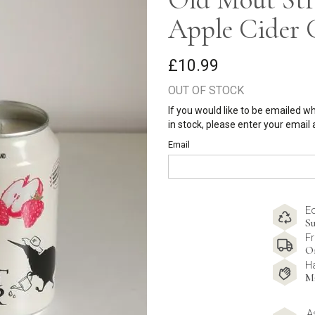
Apple Cider 
£10.99
OUT OF STOCK
If you would like to be emailed w
in stock, please enter your email
Email
E
Su
Fr
O
H
M
A