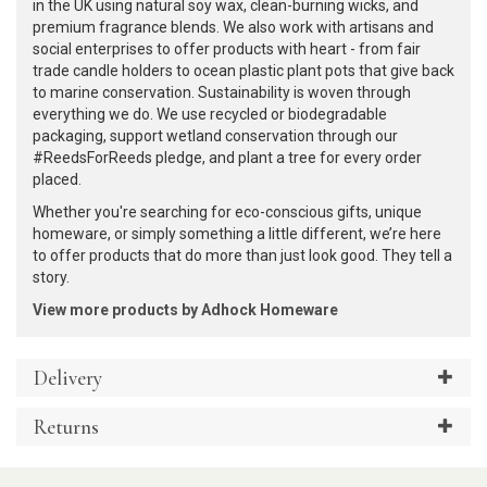
in the UK using natural soy wax, clean-burning wicks, and
premium fragrance blends. We also work with artisans and
social enterprises to offer products with heart - from fair
trade candle holders to ocean plastic plant pots that give back
to marine conservation. Sustainability is woven through
everything we do. We use recycled or biodegradable
packaging, support wetland conservation through our
#ReedsForReeds pledge, and plant a tree for every order
placed.
Whether you're searching for eco-conscious gifts, unique
homeware, or simply something a little different, we’re here
to offer products that do more than just look good. They tell a
story.
View more products by Adhock Homeware
Delivery
Returns