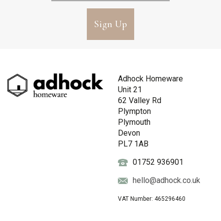
Sign Up
Adhock Homeware
Unit 21
62 Valley Rd
Plympton
Plymouth
Devon
PL7 1AB
01752 936901
hello@adhock.co.uk
VAT Number: 465296460