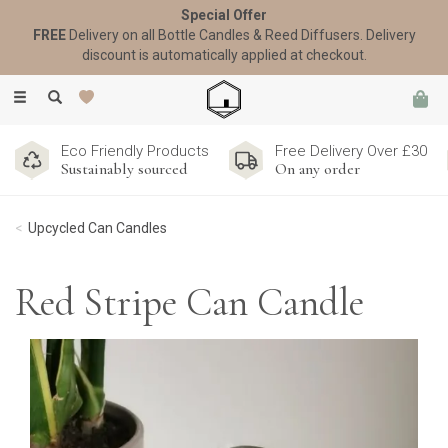
Special Offer
FREE
Delivery on all Bottle Candles & Reed Diffusers. Delivery
discount is automatically applied at checkout.
Toggle
navigation
Eco Friendly Products
Free Delivery Over £30
Sustainably sourced
On any order
Upcycled Can Candles
Red Stripe Can Candle