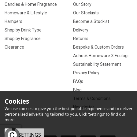
Candles & Home Fragrance
Our Story
Homeware & Lifestyle
Our Stockists
Hampers
Become a Stockist
Shop by Drink Type
Delivery
Shop by Fragrance
Returns
Clearance
Bespoke & Custom Orders
Adhock Homeware X Ecologi
Sustainability Statement
Privacy Policy
FAQs
Blog
Terms & Conditions
Cookies
Newsletter
We use cookies to give you the best possible experience and to deliver
personalised advertising tailored to you. Click 'Settings' to find out
more.
OK
SETTINGS