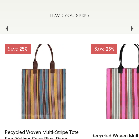
HAVE YOU SEEN?
Previous
Ne
Save
Save
25%
25%
Recycled Woven Multi-Stripe Tote
Recycled Woven Multi