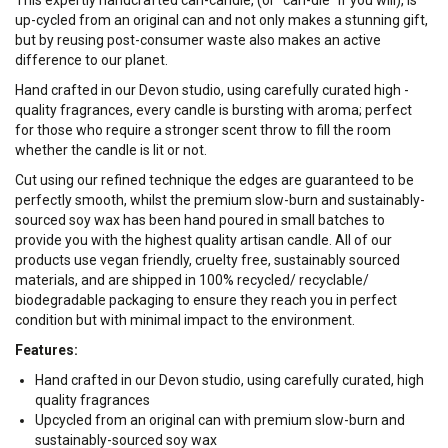
This expertly handcrafted can-candle, (or "can-dle" if you will), is
up-cycled from an original can and not only makes a stunning gift,
but by reusing post-consumer waste also makes an active
difference to our planet.
Hand crafted in our Devon studio, using carefully curated high -
quality fragrances, every candle is bursting with aroma; perfect
for those who require a stronger scent throw to fill the room
whether the candle is lit or not.
Cut using our refined technique the edges are guaranteed to be
perfectly smooth, whilst the premium slow-burn and sustainably-
sourced soy wax has been hand poured in small batches to
provide you with the highest quality artisan candle. All of our
products use vegan friendly, cruelty free, sustainably sourced
materials, and are shipped in 100% recycled/ recyclable/
biodegradable packaging to ensure they reach you in perfect
condition but with minimal impact to the environment.
Features:
Hand crafted in our Devon studio, using carefully curated, high
quality fragrances
Upcycled from an original can with premium slow-burn and
sustainably-sourced soy wax