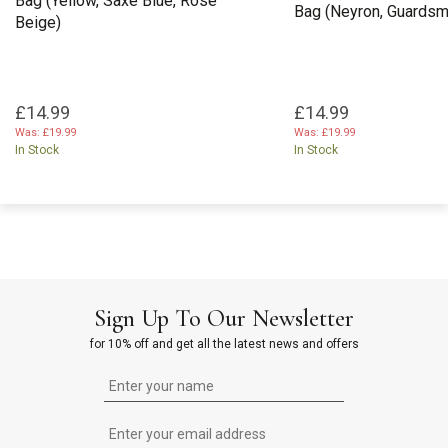
Bag (Yellow, Saxe Blue, Rose
Bag (Neyron, Guardsma
Beige)
£14.99
£14.99
Was:
£19.99
Was:
£19.99
In Stock
In Stock
Sign Up To Our Newsletter
for 10% off and get all the latest news and offers