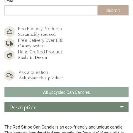
Email
Submit
Eco Friendly Products
Sustainably sourced
Free Delivery Over £30
On any order
Hand Crafted Product
Made in Devon
Ask a question
Ask about this product
All Upcycled Can Candles
Description
The Red Stripe Can Candle is an eco-friendly and unique candle.