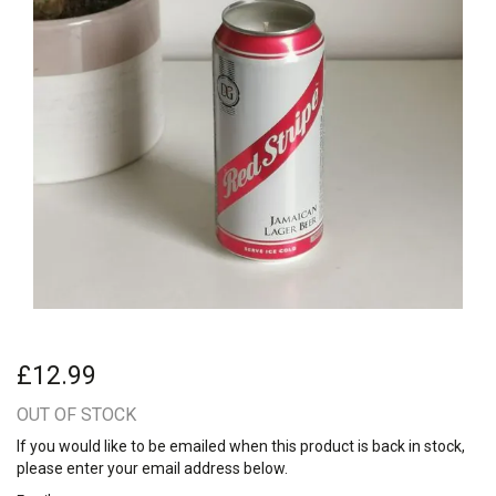
£12.99
OUT OF STOCK
If you would like to be emailed when this product is back in stock,
please enter your email address below.