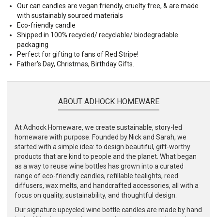
Our can candles are vegan friendly, cruelty free, & are made
with sustainably sourced materials
Eco-friendly candle
Shipped in 100% recycled/ recyclable/ biodegradable
packaging
Perfect for gifting to fans of Red Stripe!
Father's Day, Christmas, Birthday Gifts.
ABOUT ADHOCK HOMEWARE
At Adhock Homeware, we create sustainable, story-led
homeware with purpose. Founded by Nick and Sarah, we
started with a simple idea: to design beautiful, gift-worthy
products that are kind to people and the planet. What began
as a way to reuse wine bottles has grown into a curated
range of eco-friendly candles, refillable tealights, reed
diffusers, wax melts, and handcrafted accessories, all with a
focus on quality, sustainability, and thoughtful design.
Our signature upcycled wine bottle candles are made by hand