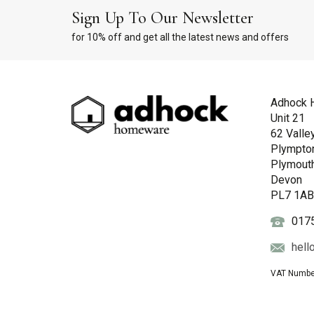
Sign Up To Our Newsletter
for 10% off and get all the latest news and offers
Adhock 
Unit 21
62 Valle
Plympto
Plymout
Devon
PL7 1A
017
hell
VAT Numbe