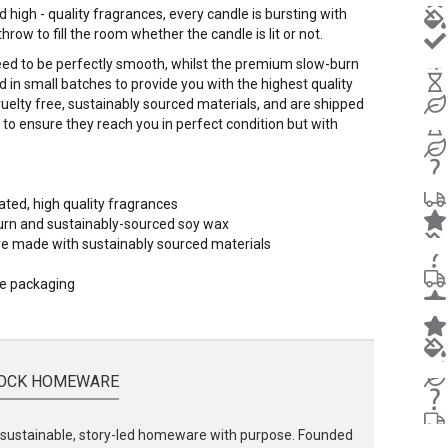
 high - quality fragrances, every candle is bursting with
row to fill the room whether the candle is lit or not.
eed to be perfectly smooth, whilst the premium slow-burn
in small batches to provide you with the highest quality
cruelty free, sustainably sourced materials, and are shipped
to ensure they reach you in perfect condition but with
ated, high quality fragrances
urn and sustainably-sourced soy wax
 are made with sustainably sourced materials
le packaging
OCK HOMEWARE
ustainable, story-led homeware with purpose. Founded