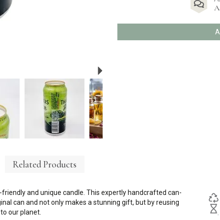
A
A
Next
Related Products
friendly and unique candle. This expertly handcrafted can-
riginal can and not only makes a stunning gift, but by reusing
o our planet.