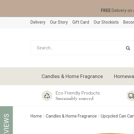
FREE
Delivery on 
Delivery
Our Story
Gift Card
Our Stockists
Becom
Candles & Home Fragrance
Homeware
Eco Friendly Products
Sustainably sourced
REVIEWS
Home
Candles & Home Fragrance
Upcycled Can Ca