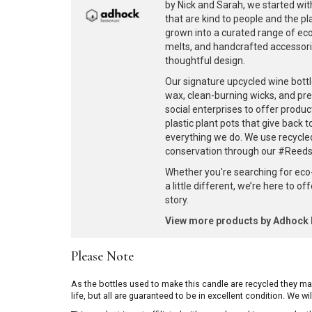
by Nick and Sarah, we started with
that are kind to people and the p
grown into a curated range of eco-
melts, and handcrafted accessories
thoughtful design.
Our signature upcycled wine bottl
wax, clean-burning wicks, and pr
social enterprises to offer produc
plastic plant pots that give back 
everything we do. We use recycle
conservation through our #ReedsF
Whether you're searching for eco
a little different, we’re here to o
story.
View more products by Adhoc
Please Note
As the bottles used to make this candle are recycled they m
life, but all are guaranteed to be in excellent condition. We w