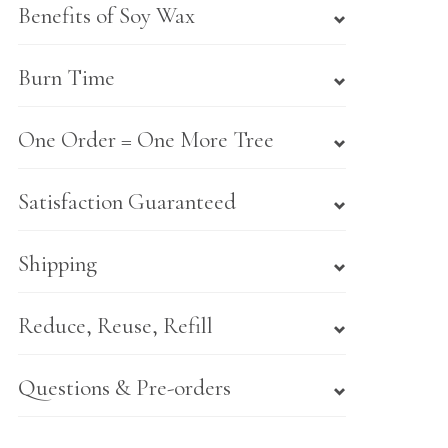
Benefits of Soy Wax
Burn Time
One Order = One More Tree
Satisfaction Guaranteed
Shipping
Reduce, Reuse, Refill
Questions & Pre-orders