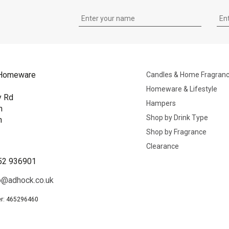
Homeware
Candles & Home Fragran
Homeware & Lifestyle
y Rd
Hampers
n
Shop by Drink Type
h
Shop by Fragrance
B
Clearance
52 936901
o@adhock.co.uk
r: 465296460