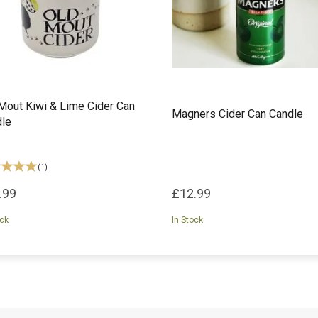
Mout Kiwi & Lime Cider Can
Magners Cider Can Candle
le
(
1
)
.99
£12.99
ock
In Stock