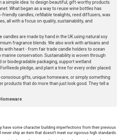
 a simple idea: to design beautiful, gift-worthy products
lanet. What began as a way to reuse wine bottles has
friendly candles, refillable tealights, reed diffusers, wax
, all with a focus on quality, sustainability, and
e candles are made by hand in the UK using natural soy
emium fragrance blends. We also work with artisans and
ts with heart - from fair trade candle holders to ocean
to marine conservation. Sustainability is woven through
d or biodegradable packaging, support wetland
orReeds pledge, and plant a tree for every order placed.
-conscious gifts, unique homeware, or simply something
ffer products that do more than just look good. They tell a
k Homeware
ay have some character building imperfections from their previous
ill never ship an item that doesn't meet our rigorous high standards.