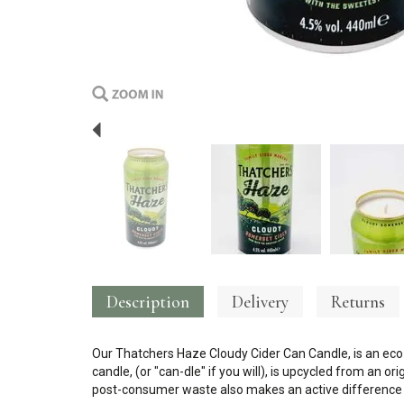
Previous
Description
Delivery
Returns
Our Thatchers Haze Cloudy Cider Can Candle, is an eco-
candle, (or "can-dle" if you will), is upcycled from an o
post-consumer waste also makes an active difference t