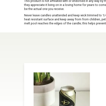
This product is not affiliated with or endorsed in any way by
they appreciate it living on in a loving home for years to co
be the actual one you receive.
Never leave candles unattended and keep wick trimmed to 1/4 
heat resistant surface and keep away from from children, pets 
melt pool reaches the edges of the candle; this helps prevent