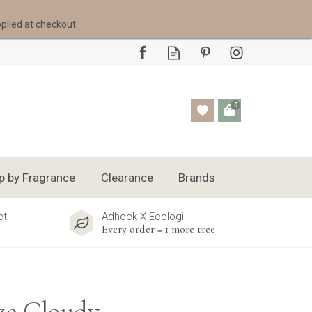
pplied at checkout.
0
p by Fragrance
Clearance
Brands
ct
Adhock X Ecologi
Every order = 1 more tree
ze Cloudy