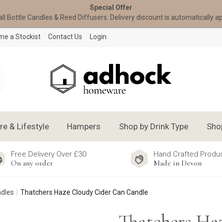
Special Offer
all Bottle Candles & Reed Diffusers. Delivery discount is automatically a
e a Stockist
Contact Us
Login
 & Lifestyle
Hampers
Shop by Drink Type
Sho
Free Delivery Over £30
Hand Crafted Produ
On any order
Made in Devon
ndles
Thatchers Haze Cloudy Cider Can Candle
Thatchers Ha