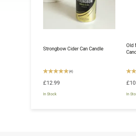
Old 
Strongbow Cider Can Candle
Cand
(
4
)
£12.99
£10
In Stock
In St