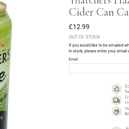
Cider Can Ca
£12.99
OUT OF STOCK
If you would like to be emailed w
in stock, please enter your email
Email
E
Su
Fr
O
H
M
A