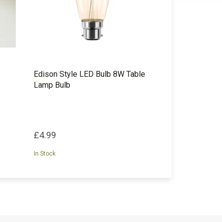
Edison Style LED Bulb 8W Table
Lamp Bulb
£4.99
In Stock