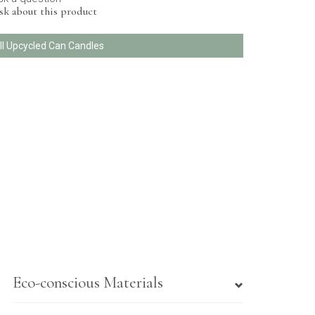
sk about this product
ll Upcycled Can Candles
Eco-conscious Materials