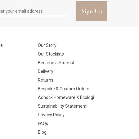
Sign Up
ce
Our Story
Our Stockists
Become a Stockist
Delivery
Returns
Bespoke & Custom Orders
Adhock Homeware X Ecologi
Sustainability Statement
Privacy Policy
FAQs
Blog