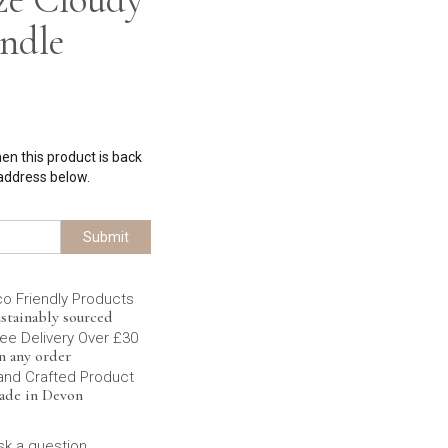
ndle
hen this product is back
 address below.
Submit
co Friendly Products
stainably sourced
ee Delivery Over £30
n any order
and Crafted Product
ade in Devon
sk a question