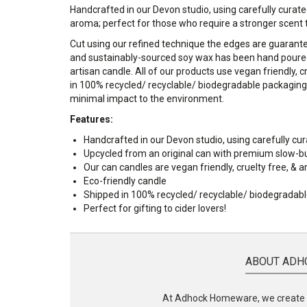
Handcrafted in our Devon studio, using carefully curated
aroma; perfect for those who require a stronger scent th
Cut using our refined technique the edges are guarant
and sustainably-sourced soy wax has been hand poured 
artisan candle.
All of our products use vegan friendly, 
in 100% recycled/ recyclable/ biodegradable packaging 
minimal impact to the environment.
Features:
Handcrafted in our Devon studio, using carefully cur
Upcycled from an original can with premium slow-b
Our can candles are vegan friendly, cruelty free, &
Eco-friendly candle
Shipped in 100% recycled/ recyclable/ biodegradab
Perfect for gifting to cider lovers!
ABOUT ADH
At Adhock Homeware, we create s