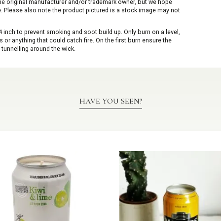
 the original manufacturer and/or trademark owner, but we hope
me. Please also note the product pictured is a stock image may not
inch to prevent smoking and soot build up. Only burn on a level,
or anything that could catch fire. On the first burn ensure the
 tunnelling around the wick.
HAVE YOU SEEN?