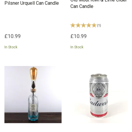
Pilsner Urquell Can Candle
Can Candle
(
1
)
£10.99
£10.99
In Stock
In Stock