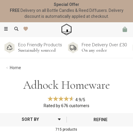
Special Offer
FREE
Delivery on all Bottle Candles & Reed Diffusers. Delivery
discount is automatically applied at checkout.
Toggle
navigation
Eco Friendly Products
Free Delivery Over £30
Sustainably sourced
On any order
Home
Adhock Homeware
4.9/5
Rated by
676
customers
REFINE
715 products