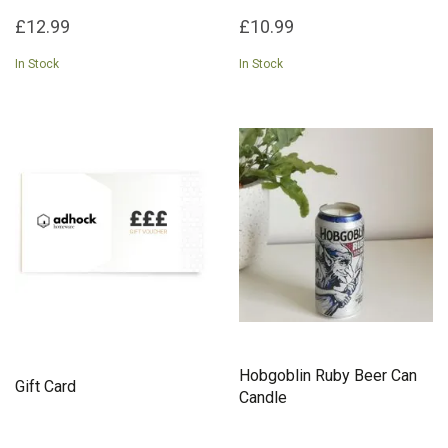
£12.99
£10.99
In Stock
In Stock
Hobgoblin Ruby Beer Can
Gift Card
Candle