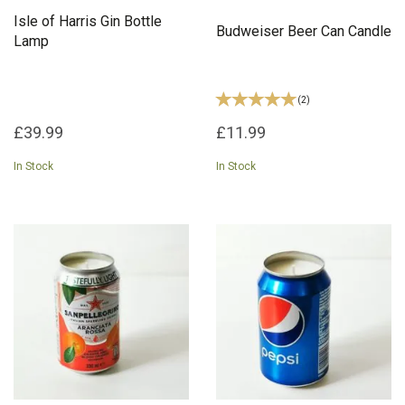
Isle of Harris Gin Bottle
Budweiser Beer Can Candle
Lamp
(
2
)
£39.99
£11.99
In Stock
In Stock