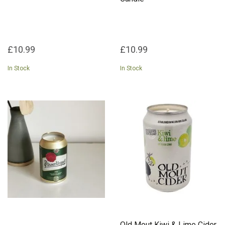
£10.99
£10.99
In Stock
In Stock
Old Mout Kiwi & Lime Cider