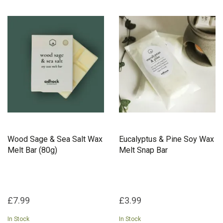
Wood Sage & Sea Salt Wax
Eucalyptus & Pine Soy Wax
Melt Bar (80g)
Melt Snap Bar
£7.99
£3.99
In Stock
In Stock