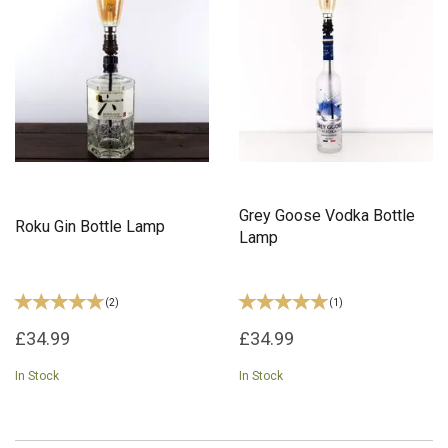
Grey Goose Vodka Bottle
Roku Gin Bottle Lamp
Lamp
(
2
)
(
1
)
£34.99
£34.99
In Stock
In Stock