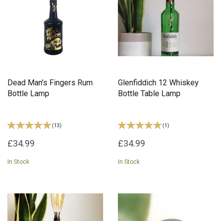
Dead Man's Fingers Rum
Glenfiddich 12 Whiskey
Bottle Lamp
Bottle Table Lamp
(
13
)
(
1
)
£34.99
£34.99
In Stock
In Stock