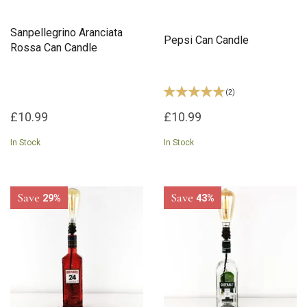
Sanpellegrino Aranciata
Pepsi Can Candle
Rossa Can Candle
(
2
)
£10.99
£10.99
In Stock
In Stock
Save
Save
29%
43%