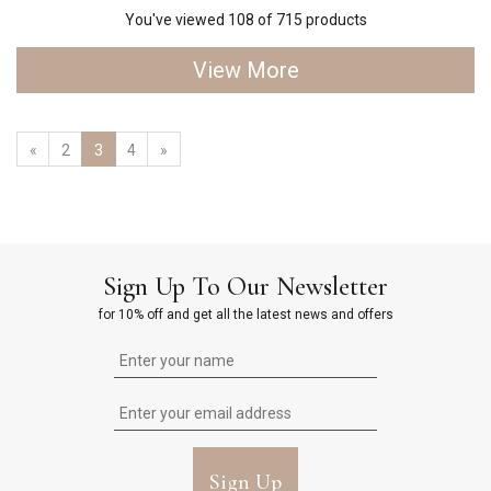
You've viewed 108 of 715 products
View More
«
2
3
4
»
Sign Up To Our Newsletter
for 10% off and get all the latest news and offers
Sign Up