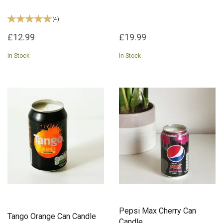
(
4
)
£12.99
£19.99
In Stock
In Stock
Pepsi Max Cherry Can
Tango Orange Can Candle
Candle