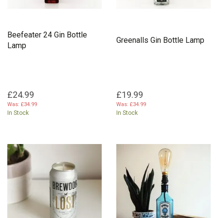
Beefeater 24 Gin Bottle
Greenalls Gin Bottle Lamp
Lamp
£24.99
£19.99
Was:
£34.99
Was:
£34.99
In Stock
In Stock