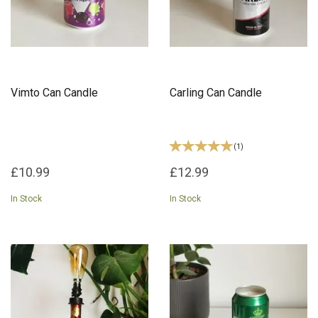
Vimto Can Candle
Carling Can Candle
(
1
)
£10.99
£12.99
In Stock
In Stock