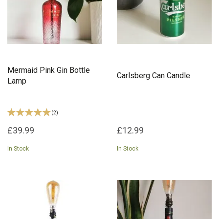
Mermaid Pink Gin Bottle
Carlsberg Can Candle
Lamp
(
2
)
£39.99
£12.99
In Stock
In Stock