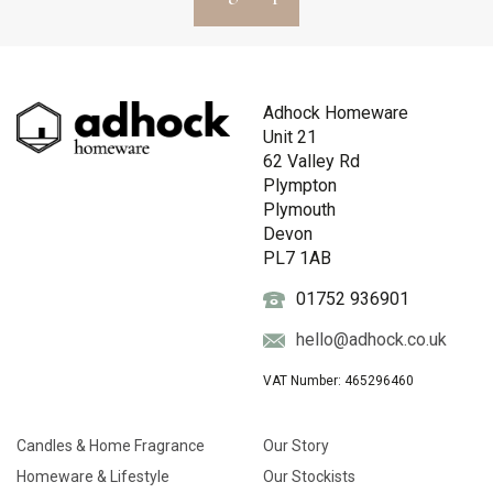
Adhock Homeware
Unit 21
62 Valley Rd
Plympton
Plymouth
Devon
PL7 1AB
01752 936901
hello@adhock.co.uk
VAT Number: 465296460
Candles & Home Fragrance
Our Story
Homeware & Lifestyle
Our Stockists