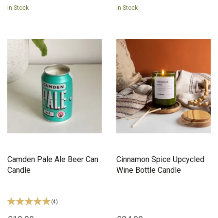
In Stock
In Stock
Camden Pale Ale Beer Can
Cinnamon Spice Upcycled
Candle
Wine Bottle Candle
(
4
)