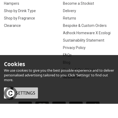
Hampers
Become a Stockist
Shop by Drink Type
Delivery
Shop by Fragrance
Returns
Clearance
Bespoke & Custom Orders
Adhock Homeware X Ecologi
Sustainability Statement
Privacy Policy
FAQs
Cookies
Blog
Terms & Conditions
We use cookies to give you the best possible experience and to deliver
personalised advertising tailored to you. Click 'Settings' to find out
Newsletter
more.
OK
SETTINGS
×