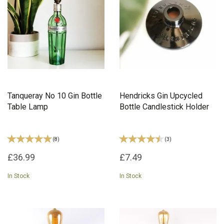
Tanqueray No 10 Gin Bottle
Hendricks Gin Upcycled
Table Lamp
Bottle Candlestick Holder
(
8
)
(
3
)
£36.99
£7.49
In Stock
In Stock