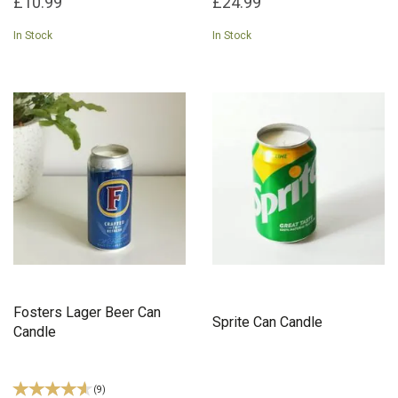
£10.99
£24.99
In Stock
In Stock
Fosters Lager Beer Can
Sprite Can Candle
Candle
(
9
)