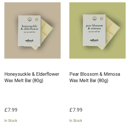
Honeysuckle & Elderflower
Pear Blossom & Mimosa
Wax Melt Bar (80g)
Wax Melt Bar (80g)
£7.99
£7.99
In Stock
In Stock