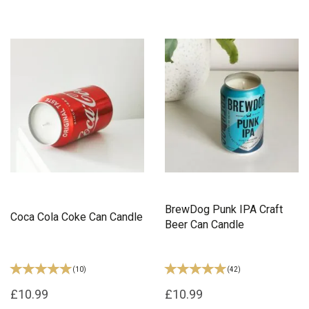
BrewDog Punk IPA Craft
Coca Cola Coke Can Candle
Beer Can Candle
(
10
)
(
42
)
£10.99
£10.99