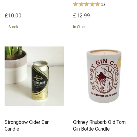
(
2
)
£10.00
£12.99
In Stock
In Stock
Strongbow Cider Can
Orkney Rhubarb Old Tom
Candle
Gin Bottle Candle