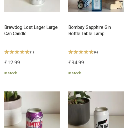
Brewdog Lost Lager Large
Bombay Sapphire Gin
Can Candle
Bottle Table Lamp
(
1
)
(
6
)
£12.99
£34.99
In Stock
In Stock