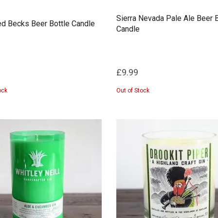
Sierra Nevada Pale Ale Beer B
d Becks Beer Bottle Candle
Candle
£9.99
ock
Out of Stock