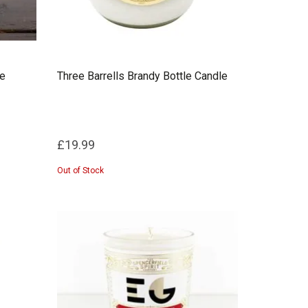
le
Three Barrells Brandy Bottle Candle
£19.99
Out of Stock