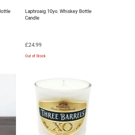
ottle
Laphroaig 10yo. Whiskey Bottle
Candle
£24.99
Out of Stock