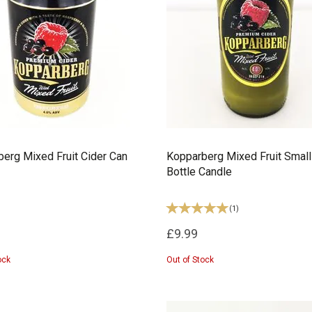
erg Mixed Fruit Cider Can
Kopparberg Mixed Fruit Small
Bottle Candle
(
1
)
£9.99
ock
Out of Stock