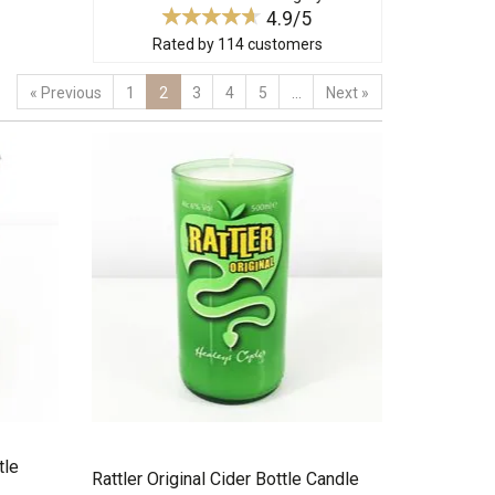
4.9/5
Rated by
114
customers
«
Previous
1
2
3
4
5
...
Next
»
tle
Rattler Original Cider Bottle Candle