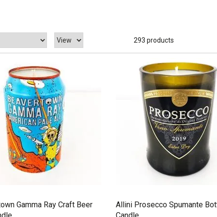
293 products
town Gamma Ray Craft Beer
Allini Prosecco Spumante Bot
ndle
Candle