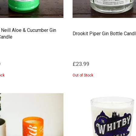
 Neill Aloe & Cucumber Gin
Drookit Piper Gin Bottle Cand
Candle
9
£23.99
ock
Out of Stock