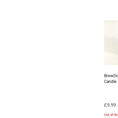
BrewDog
Candle
£9.99
Out of St