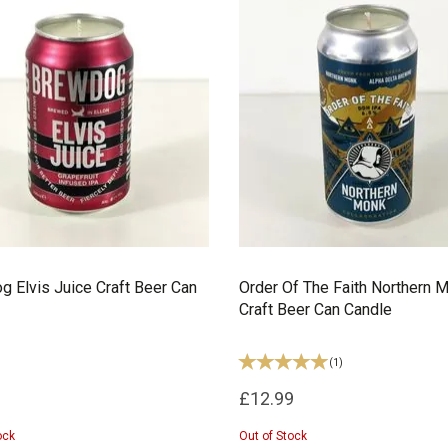
 Elvis Juice Craft Beer Can
Order Of The Faith Northern 
Craft Beer Can Candle
(
1
)
£12.99
ock
Out of Stock