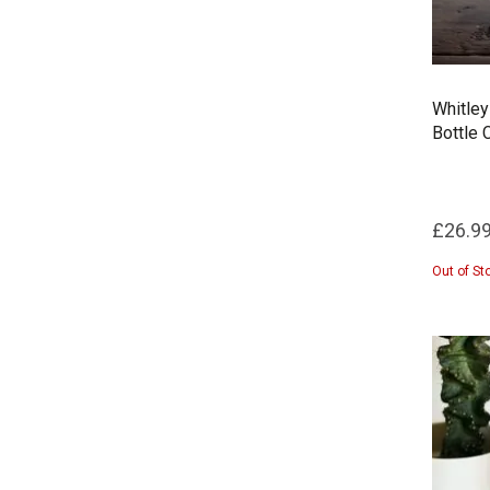
Whitley
Bottle 
£26.9
Out of St