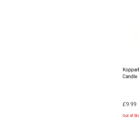
Kopparb
Candle
£9.99
Out of St