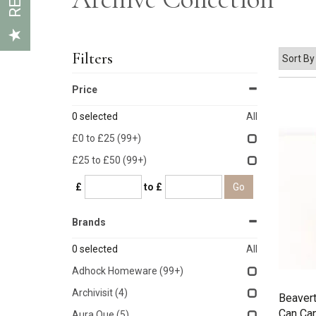
Filters
Price
0
selected
All
£0 to £25
(99+)
£25 to £50
(99+)
£
to £
Brands
0
selected
All
Adhock Homeware
(99+)
Archivisit
(4)
Beaver
Can Ca
Aura Que
(5)