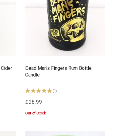
 Cider
Dead Man's Fingers Rum Bottle
Candle
(
1
)
£26.99
Out of Stock