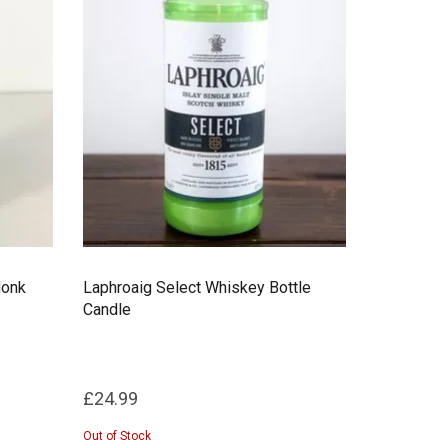
Monk
Laphroaig Select Whiskey Bottle
Candle
£24.99
Out of Stock