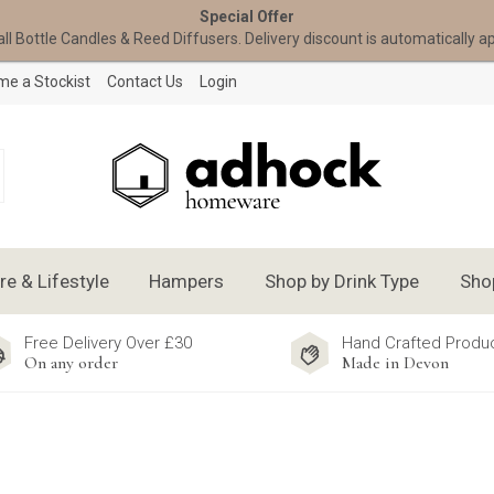
Special Offer
all Bottle Candles & Reed Diffusers. Delivery discount is automatically a
e a Stockist
Contact Us
Login
 & Lifestyle
Hampers
Shop by Drink Type
Sho
Free Delivery Over £30
Hand Crafted Produ
On any order
Made in Devon