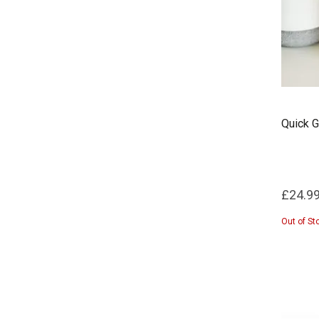
Quick G
£24.9
Out of St