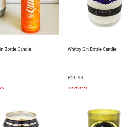
in Bottle Candle
Whitby Gin Bottle Candle
9
£26.99
ock
Out of Stock