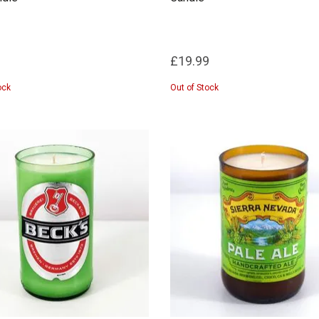
£19.99
ock
Out of Stock