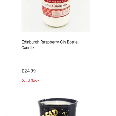
Edinburgh Raspberry Gin Bottle
Candle
£24.99
Out of Stock