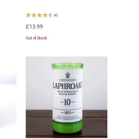
(
4
)
£13.99
Out of Stock