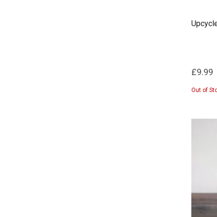
Upcycle
£9.99
Out of St