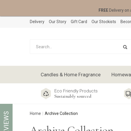
FREE
Delivery on 
Delivery
Our Story
Gift Card
Our Stockists
Becom
Candles & Home Fragrance
Homeware
Eco Friendly Products
Sustainably sourced
REVIEWS
Home
Archive Collection
Archive Collection