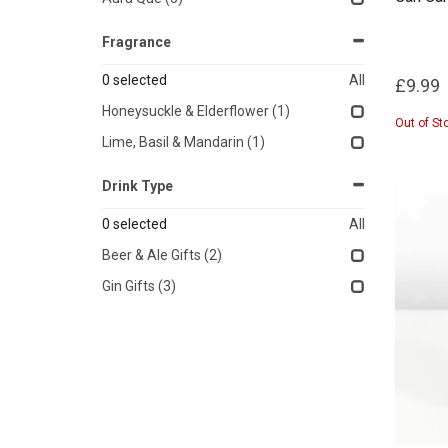
Fragrance
0
selected
All
£9.99
Honeysuckle & Elderflower
(1)
Out of St
Lime, Basil & Mandarin
(1)
Drink Type
0
selected
All
Beer & Ale Gifts
(2)
Gin Gifts
(3)