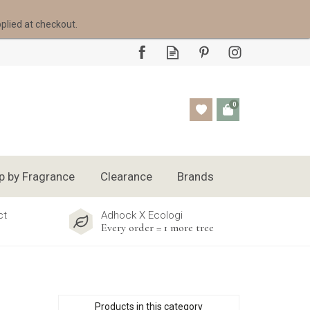
pplied at checkout.
0
p by Fragrance
Clearance
Brands
ct
Adhock X Ecologi
Every order = 1 more tree
Products in this category