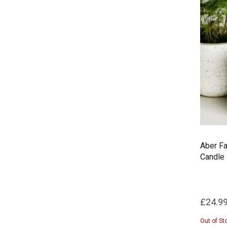
Aber Fa
Candle
£24.9
Out of St