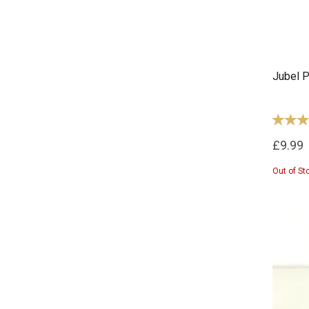
Jubel P
£9.99
Out of St