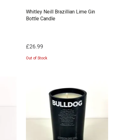
Whitley Neill Brazillian Lime Gin
Bottle Candle
£26.99
Out of Stock