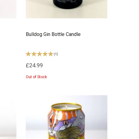
Bulldog Gin Bottle Candle
(
1
)
£24.99
Out of Stock