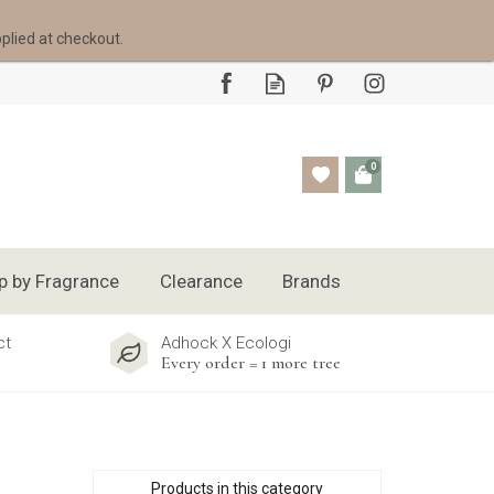
pplied at checkout.
0
p by Fragrance
Clearance
Brands
ct
Adhock X Ecologi
Every order = 1 more tree
Products in this category