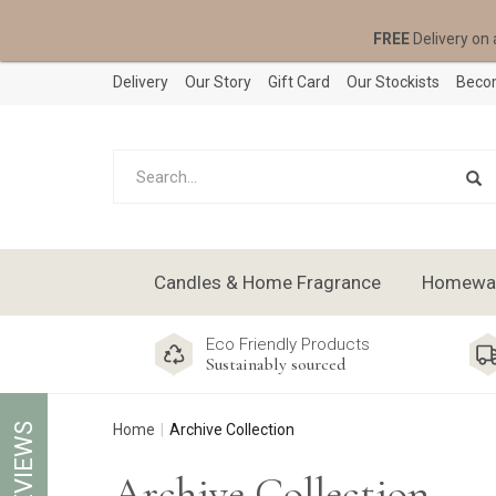
FREE
Delivery on 
Delivery
Our Story
Gift Card
Our Stockists
Becom
Candles & Home Fragrance
Homeware
Eco Friendly Products
Sustainably sourced
REVIEWS
Home
Archive Collection
Archive Collection