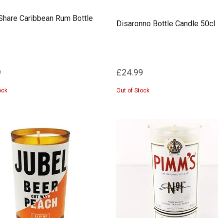
hare Caribbean Rum Bottle
Disaronno Bottle Candle 50cl
9
£24.99
ock
Out of Stock