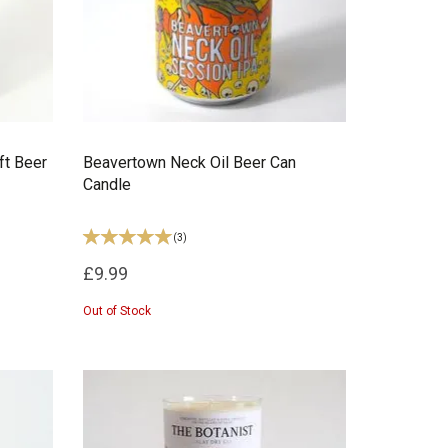
ft Beer
Beavertown Neck Oil Beer Can
Candle
(
3
)
£9.99
Out of Stock