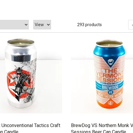
293 products
 Unconventional Tactics Craft
BrewDog VS Northern Monk 
an Candle
Sessions Beer Can Candle