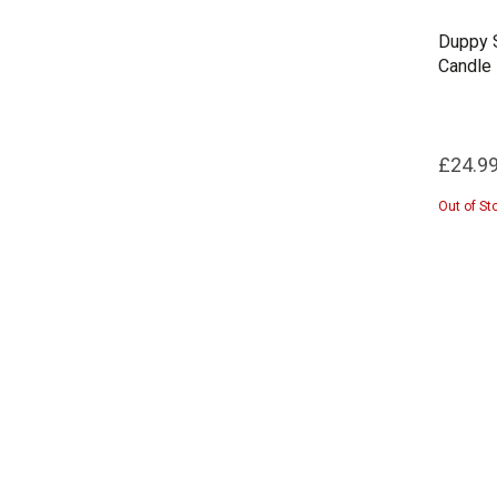
Duppy S
Candle
£24.9
Out of St