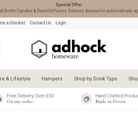
Special Offer
all Bottle Candles & Reed Diffusers. Delivery discount is automatically a
e a Stockist
Contact Us
Login
 & Lifestyle
Hampers
Shop by Drink Type
Sho
Free Delivery Over £30
Hand Crafted Produ
On any order
Made in Devon