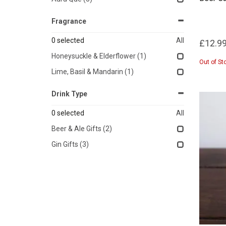
Fragrance
0
selected
All
£12.9
Honeysuckle & Elderflower
(1)
Out of St
Lime, Basil & Mandarin
(1)
Drink Type
0
selected
All
Beer & Ale Gifts
(2)
Gin Gifts
(3)