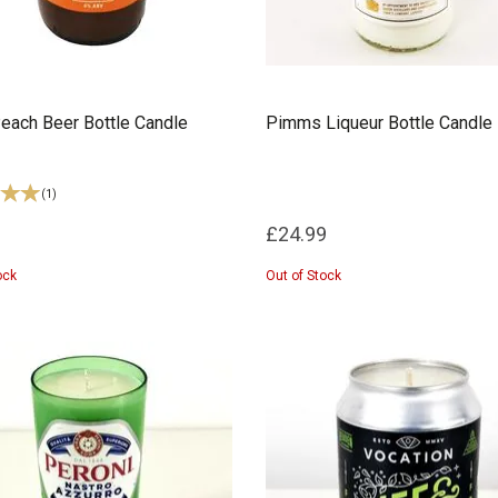
each Beer Bottle Candle
Pimms Liqueur Bottle Candle
(
1
)
£24.99
ock
Out of Stock