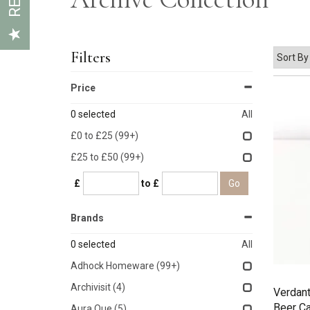
Filters
Price
0
selected
All
£0 to £25
(99+)
£25 to £50
(99+)
£
to £
Brands
0
selected
All
Adhock Homeware
(99+)
Archivisit
(4)
Verdant
Beer C
Aura Que
(5)