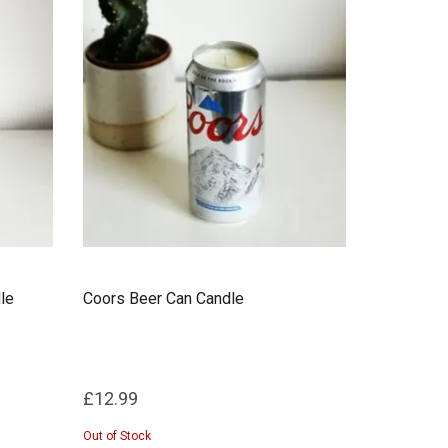
le
Coors Beer Can Candle
£12.99
Out of Stock