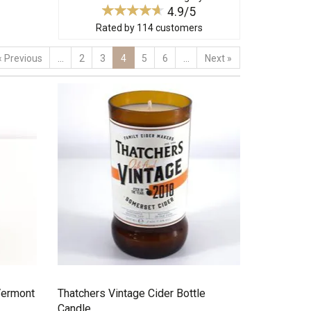
4.9/5
Rated by
114
customers
«
Previous
...
2
3
4
5
6
...
Next
»
Vermont
Thatchers Vintage Cider Bottle
Candle