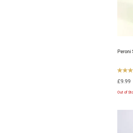
Peroni 
£9.99
Out of St