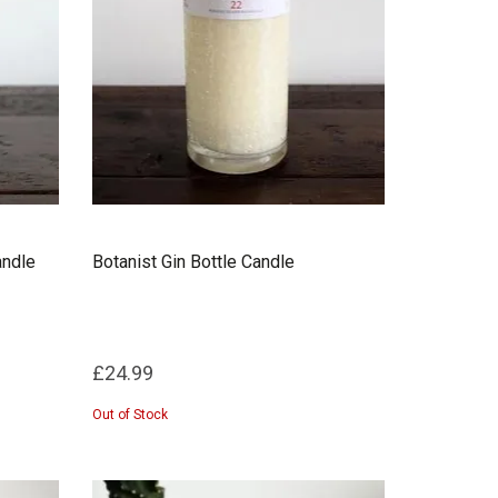
andle
Botanist Gin Bottle Candle
£24.99
Out of Stock