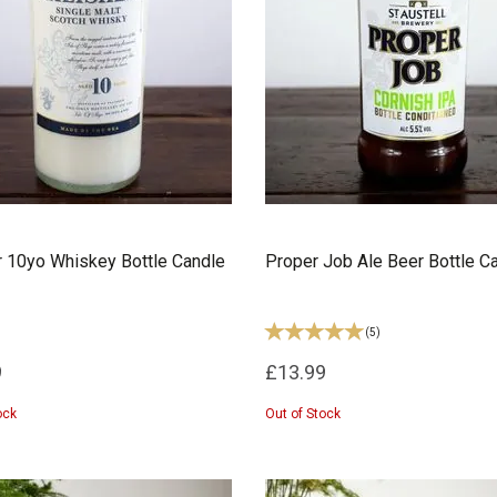
r 10yo Whiskey Bottle Candle
Proper Job Ale Beer Bottle C
(
5
)
9
£13.99
ock
Out of Stock