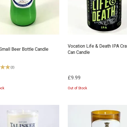
Vocation Life & Death IPA Cra
Small Beer Bottle Candle
Can Candle
(
2
)
£9.99
ock
Out of Stock