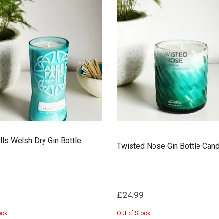
lls Welsh Dry Gin Bottle
Twisted Nose Gin Bottle Cand
9
£24.99
ock
Out of Stock