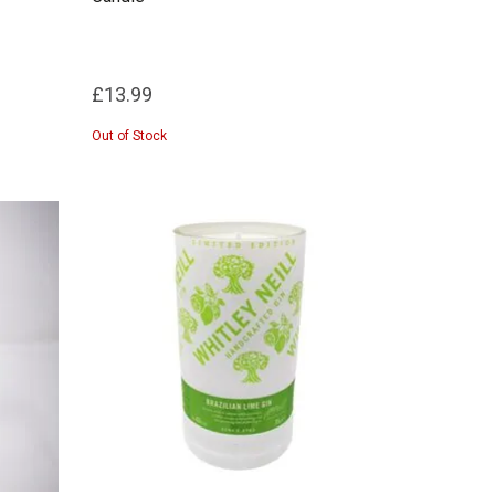
£13.99
Out of Stock