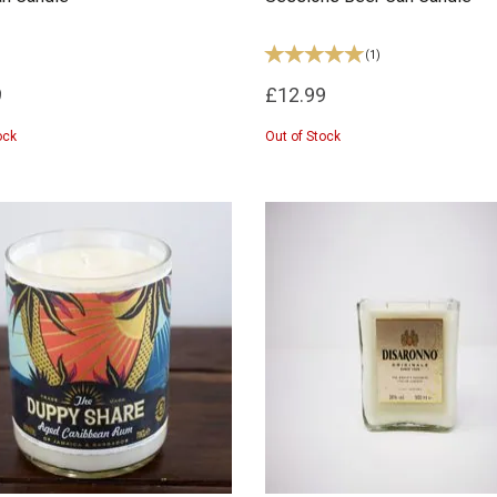
(
1
)
9
£12.99
ock
Out of Stock