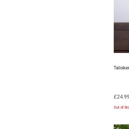
Taliske
£24.9
Out of St